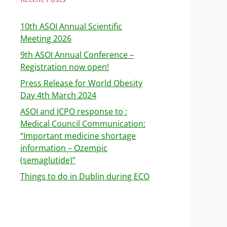
10th ASOI Annual Scientific
Meeting 2026
9th ASOI Annual Conference –
Registration now open!
Press Release for World Obesity
Day 4th March 2024
ASOI and ICPO response to :
Medical Council Communication:
“Important medicine shortage
information – Ozempic
(semaglutide)”
Things to do in Dublin during ECO