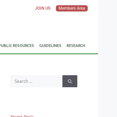
JOIN US
Members Area
PUBLIC RESOURCES
GUIDELINES
RESEARCH
Recent Posts