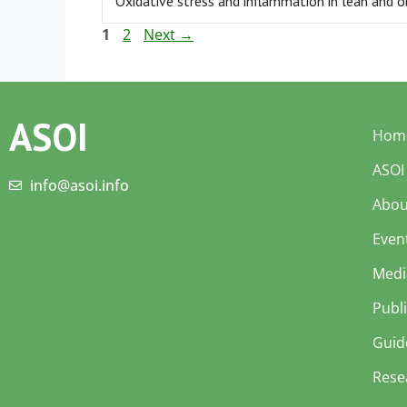
Oxidative stress and inflammation in lean and 
1
2
Next
→
ASOI
Hom
ASOI
info@asoi.info
Abou
Even
Medi
Publ
Guid
Rese