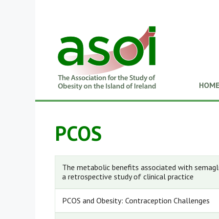
HOM
PCOS
The metabolic benefits associated with semagl
a retrospective study of clinical practice
PCOS and Obesity: Contraception Challenges