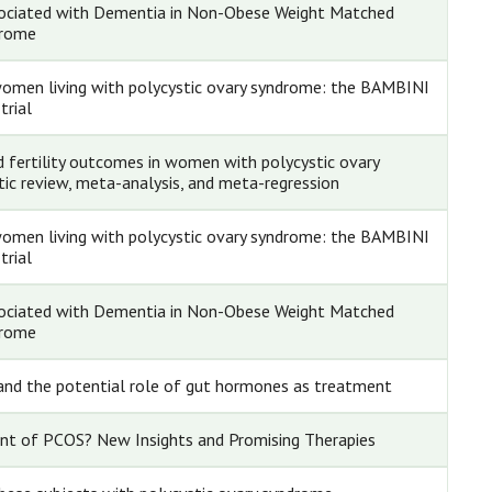
ssociated with Dementia in Non-Obese Weight Matched
drome
 women living with polycystic ovary syndrome: the BAMBINI
trial
d fertility outcomes in women with polycystic ovary
ic review, meta-analysis, and meta-regression
 women living with polycystic ovary syndrome: the BAMBINI
trial
ssociated with Dementia in Non-Obese Weight Matched
drome
y and the potential role of gut hormones as treatment
nt of PCOS? New Insights and Promising Therapies