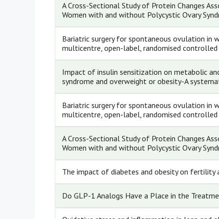
A Cross-Sectional Study of Protein Changes A
Women with and without Polycystic Ovary Syn
Bariatric surgery for spontaneous ovulation in
multicentre, open-label, randomised controlled 
Impact of insulin sensitization on metabolic an
syndrome and overweight or obesity-A systemat
Bariatric surgery for spontaneous ovulation in
multicentre, open-label, randomised controlled 
A Cross-Sectional Study of Protein Changes A
Women with and without Polycystic Ovary Syn
The impact of diabetes and obesity on fertilit
Do GLP-1 Analogs Have a Place in the Treatme