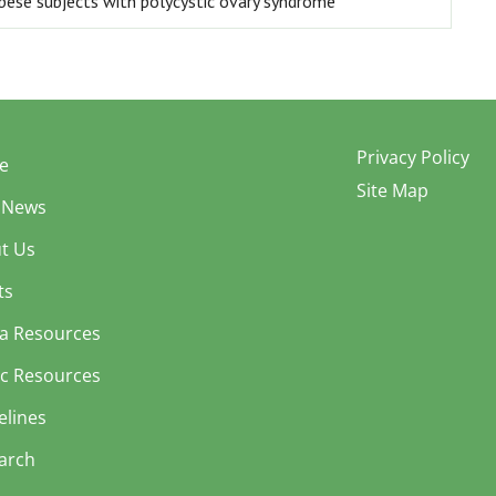
obese subjects with polycystic ovary syndrome
Privacy Policy
e
Site Map
 News
t Us
ts
a Resources
ic Resources
elines
arch