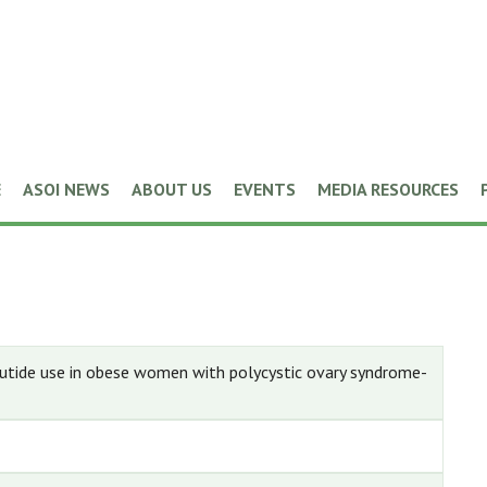
E
ASOI NEWS
ABOUT US
EVENTS
MEDIA RESOURCES
utide use in obese women with polycystic ovary syndrome-