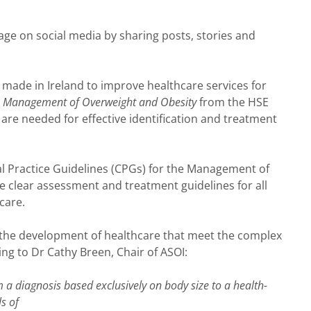
e on social media by sharing posts, stories and
n made in Ireland to improve healthcare services for
he Management of Overweight and Obesity
from the HSE
 are needed for effective identification and treatment
cal Practice Guidelines (CPGs) for the Management of
de clear assessment and treatment guidelines for all
care.
the development of healthcare that meet the complex
ing to Dr Cathy Breen, Chair of ASOI:
 a diagnosis based exclusively on body size to a health-
ls of