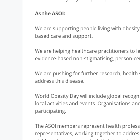
As the ASOI:
We are supporting people living with obesity 
based care and support.
We are helping healthcare practitioners to le
evidence-based non-stigmatising, person-c
We are pushing for further research, health
address this disease.
World Obesity Day will include global recogn
local activities and events. Organisations an
participating.
The ASOI members represent health professio
representatives, working together to addres