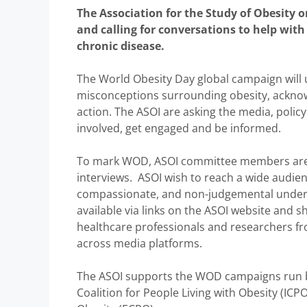
The Association for the Study of Obesity o
and calling for conversations to help wit
chronic disease.
The World Obesity Day global campaign will 
misconceptions surrounding obesity, acknowle
action. The ASOI are asking the media, polic
involved, get engaged and be informed.
To mark WOD, ASOI committee members are p
interviews. ASOI wish to reach a wide audie
compassionate, and non-judgemental understa
available via links on the ASOI website and
healthcare professionals and researchers fr
across media platforms.
The ASOI supports the WOD campaigns run by
Coalition for People Living with Obesity (ICP