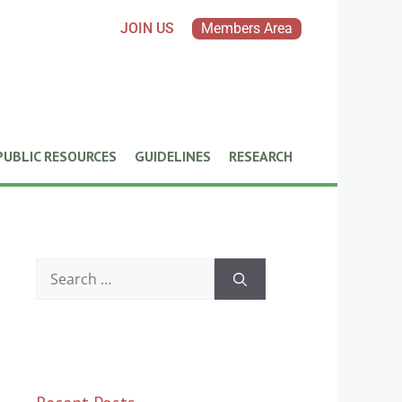
JOIN US
Members Area
PUBLIC RESOURCES
GUIDELINES
RESEARCH