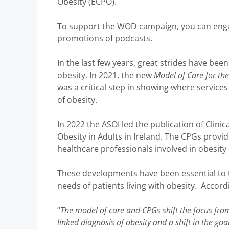
Obesity (ECPO).
To support the WOD campaign, you can engag
promotions of podcasts.
In the last few years, great strides have bee
obesity. In 2021, the new
Model of Care for t
was a critical step in showing where services
of obesity.
In 2022 the ASOI led the publication of Clini
Obesity in Adults in Ireland. The CPGs provi
healthcare professionals involved in obesity 
These developments have been essential to 
needs of patients living with obesity. Accord
“
The model of care and CPGs shift the focus from
linked diagnosis of obesity and a shift in the goa