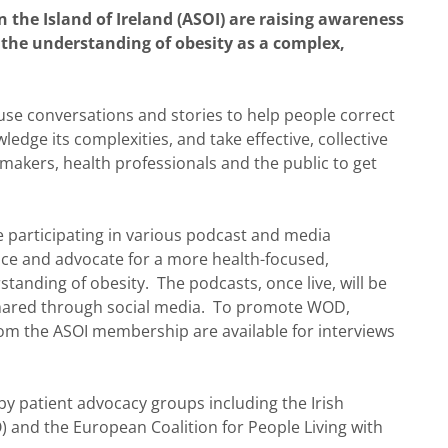
n the Island of Ireland (ASOI) are raising awareness
h the understanding of obesity as a complex,
use conversations and stories to help people correct
dge its complexities, and take effective, collective
ymakers, health professionals and the public to get
articipating in various podcast and media
nce and advocate for a more health-focused,
nding of obesity. The podcasts, once live, will be
 shared through social media. To promote WOD,
om the ASOI membership are available for interviews
 patient advocacy groups including the Irish
O) and the European Coalition for People Living with