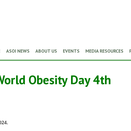
E
ASOI NEWS
ABOUT US
EVENTS
MEDIA RESOURCES
World Obesity Day 4th
024.