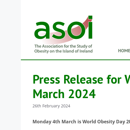
HOM
Press Release for 
March 2024
26th February 2024
Monday 4th March is World Obesity Day 2