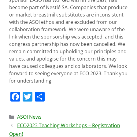
sponsor EASO has worked with in the past, has
become part of Nestlé SA. Companies that produce
or market breastmilk substitutes are inconsistent
with the ASOI ethos and are excluded from our
collaboration framework. We were unaware of the
link when the sponsorship was accepted, and this
congress partnership has now been cancelled. We
remain committed to upholding our principles and
values, and apologise for the concern this may
have caused colleagues and collaborators. We look
forward to seeing everyone at ECO 2023. Thank you
for understanding.
F
T
S
a
w
h
c
itt
ar
ASOI News
e
er
e
ECO2023 Teaching Workshops – Registration
b
Open!