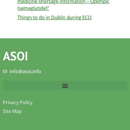
medicine shortage information – Ozempic
(semaglutide)”
Things to do in Dublin during ECO
ASOI
info@asoi.info
Privacy Policy
Site Map