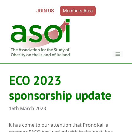
JOIN US
Members Area
ECO 2023
sponsorship update
16th March 2023
It has come to our attention that PronoKal, a