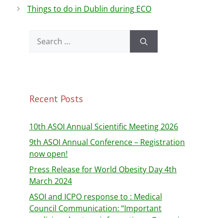
o
Things to do in Dublin during ECO
o
k
Recent Posts
10th ASOI Annual Scientific Meeting 2026
9th ASOI Annual Conference – Registration
now open!
Press Release for World Obesity Day 4th
March 2024
ASOI and ICPO response to : Medical
Council Communication: “Important