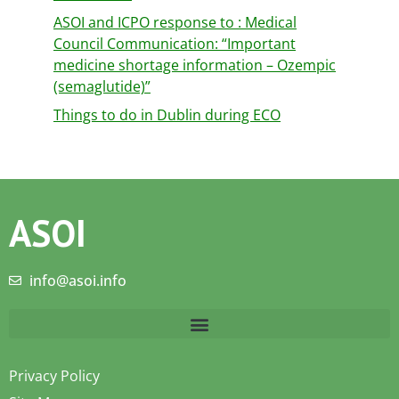
ASOI and ICPO response to : Medical
Council Communication: “Important
medicine shortage information – Ozempic
(semaglutide)”
Things to do in Dublin during ECO
ASOI
info@asoi.info
Privacy Policy