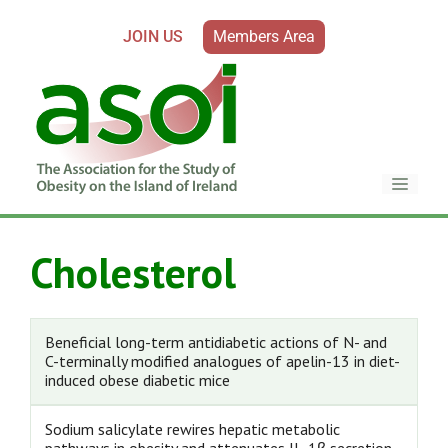
JOIN US
Members Area
Cholesterol
Beneficial long-term antidiabetic actions of N- and
C-terminally modified analogues of apelin-13 in diet-
induced obese diabetic mice
Sodium salicylate rewires hepatic metabolic