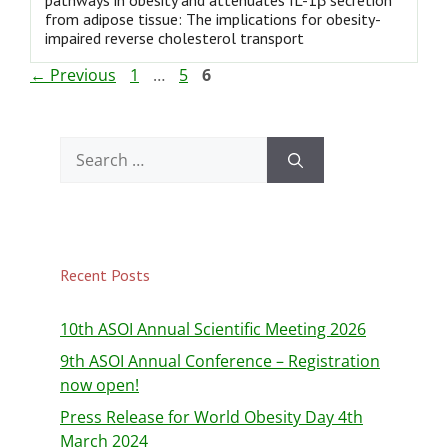
pathways in obesity and attenuates IL-1β secretion
from adipose tissue: The implications for obesity-
impaired reverse cholesterol transport
←
Previous
1
…
5
6
Recent Posts
10th ASOI Annual Scientific Meeting 2026
9th ASOI Annual Conference – Registration
now open!
Press Release for World Obesity Day 4th
March 2024