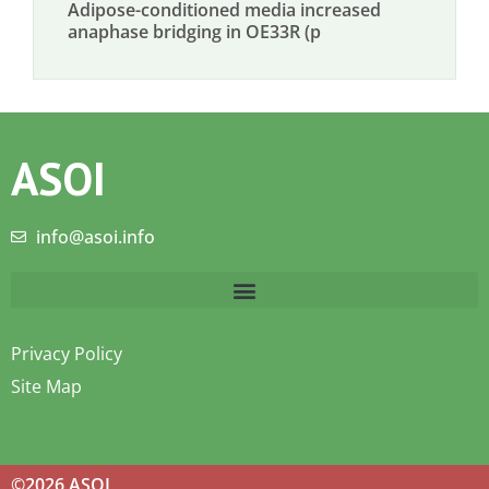
Adipose-conditioned media increased
anaphase bridging in OE33R (p
ASOI
info@asoi.info
Privacy Policy
Site Map
©2026 ASOI