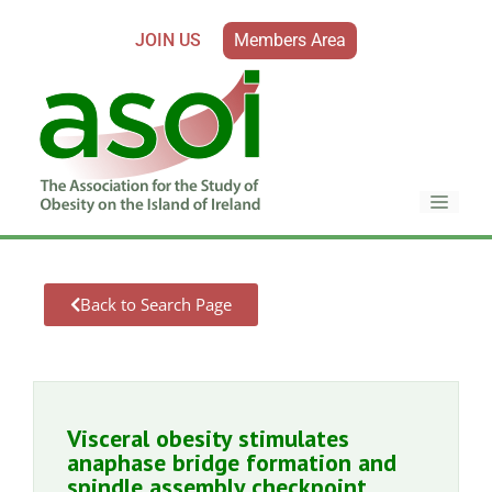
JOIN US
Members Area
Back to Search Page
Visceral obesity stimulates
anaphase bridge formation and
spindle assembly checkpoint