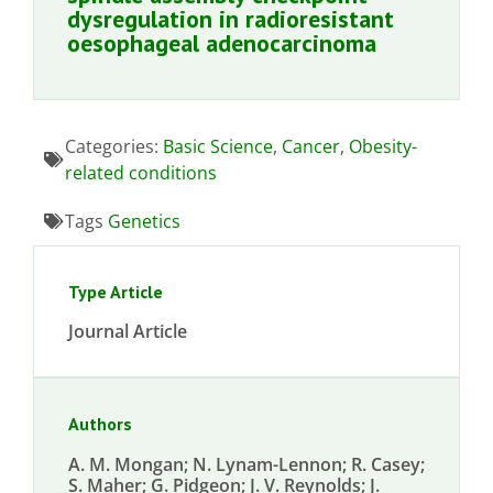
dysregulation in radioresistant
oesophageal adenocarcinoma
Categories:
Basic Science
,
Cancer
,
Obesity-
related conditions
Tags
Genetics
Type Article
Journal Article
Authors
A. M. Mongan; N. Lynam-Lennon; R. Casey;
S. Maher; G. Pidgeon; J. V. Reynolds; J.