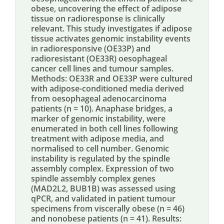
obese, uncovering the effect of adipose
tissue on radioresponse is clinically
relevant. This study investigates if adipose
tissue activates genomic instability events
in radioresponsive (OE33P) and
radioresistant (OE33R) oesophageal
cancer cell lines and tumour samples.
Methods: OE33R and OE33P were cultured
with adipose-conditioned media derived
from oesophageal adenocarcinoma
patients (n = 10). Anaphase bridges, a
marker of genomic instability, were
enumerated in both cell lines following
treatment with adipose media, and
normalised to cell number. Genomic
instability is regulated by the spindle
assembly complex. Expression of two
spindle assembly complex genes
(MAD2L2, BUB1B) was assessed using
qPCR, and validated in patient tumour
specimens from viscerally obese (n = 46)
and nonobese patients (n = 41). Results: