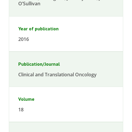
O’Sullivan
Year of publication
2016
Publication/Journal
Clinical and Translational Oncology
Volume
18