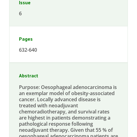
Issue
6
Pages
632-640
Abstract
Purpose: Oesophageal adenocarcinoma is
an exemplar model of obesity-associated
cancer. Locally advanced disease is
treated with neoadjuvant
chemoradiotherapy, and survival rates
are highest in patients demonstrating a
pathological response following
neoadjuvant therapy. Given that 55 % of
oesophageal adenocarcinoma patients are