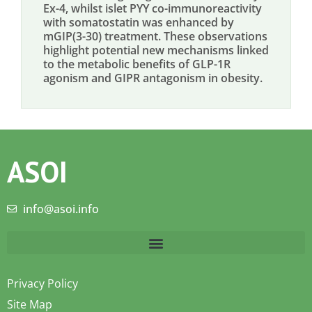
Ex-4, whilst islet PYY co-immunoreactivity
with somatostatin was enhanced by
mGIP(3-30) treatment. These observations
highlight potential new mechanisms linked
to the metabolic benefits of GLP-1R
agonism and GIPR antagonism in obesity.
ASOI
info@asoi.info
Privacy Policy
Site Map