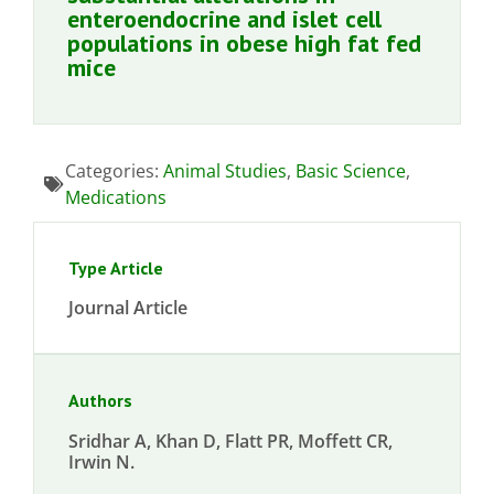
enteroendocrine and islet cell
populations in obese high fat fed
mice
Categories:
Animal Studies
,
Basic Science
,
Medications
Type Article
Journal Article
Authors
Sridhar A, Khan D, Flatt PR, Moffett CR,
Irwin N.