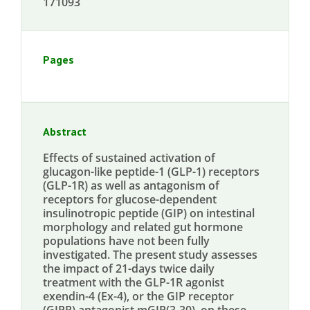
171093
Pages
Abstract
Effects of sustained activation of
glucagon-like peptide-1 (GLP-1) receptors
(GLP-1R) as well as antagonism of
receptors for glucose-dependent
insulinotropic peptide (GIP) on intestinal
morphology and related gut hormone
populations have not been fully
investigated. The present study assesses
the impact of 21-days twice daily
treatment with the GLP-1R agonist
exendin-4 (Ex-4), or the GIP receptor