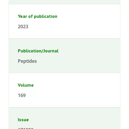
Year of publication
2023
Publication/Journal
Peptides
Volume
169
Issue