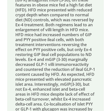
(GIPR) antagonist mGIP(3-30), on these
features in obese mice fed a high fat diet
(HFD). HFD mice presented with reduced
crypt depth when compared to normal
diet (ND) controls, which was reversed by
Ex-4 treatment. Both regimens lead to an
enlargement of villi length in HFD mice.
HFD mice had increased numbers of GIP
and PYY positive ileal cells, with both
treatment interventions reversing the
effect on PYY positive cells, but only Ex-4
restoring GIP ileal cell populations to ND
levels. Ex-4 and mGIP (3-30) marginally
decreased GLP-1 villi immunoreactivity
and countered the reduction of ileal GLP-1
content caused by HFD. As expected, HFD
mice presented with elevated pancreatic
islet area. Interestingly, mGIP(3-30), but
not Ex-4, enhanced islet and beta-cell
areas in HFD mice despite lack of effect of
beta-cell turnover, whilst Ex-4 increased
delta-cell area. Co-localisation of islet PYY
or GLP-1 with glucagon was increased by