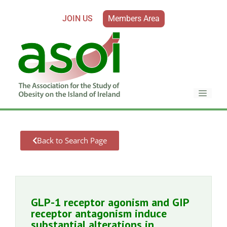
JOIN US
Members Area
Back to Search Page
GLP-1 receptor agonism and GIP
receptor antagonism induce
substantial alterations in