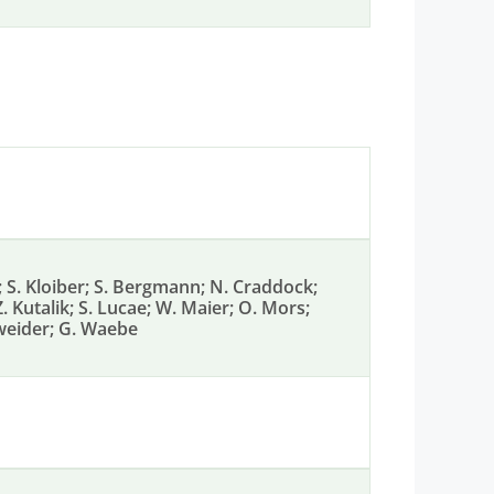
f; S. Kloiber; S. Bergmann; N. Craddock;
 Z. Kutalik; S. Lucae; W. Maier; O. Mors;
enweider; G. Waebe