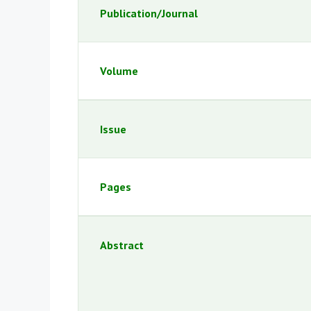
Publication/Journal
Volume
Issue
Pages
Abstract