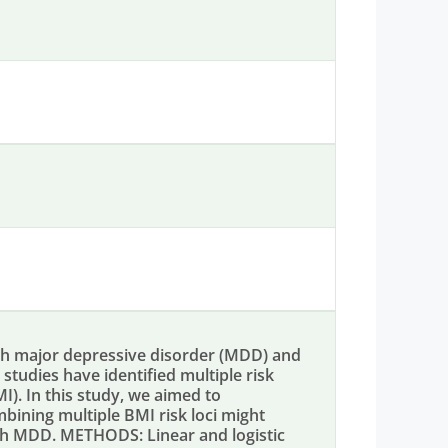
h major depressive disorder (MDD) and
tudies have identified multiple risk
I). In this study, we aimed to
mbining multiple BMI risk loci might
with MDD. METHODS: Linear and logistic