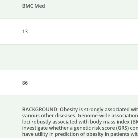
BMC Med
13
86
BACKGROUND: Obesity is strongly associated wit
various other diseases. Genome-wide association s
loci robustly associated with body mass index (BM
investigate whether a genetic risk score (GRS) co
have utility in prediction of obesity in patients 