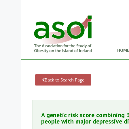
HOM
Back to Search Page
A genetic risk score combining 
people with major depressive d