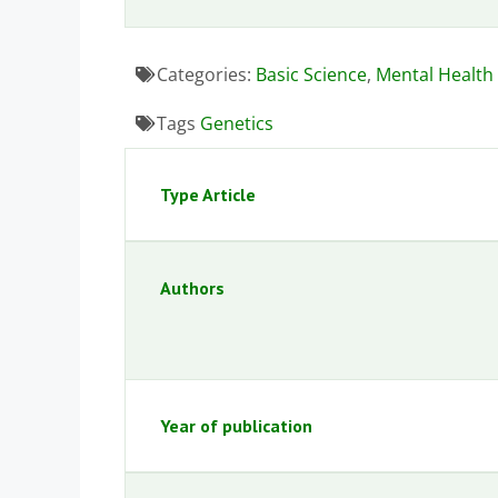
Categories:
Basic Science
,
Mental Health
Tags
Genetics
Type Article
Authors
Year of publication