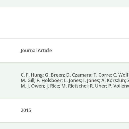
Journal Article
C. F. Hung; G. Breen; D. Czamara; T. Corre; C. Wol
M. Gill; F. Holsboer; L. Jones; I. Jones; A. Korszun;
M. J. Owen; J. Rice; M. Rietschel; R. Uher; P. Voll
2015