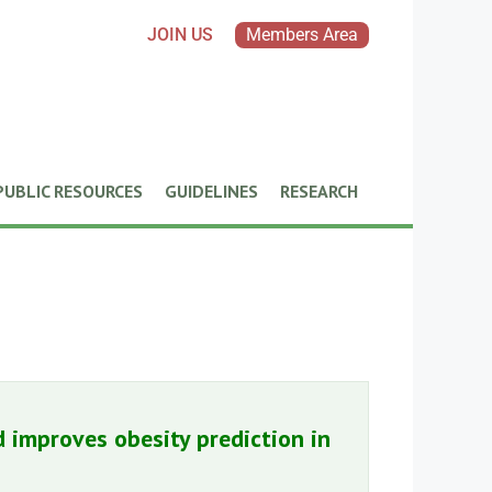
JOIN US
Members Area
PUBLIC RESOURCES
GUIDELINES
RESEARCH
 improves obesity prediction in