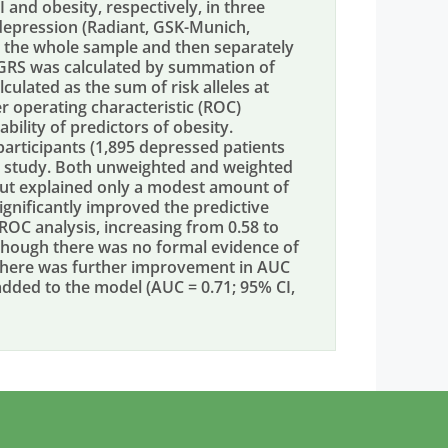
and obesity, respectively, in three
depression (Radiant, GSK-Munich,
n the whole sample and then separately
 GRS was calculated by summation of
culated as the sum of risk alleles at
er operating characteristic (ROC)
ility of predictors of obesity.
participants (1,895 depressed patients
t study. Both unweighted and weighted
but explained only a modest amount of
significantly improved the predictive
 ROC analysis, increasing from 0.58 to
 Although there was no formal evidence of
 there was further improvement in AUC
dded to the model (AUC = 0.71; 95% CI,