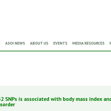
E
ASOI NEWS
ABOUT US
EVENTS
MEDIA RESOURCES
32 SNPs is associated with body mass index and
isorder