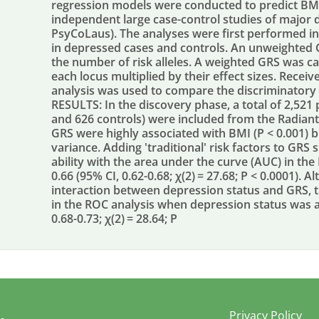
regression models were conducted to predict BMI 
independent large case-control studies of major 
PsyCoLaus). The analyses were first performed i
in depressed cases and controls. An unweighted
the number of risk alleles. A weighted GRS was cal
each locus multiplied by their effect sizes. Receiv
analysis was used to compare the discriminatory ab
RESULTS: In the discovery phase, a total of 2,521 
and 626 controls) were included from the Radian
GRS were highly associated with BMI (P < 0.001) 
variance. Adding 'traditional' risk factors to GRS 
ability with the area under the curve (AUC) in the
0.66 (95% CI, 0.62-0.68; χ(2) = 27.68; P < 0.0001).
interaction between depression status and GRS,
in the ROC analysis when depression status was a
0.68-0.73; χ(2) = 28.64; P
Privacy Policy