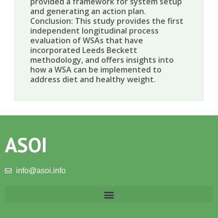
provided a framework for system setup
and generating an action plan.
Conclusion: This study provides the first
independent longitudinal process
evaluation of WSAs that have
incorporated Leeds Beckett
methodology, and offers insights into
how a WSA can be implemented to
address diet and healthy weight.
ASOI
info@asoi.info