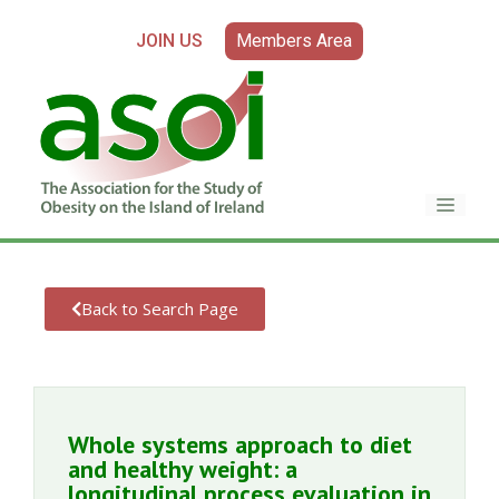
JOIN US
Members Area
Back to Search Page
Whole systems approach to diet
and healthy weight: a
longitudinal process evaluation in