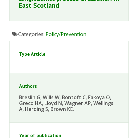
East Scotland
Categories:
Policy/Prevention
Type Article
Authors
Breslin G, Wills W, Bontoft C, Fakoya O,
Greco HA, Lloyd N, Wagner AP, Wellings
A, Harding S, Brown KE.
Year of publication