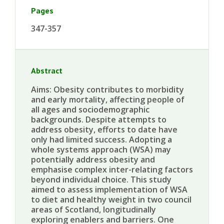
Pages
347-357
Abstract
Aims: Obesity contributes to morbidity
and early mortality, affecting people of
all ages and sociodemographic
backgrounds. Despite attempts to
address obesity, efforts to date have
only had limited success. Adopting a
whole systems approach (WSA) may
potentially address obesity and
emphasise complex inter-relating factors
beyond individual choice. This study
aimed to assess implementation of WSA
to diet and healthy weight in two council
areas of Scotland, longitudinally
exploring enablers and barriers. One