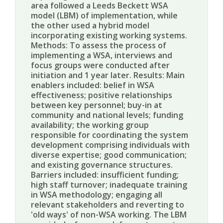
area followed a Leeds Beckett WSA
model (LBM) of implementation, while
the other used a hybrid model
incorporating existing working systems.
Methods: To assess the process of
implementing a WSA, interviews and
focus groups were conducted after
initiation and 1 year later. Results: Main
enablers included: belief in WSA
effectiveness; positive relationships
between key personnel; buy-in at
community and national levels; funding
availability; the working group
responsible for coordinating the system
development comprising individuals with
diverse expertise; good communication;
and existing governance structures.
Barriers included: insufficient funding;
high staff turnover; inadequate training
in WSA methodology; engaging all
relevant stakeholders and reverting to
'old ways' of non-WSA working. The LBM