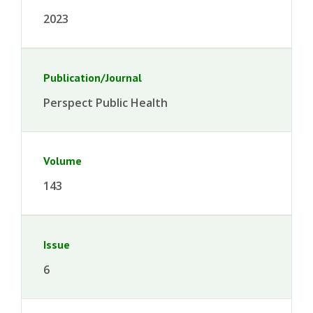
2023
Publication/Journal
Perspect Public Health
Volume
143
Issue
6