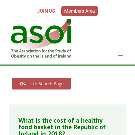
JOIN US
Members Area
Back to Search Page
What is the cost of a healthy
food basket in the Republic of
Ireland in 2018?