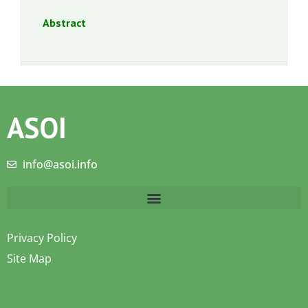
Abstract
ASOI
info@asoi.info
Privacy Policy
Site Map