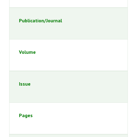
Publication/Journal
Volume
Issue
Pages