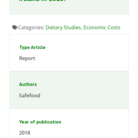
Categories:
Dietary Studies
,
Economic Costs
Type Article
Report
Authors
Safefood
Year of publication
2018