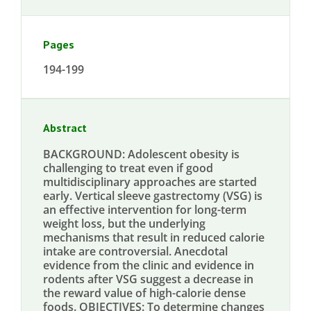
Pages
194-199
Abstract
BACKGROUND: Adolescent obesity is
challenging to treat even if good
multidisciplinary approaches are started
early. Vertical sleeve gastrectomy (VSG) is
an effective intervention for long-term
weight loss, but the underlying
mechanisms that result in reduced calorie
intake are controversial. Anecdotal
evidence from the clinic and evidence in
rodents after VSG suggest a decrease in
the reward value of high-calorie dense
foods. OBJECTIVES: To determine changes