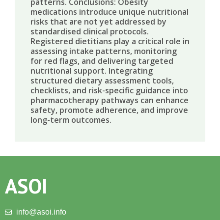
patterns. Conclusions: Obesity
medications introduce unique nutritional
risks that are not yet addressed by
standardised clinical protocols.
Registered dietitians play a critical role in
assessing intake patterns, monitoring
for red flags, and delivering targeted
nutritional support. Integrating
structured dietary assessment tools,
checklists, and risk-specific guidance into
pharmacotherapy pathways can enhance
safety, promote adherence, and improve
long-term outcomes.
ASOI
info@asoi.info