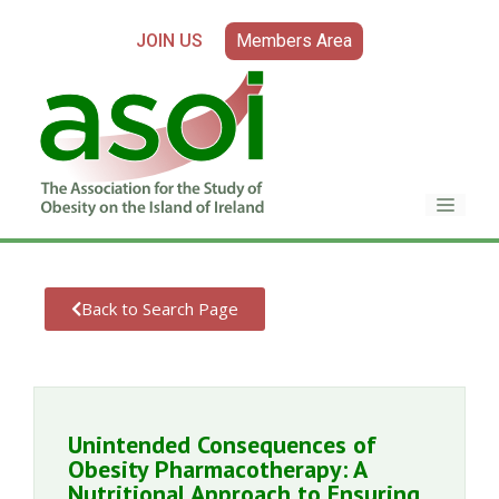
JOIN US
Members Area
Back to Search Page
Unintended Consequences of
Obesity Pharmacotherapy: A
Nutritional Approach to Ensuring