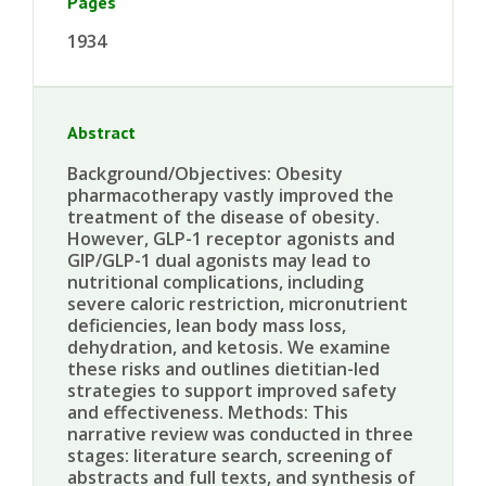
Pages
1934
Abstract
Background/Objectives: Obesity
pharmacotherapy vastly improved the
treatment of the disease of obesity.
However, GLP-1 receptor agonists and
GIP/GLP-1 dual agonists may lead to
nutritional complications, including
severe caloric restriction, micronutrient
deficiencies, lean body mass loss,
dehydration, and ketosis. We examine
these risks and outlines dietitian-led
strategies to support improved safety
and effectiveness. Methods: This
narrative review was conducted in three
stages: literature search, screening of
abstracts and full texts, and synthesis of