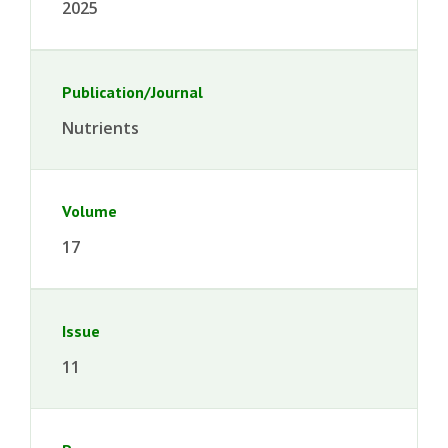
2025
Publication/Journal
Nutrients
Volume
17
Issue
11