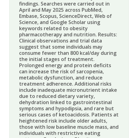
findings. Searches were carried out in
April and May 2025 across PubMed,
Embase, Scopus, ScienceDirect, Web of
Science, and Google Scholar using
keywords related to obesity
pharmacotherapy and nutrition. Results:
Clinical observations and trial data
suggest that some individuals may
consume fewer than 800 kcal/day during
the initial stages of treatment.
Prolonged energy and protein deficits
can increase the risk of sarcopenia,
metabolic dysfunction, and reduce
treatment adherence. Additional risks
include inadequate micronutrient intake
due to reduced dietary variety,
dehydration linked to gastrointestinal
symptoms and hypodipsia, and rare but
serious cases of ketoacidosis. Patients at
heightened risk include older adults,
those with low baseline muscle mass, and
individuals with restrictive eating