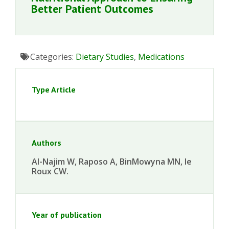
Better Patient Outcomes
Categories:
Dietary Studies
,
Medications
Type Article
Authors
Al-Najim W, Raposo A, BinMowyna MN, le
Roux CW.
Year of publication