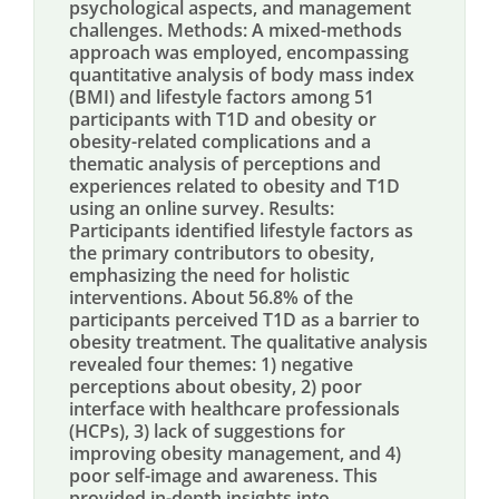
psychological aspects, and management
challenges. Methods: A mixed-methods
approach was employed, encompassing
quantitative analysis of body mass index
(BMI) and lifestyle factors among 51
participants with T1D and obesity or
obesity-related complications and a
thematic analysis of perceptions and
experiences related to obesity and T1D
using an online survey. Results:
Participants identified lifestyle factors as
the primary contributors to obesity,
emphasizing the need for holistic
interventions. About 56.8% of the
participants perceived T1D as a barrier to
obesity treatment. The qualitative analysis
revealed four themes: 1) negative
perceptions about obesity, 2) poor
interface with healthcare professionals
(HCPs), 3) lack of suggestions for
improving obesity management, and 4)
poor self-image and awareness. This
provided in-depth insights into