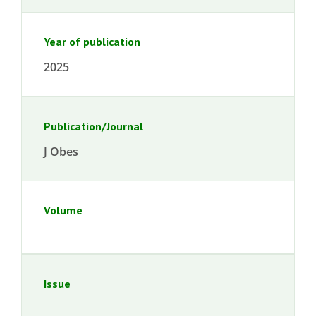
Year of publication
2025
Publication/Journal
J Obes
Volume
Issue