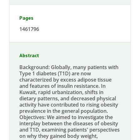
Pages
1461796
Abstract
Background: Globally, many patients with
Type 1 diabetes (T1D) are now
characterized by excess adipose tissue
and features of insulin resistance. In
Kuwait, rapid urbanization, shifts in
dietary patterns, and decreased physical
activity have contributed to rising obesity
prevalence in the general population.
Objectives: We aimed to investigate the
interplay between the diseases of obesity
and T1D, examining patients' perspectives
on why they gained body weight,