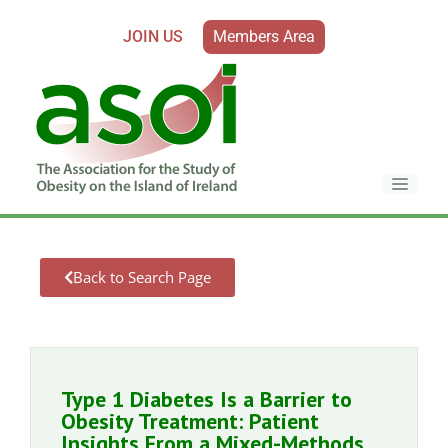
JOIN US
Members Area
Back to Search Page
Type 1 Diabetes Is a Barrier to
Obesity Treatment: Patient
Insights From a Mixed-Methods