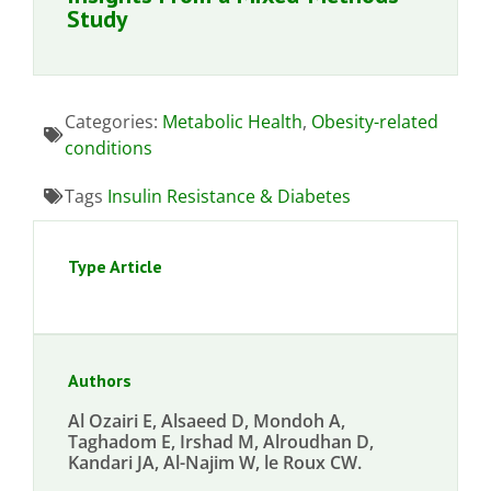
Study
Categories:
Metabolic Health
,
Obesity-related
conditions
Tags
Insulin Resistance & Diabetes
Type Article
Authors
Al Ozairi E, Alsaeed D, Mondoh A,
Taghadom E, Irshad M, Alroudhan D,
Kandari JA, Al-Najim W, le Roux CW.