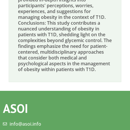
participants' perceptions, worries,
experiences, and suggestions for
managing obesity in the context of T1D.
Conclusions: This study contributes a
nuanced understanding of obesity in
patients with T1D, shedding light on the
complexities beyond glycemic control. The
findings emphasize the need for patient-
centered, multidisciplinary approaches
that consider both medical and
psychological aspects in the management
of obesity within patients with T1D.
ASOI
info@asoi.info