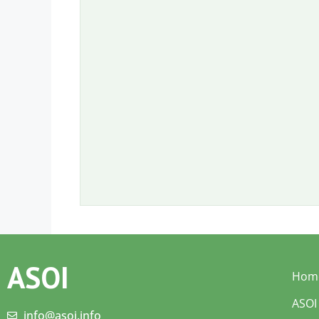
ASOI
Hom
ASOI
info@asoi.info