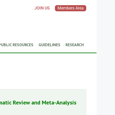
JOIN US
Members Area
PUBLIC RESOURCES
GUIDELINES
RESEARCH
matic Review and Meta-Analysis