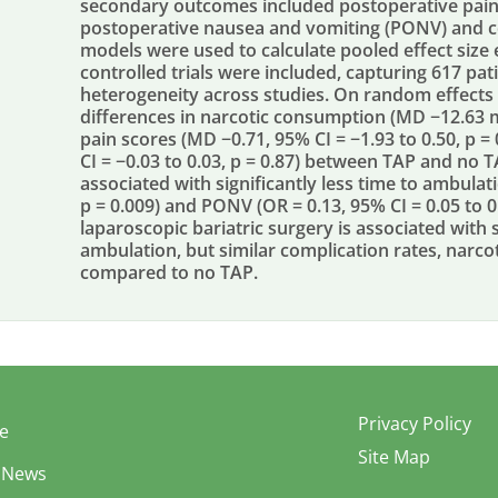
secondary outcomes included postoperative pain 
postoperative nausea and vomiting (PONV) and c
models were used to calculate pooled effect size
controlled trials were included, capturing 617 pati
heterogeneity across studies. On random effects a
differences in narcotic consumption (MD −12.63 mg
pain scores (MD −0.71, 95% CI = −1.93 to 0.50, p =
CI = −0.03 to 0.03, p = 0.87) between TAP and no
associated with significantly less time to ambulat
p = 0.009) and PONV (OR = 0.13, 95% CI = 0.05 to 0
laparoscopic bariatric surgery is associated with 
ambulation, but similar complication rates, narco
compared to no TAP.
Privacy Policy
e
Site Map
 News