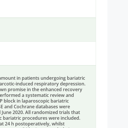
amount in patients undergoing bariatric
narcotic-induced respiratory depression.
own promise in the enhanced recovery
erformed a systematic review and
 block in laparoscopic bariatric
SE and Cochrane databases were
 June 2020. All randomized trials that
 bariatric procedures were included.
 24 h postoperatively, whilst