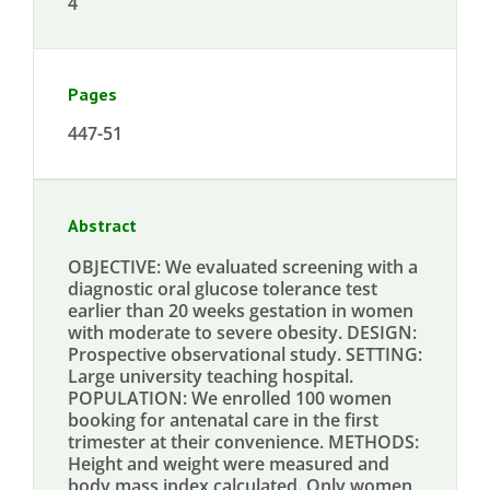
4
Pages
447-51
Abstract
OBJECTIVE: We evaluated screening with a
diagnostic oral glucose tolerance test
earlier than 20 weeks gestation in women
with moderate to severe obesity. DESIGN:
Prospective observational study. SETTING:
Large university teaching hospital.
POPULATION: We enrolled 100 women
booking for antenatal care in the first
trimester at their convenience. METHODS:
Height and weight were measured and
body mass index calculated. Only women