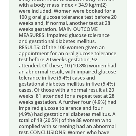
with a body mass index > 34.9 kg/m(2)
were included. Women were booked for a
100 g oral glucose tolerance test before 20
weeks and, if normal, another test at 28
weeks gestation. MAIN OUTCOME
MEASURES: Impaired glucose tolerance
and gestational diabetes mellitus.
RESULTS: Of the 100 women given an
appointment for an oral glucose tolerance
test before 20 weeks gestation, 92
attended. Of these, 10 (10.8%) women had
an abnormal result, with impaired glucose
tolerance in five (5.4%) cases and
gestational diabetes mellitus in five (5.4%)
cases. Of those with a normal result at 20
weeks, 81 attended for a repeat test at 28
weeks gestation. A further four (4.9%) had
impaired glucose tolerance and four
(4.9%) had gestational diabetes mellitus. A
total of 18 (20.5%) of the 88 women who
complied with screening had an abnormal
test. CONCLUSIONS: Women who have