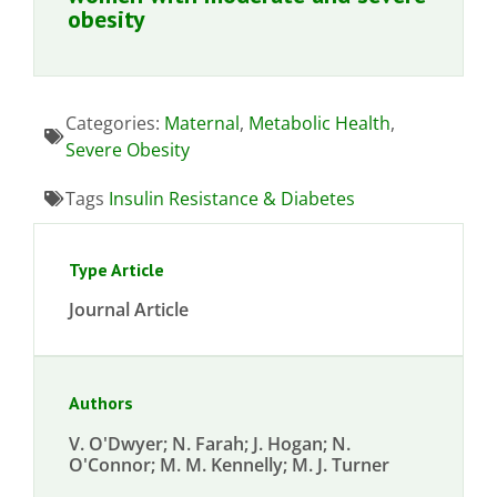
obesity
Categories:
Maternal
,
Metabolic Health
,
Severe Obesity
Tags
Insulin Resistance & Diabetes
Type Article
Journal Article
Authors
V. O'Dwyer; N. Farah; J. Hogan; N.
O'Connor; M. M. Kennelly; M. J. Turner