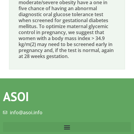
moderate/severe obesity have a one in
five chance of having an abnormal
diagnostic oral glucose tolerance test
when screened for gestational diabetes
mellitus. To optimize maternal glycemic
control in pregnancy, we suggest that
women with a body mass index > 34.9
kg/m(2) may need to be screened early in
pregnancy and, if the test is normal, again
at 28 weeks gestation.
ASOI
info@asoi.info