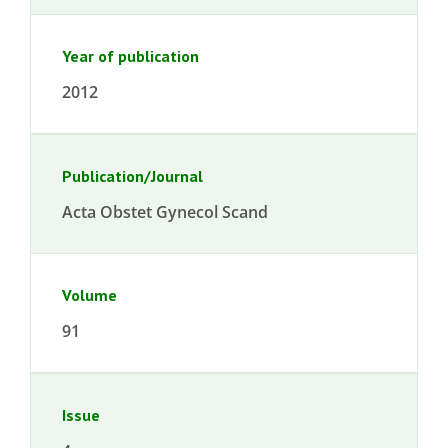
Year of publication
2012
Publication/Journal
Acta Obstet Gynecol Scand
Volume
91
Issue