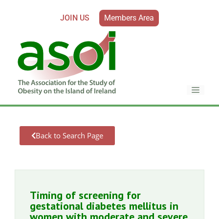
JOIN US
Members Area
Back to Search Page
Timing of screening for
gestational diabetes mellitus in
women with moderate and severe