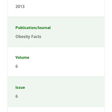
2013
Publication/Journal
Obesity Facts
Volume
6
Issue
6