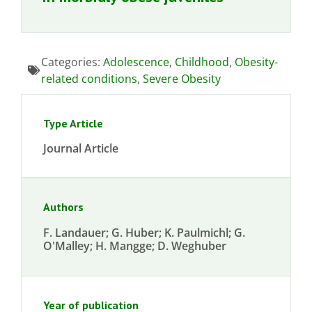
Categories:
Adolescence
,
Childhood
,
Obesity-
related conditions
,
Severe Obesity
Type Article
Journal Article
Authors
F. Landauer; G. Huber; K. Paulmichl; G.
O'Malley; H. Mangge; D. Weghuber
Year of publication