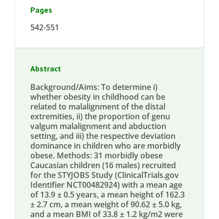
Pages
542-551
Abstract
Background/Aims: To determine i)
whether obesity in childhood can be
related to malalignment of the distal
extremities, ii) the proportion of genu
valgum malalignment and abduction
setting, and iii) the respective deviation
dominance in children who are morbidly
obese. Methods: 31 morbidly obese
Caucasian children (16 males) recruited
for the STYJOBS Study (ClinicalTrials.gov
Identifier NCT00482924) with a mean age
of 13.9 ± 0.5 years, a mean height of 162.3
± 2.7 cm, a mean weight of 90.62 ± 5.0 kg,
and a mean BMI of 33.8 ± 1.2 kg/m2 were