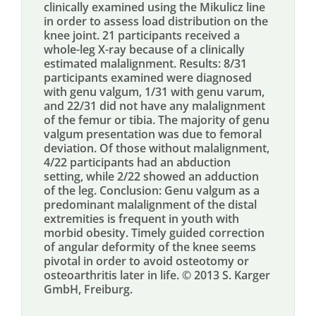
clinically examined using the Mikulicz line
in order to assess load distribution on the
knee joint. 21 participants received a
whole-leg X-ray because of a clinically
estimated malalignment. Results: 8/31
participants examined were diagnosed
with genu valgum, 1/31 with genu varum,
and 22/31 did not have any malalignment
of the femur or tibia. The majority of genu
valgum presentation was due to femoral
deviation. Of those without malalignment,
4/22 participants had an abduction
setting, while 2/22 showed an adduction
of the leg. Conclusion: Genu valgum as a
predominant malalignment of the distal
extremities is frequent in youth with
morbid obesity. Timely guided correction
of angular deformity of the knee seems
pivotal in order to avoid osteotomy or
osteoarthritis later in life. © 2013 S. Karger
GmbH, Freiburg.