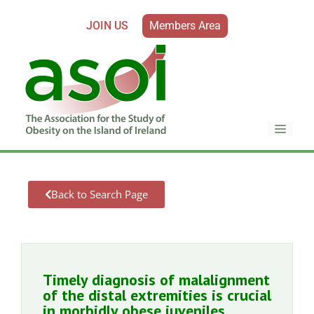
JOIN US
Members Area
Back to Search Page
Timely diagnosis of malalignment
of the distal extremities is crucial
in morbidly obese juveniles