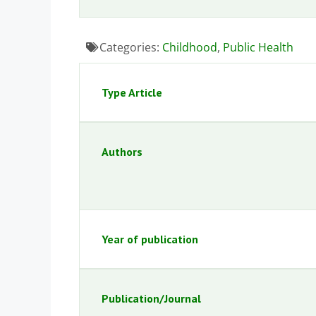
Categories:
Childhood
,
Public Health
Type Article
Authors
Year of publication
Publication/Journal