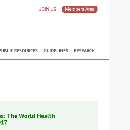
JOIN US
Members Area
PUBLIC RESOURCES
GUIDELINES
RESEARCH
es: The World Health
017