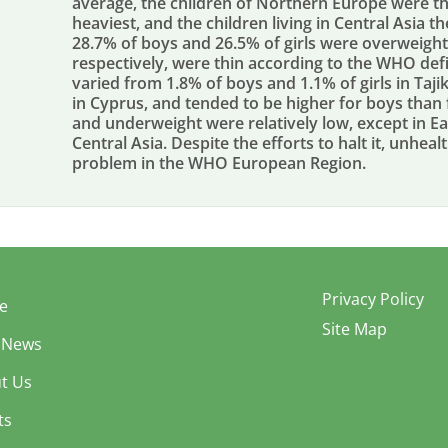
average, the children of Northern Europe were th
heaviest, and the children living in Central Asia th
28.7% of boys and 26.5% of girls were overweight
respectively, were thin according to the WHO defi
varied from 1.8% of boys and 1.1% of girls in Taji
in Cyprus, and tended to be higher for boys than fo
and underweight were relatively low, except in Ea
Central Asia. Despite the efforts to halt it, unheal
problem in the WHO European Region.
Privacy Policy
e
Site Map
 News
t Us
ts