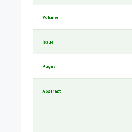
Volume
Issue
Pages
Abstract