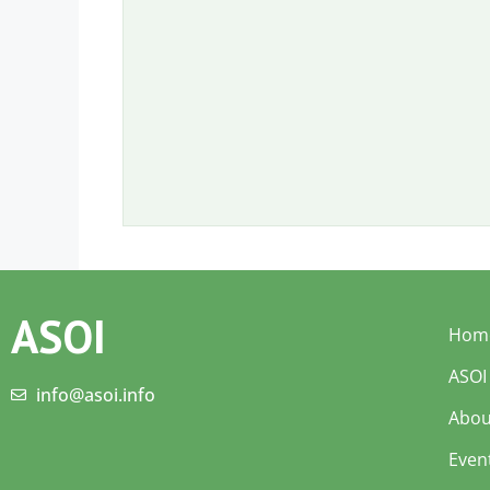
ASOI
Hom
ASOI
info@asoi.info
Abou
Even