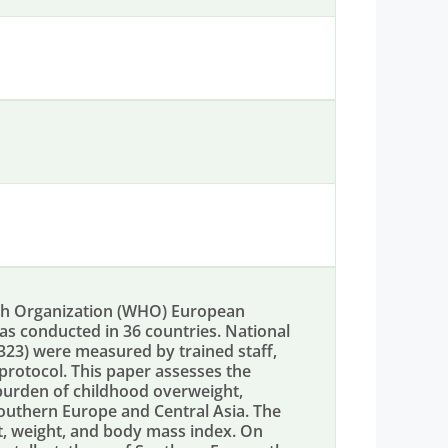
lth Organization (WHO) European
was conducted in 36 countries. National
,323) were measured by trained staff,
protocol. This paper assesses the
burden of childhood overweight,
Southern Europe and Central Asia. The
ht, weight, and body mass index. On