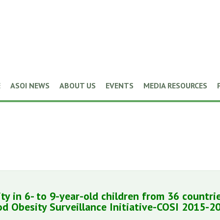
E
ASOI NEWS
ABOUT US
EVENTS
MEDIA RESOURCES
ty in 6- to 9-year-old children from 36 countri
d Obesity Surveillance Initiative-COSI 2015-2