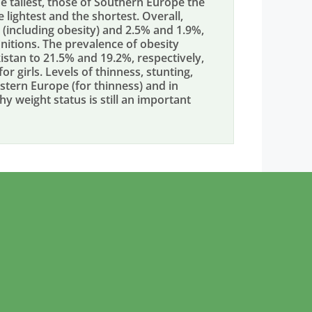
e tallest, those of Southern Europe the
e lightest and the shortest. Overall,
 (including obesity) and 2.5% and 1.9%,
nitions. The prevalence of obesity
kistan to 21.5% and 19.2%, respectively,
r girls. Levels of thinness, stunting,
stern Europe (for thinness) and in
thy weight status is still an important