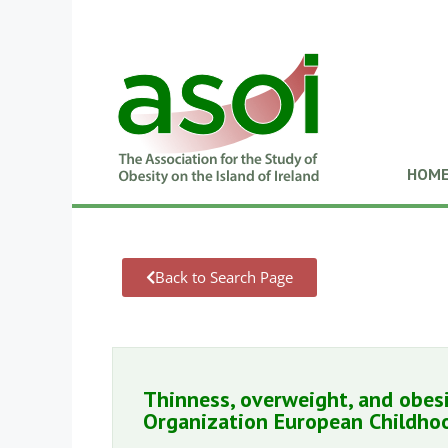
HOM
Back to Search Page
Thinness, overweight, and obesi
Organization European Childhoo