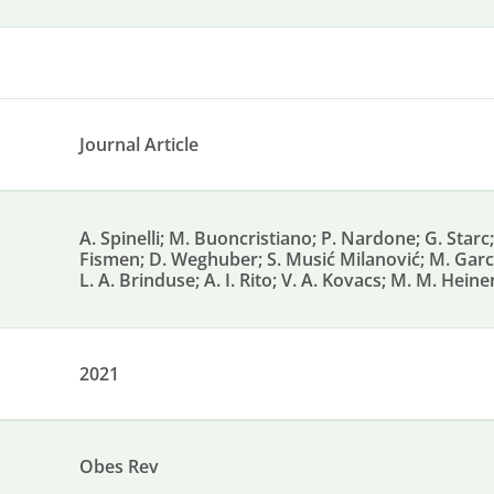
Journal Article
A. Spinelli; M. Buoncristiano; P. Nardone; G. Starc; 
Fismen; D. Weghuber; S. Musić Milanović; M. García
L. A. Brinduse; A. I. Rito; V. A. Kovacs; M. M. Heine
2021
Obes Rev