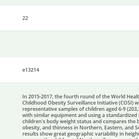
22
e13214
In 2015-2017, the fourth round of the World Hea
Childhood Obesity Surveillance Initiative (COSI) 
representative samples of children aged 6-9 (203
with similar equipment and using a standardized 
children's body weight status and compares the 
obesity, and thinness in Northern, Eastern, and 
results show great geographic variability in heig