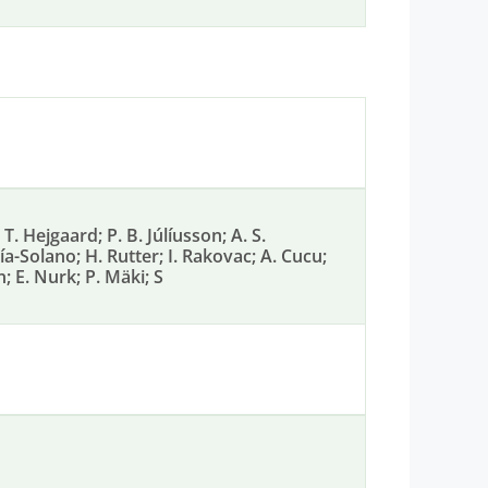
T. Hejgaard; P. B. Júlíusson; A. S.
-Solano; H. Rutter; I. Rakovac; A. Cucu;
n; E. Nurk; P. Mäki; S