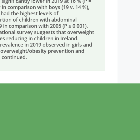
significantly lower in 2019 at 16 % (P =
y in comparison with boys (19 v. 14 %),
 had the highest levels of
ortion of children with abdominal
9 in comparison with 2005 (P ≤ 0·001).
ional survey suggests that overweight
s reducing in children in Ireland.
prevalence in 2019 observed in girls and
s, overweight/obesity prevention and
e continued.