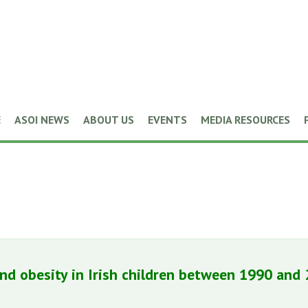
E
ASOI NEWS
ABOUT US
EVENTS
MEDIA RESOURCES
nd obesity in Irish children between 1990 and