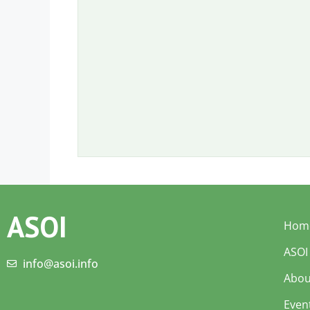
ASOI
Hom
ASOI
info@asoi.info
Abou
Even