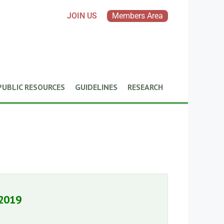
JOIN US
Members Area
PUBLIC RESOURCES
GUIDELINES
RESEARCH
 2019