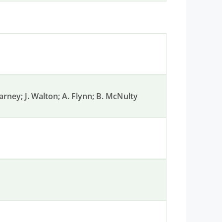
earney; J. Walton; A. Flynn; B. McNulty