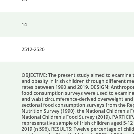
14
2512-2520
OBJECTIVE: The present study aimed to examine 
and obesity in Irish children through different m
rates between 1990 and 2019. DESIGN: Anthropome
food consumption surveys were used to examine 
and waist circumference-derived overweight and o
sectional food consumption surveys from the Repub
Nutrition Survey (1990), the National Children's
National Children's Food Survey (2019). PARTICI
representative sample of Irish children aged 5-12 
2019 (n 596). RESULTS: Twelve percentage of chil