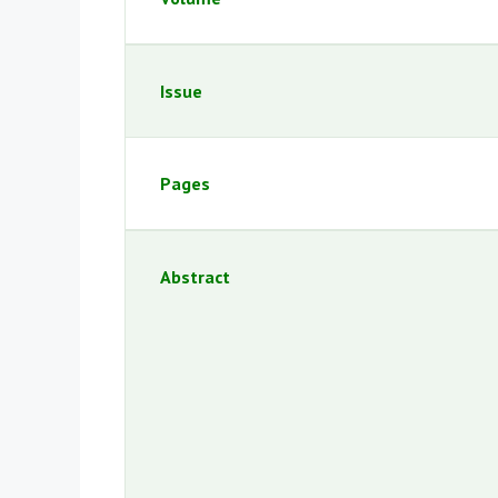
Issue
Pages
Abstract