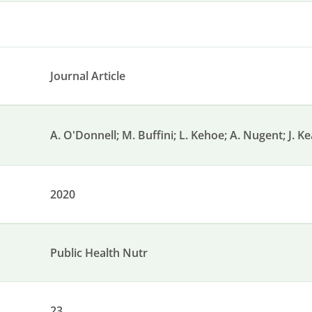
Journal Article
A. O'Donnell; M. Buffini; L. Kehoe; A. Nugent; J. K
2020
Public Health Nutr
23