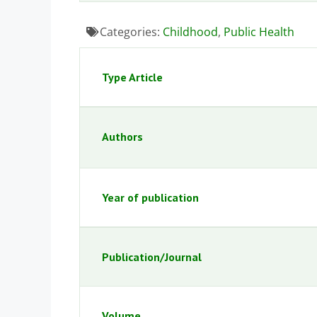
Categories:
Childhood
,
Public Health
Type Article
Authors
Year of publication
Publication/Journal
Volume