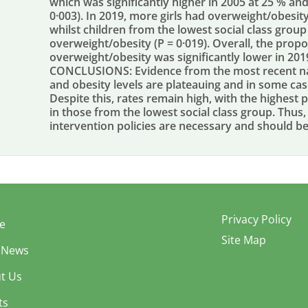
which was significantly higher in 2005 at 25 % and 
0·003). In 2019, more girls had overweight/obesit
whilst children from the lowest social class group
overweight/obesity (P = 0·019). Overall, the prop
overweight/obesity was significantly lower in 201
CONCLUSIONS: Evidence from the most recent nat
and obesity levels are plateauing and in some case
Despite this, rates remain high, with the highest 
in those from the lowest social class group. Thu
intervention policies are necessary and should b
Privacy Policy
e
Site Map
 News
t Us
ts