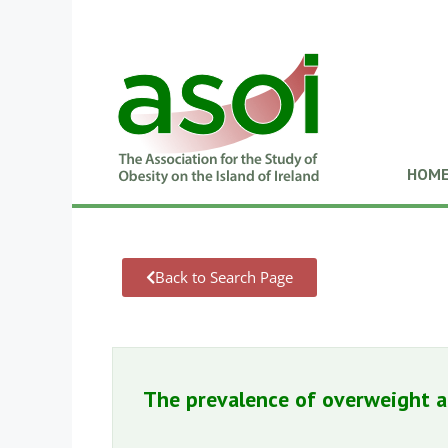
HOM
Back to Search Page
The prevalence of overweight a