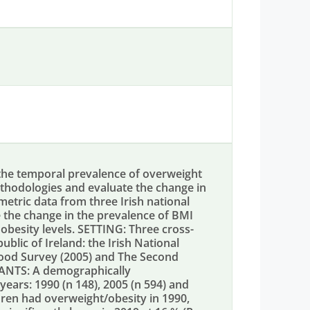
the temporal prevalence of overweight
ethodologies and evaluate the change in
tric data from three Irish national
the change in the prevalence of BMI
besity levels. SETTING: Three cross-
lic of Ireland: the Irish National
 Food Survey (2005) and The Second
PANTS: A demographically
years: 1990 (n 148), 2005 (n 594) and
dren had overweight/obesity in 1990,