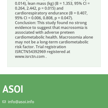
0.014), lean mass (kg) (B = 1.353, 95% CI =
0.264, 2.442, p = 0.015) and
cardiorespiratory endurance (B = 0.407,
95% CI = 0.006, 0.808, p = 0.047).
Conclusion: This study found no strong
evidence to suggest that macrosomia is
associated with adverse preteen
cardiometabolic health. Macrosomia alone
may not be a long-term cardiometabolic
risk factor. Trial registration
ISRCTN54392969 registered at
www.isrctn.com .
ASOI
info@asoi.info