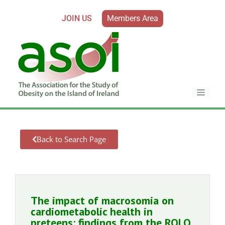
JOIN US
Members Area
Back to Search Page
The impact of macrosomia on
cardiometabolic health in
preteens: findings from the ROLO