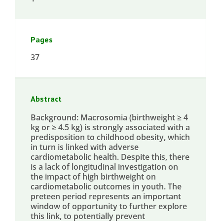
Pages
37
Abstract
Background: Macrosomia (birthweight ≥ 4
kg or ≥ 4.5 kg) is strongly associated with a
predisposition to childhood obesity, which
in turn is linked with adverse
cardiometabolic health. Despite this, there
is a lack of longitudinal investigation on
the impact of high birthweight on
cardiometabolic outcomes in youth. The
preteen period represents an important
window of opportunity to further explore
this link, to potentially prevent