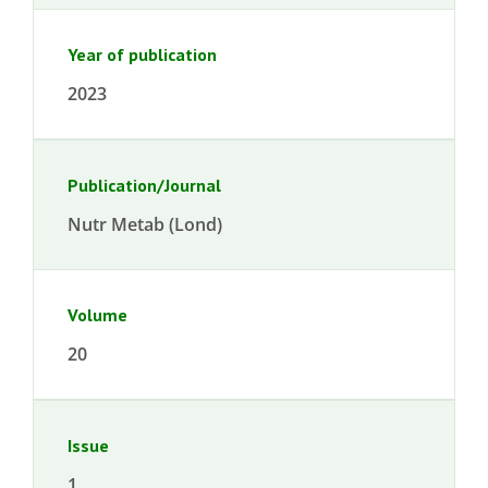
Year of publication
2023
Publication/Journal
Nutr Metab (Lond)
Volume
20
Issue
1