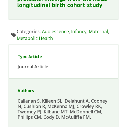
longitudinal birth cohort study
Categories:
Adolescence
,
Infancy
,
Maternal
,
Metabolic Health
Type Article
Journal Article
Authors
Callanan S, Killeen SL, Delahunt A, Cooney
N, Cushion R, McKenna MJ, Crowley RK,
Twomey PJ, Kilbane MT, McDonnell CM,
Phillips CM, Cody D, McAuliffe FM.