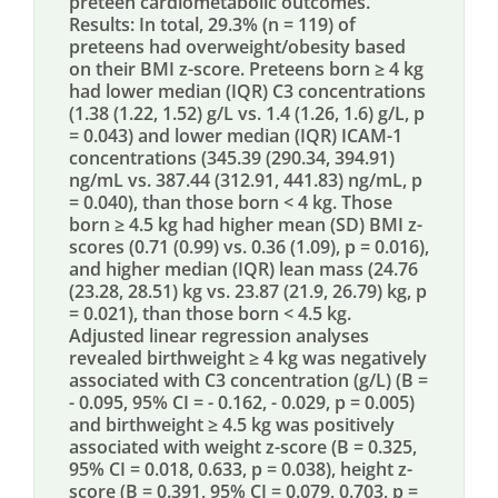
preteen cardiometabolic outcomes.
Results: In total, 29.3% (n = 119) of
preteens had overweight/obesity based
on their BMI z-score. Preteens born ≥ 4 kg
had lower median (IQR) C3 concentrations
(1.38 (1.22, 1.52) g/L vs. 1.4 (1.26, 1.6) g/L, p
= 0.043) and lower median (IQR) ICAM-1
concentrations (345.39 (290.34, 394.91)
ng/mL vs. 387.44 (312.91, 441.83) ng/mL, p
= 0.040), than those born < 4 kg. Those
born ≥ 4.5 kg had higher mean (SD) BMI z-
scores (0.71 (0.99) vs. 0.36 (1.09), p = 0.016),
and higher median (IQR) lean mass (24.76
(23.28, 28.51) kg vs. 23.87 (21.9, 26.79) kg, p
= 0.021), than those born < 4.5 kg.
Adjusted linear regression analyses
revealed birthweight ≥ 4 kg was negatively
associated with C3 concentration (g/L) (B =
- 0.095, 95% CI = - 0.162, - 0.029, p = 0.005)
and birthweight ≥ 4.5 kg was positively
associated with weight z-score (B = 0.325,
95% CI = 0.018, 0.633, p = 0.038), height z-
score (B = 0.391, 95% CI = 0.079, 0.703, p =