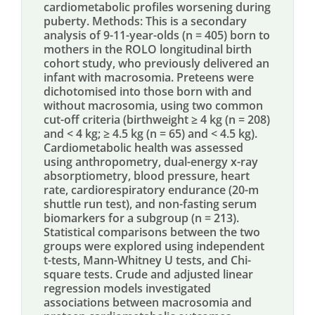
cardiometabolic profiles worsening during
puberty. Methods: This is a secondary
analysis of 9-11-year-olds (n = 405) born to
mothers in the ROLO longitudinal birth
cohort study, who previously delivered an
infant with macrosomia. Preteens were
dichotomised into those born with and
without macrosomia, using two common
cut-off criteria (birthweight ≥ 4 kg (n = 208)
and < 4 kg; ≥ 4.5 kg (n = 65) and < 4.5 kg).
Cardiometabolic health was assessed
using anthropometry, dual-energy x-ray
absorptiometry, blood pressure, heart
rate, cardiorespiratory endurance (20-m
shuttle run test), and non-fasting serum
biomarkers for a subgroup (n = 213).
Statistical comparisons between the two
groups were explored using independent
t-tests, Mann-Whitney U tests, and Chi-
square tests. Crude and adjusted linear
regression models investigated
associations between macrosomia and