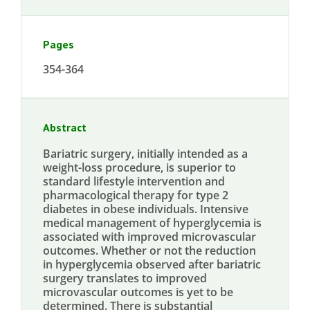
Pages
354-364
Abstract
Bariatric surgery, initially intended as a
weight-loss procedure, is superior to
standard lifestyle intervention and
pharmacological therapy for type 2
diabetes in obese individuals. Intensive
medical management of hyperglycemia is
associated with improved microvascular
outcomes. Whether or not the reduction
in hyperglycemia observed after bariatric
surgery translates to improved
microvascular outcomes is yet to be
determined. There is substantial