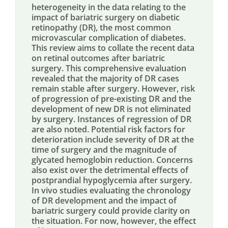
heterogeneity in the data relating to the
impact of bariatric surgery on diabetic
retinopathy (DR), the most common
microvascular complication of diabetes.
This review aims to collate the recent data
on retinal outcomes after bariatric
surgery. This comprehensive evaluation
revealed that the majority of DR cases
remain stable after surgery. However, risk
of progression of pre-existing DR and the
development of new DR is not eliminated
by surgery. Instances of regression of DR
are also noted. Potential risk factors for
deterioration include severity of DR at the
time of surgery and the magnitude of
glycated hemoglobin reduction. Concerns
also exist over the detrimental effects of
postprandial hypoglycemia after surgery.
In vivo studies evaluating the chronology
of DR development and the impact of
bariatric surgery could provide clarity on
the situation. For now, however, the effect