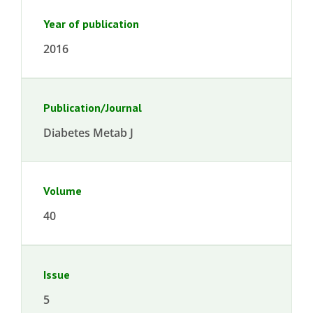
Year of publication
2016
Publication/Journal
Diabetes Metab J
Volume
40
Issue
5