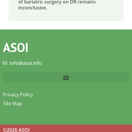
of bariatric surgery on DR remains
inconclusive.
ASOI
info@asoi.info
Privacy Policy
Site Map
©2026 ASOI