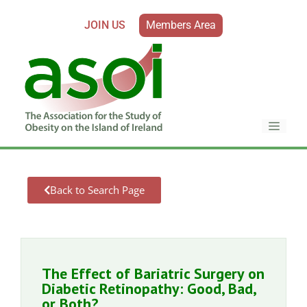
JOIN US
Members Area
Back to Search Page
The Effect of Bariatric Surgery on
Diabetic Retinopathy: Good, Bad,
or Both?