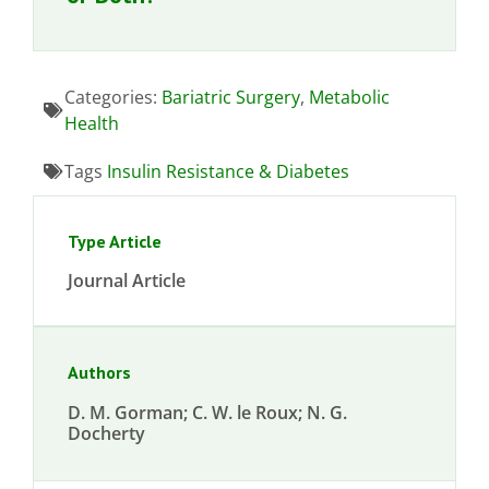
Categories:
Bariatric Surgery
,
Metabolic
Health
Tags
Insulin Resistance & Diabetes
Type Article
Journal Article
Authors
D. M. Gorman; C. W. le Roux; N. G.
Docherty