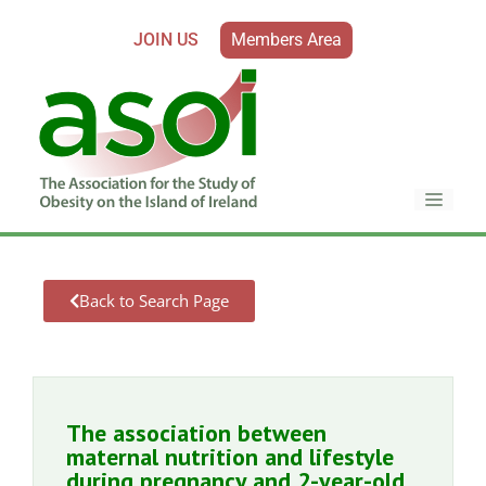
JOIN US
Members Area
Back to Search Page
The association between
maternal nutrition and lifestyle
during pregnancy and 2-year-old