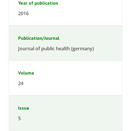
Year of publication
2016
Publication/Journal
Journal of public health (germany)
Volume
24
Issue
5