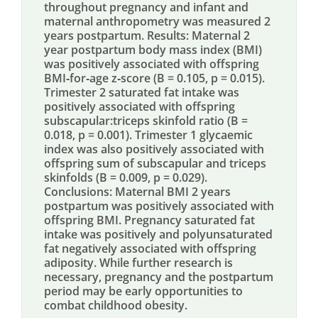
throughout pregnancy and infant and
maternal anthropometry was measured 2
years postpartum. Results: Maternal 2
year postpartum body mass index (BMI)
was positively associated with offspring
BMI‐for‐age z‐score (B = 0.105, p = 0.015).
Trimester 2 saturated fat intake was
positively associated with offspring
subscapular:triceps skinfold ratio (B =
0.018, p = 0.001). Trimester 1 glycaemic
index was also positively associated with
offspring sum of subscapular and triceps
skinfolds (B = 0.009, p = 0.029).
Conclusions: Maternal BMI 2 years
postpartum was positively associated with
offspring BMI. Pregnancy saturated fat
intake was positively and polyunsaturated
fat negatively associated with offspring
adiposity. While further research is
necessary, pregnancy and the postpartum
period may be early opportunities to
combat childhood obesity.