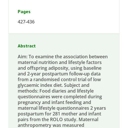
Pages
427‐436
Abstract
Aim: To examine the association between
maternal nutrition and lifestyle factors
and offspring adiposity, using baseline
and 2‐year postpartum follow‐up data
from a randomised control trial of low
glycaemic index diet. Subject and
methods: Food diaries and lifestyle
questionnaires were completed during
pregnancy and infant feeding and
maternal lifestyle questionnaires 2 years
postpartum for 281 mother and infant
pairs from the ROLO study. Maternal
anthropometry was measured