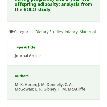
offspring adiposity: analysis from
the ROLO study
Categories:
Dietary Studies
,
Infancy
,
Maternal
Type Article
Journal Article
Authors
M. K. Horan; J. M. Donnelly; C. A.
McGowan; E. R. Gibney; F. M. McAuliffe