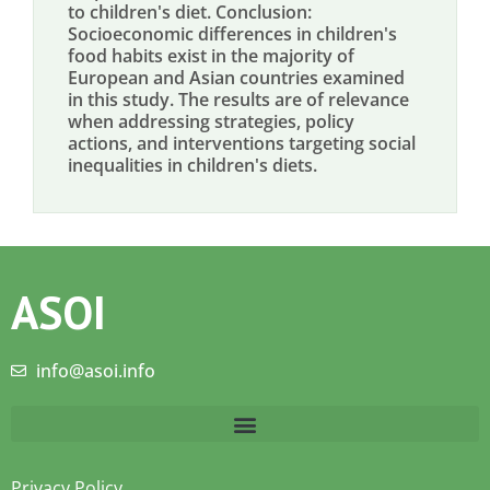
to children's diet. Conclusion:
Socioeconomic differences in children's
food habits exist in the majority of
European and Asian countries examined
in this study. The results are of relevance
when addressing strategies, policy
actions, and interventions targeting social
inequalities in children's diets.
ASOI
info@asoi.info
Privacy Policy