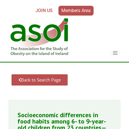
JOIN US
Members Area
Back to Search Page
Socioeconomic differences in
food habits among 6- to 9-year-
old children from 23 countries—