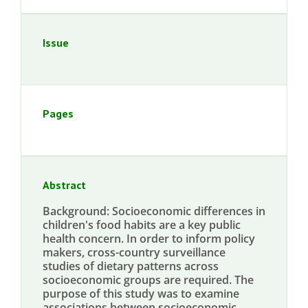
Issue
Pages
Abstract
Background: Socioeconomic differences in
children's food habits are a key public
health concern. In order to inform policy
makers, cross-country surveillance
studies of dietary patterns across
socioeconomic groups are required. The
purpose of this study was to examine
associations between socioeconomic