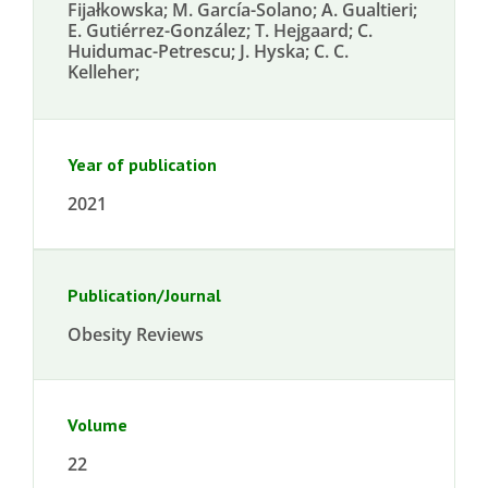
Fijałkowska; M. García-Solano; A. Gualtieri;
E. Gutiérrez-González; T. Hejgaard; C.
Huidumac-Petrescu; J. Hyska; C. C.
Kelleher;
Year of publication
2021
Publication/Journal
Obesity Reviews
Volume
22