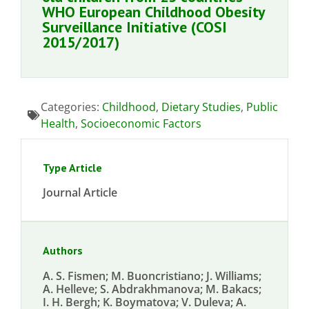
WHO European Childhood Obesity
Surveillance Initiative (COSI
2015/2017)
Categories:
Childhood
,
Dietary Studies
,
Public
Health
,
Socioeconomic Factors
Type Article
Journal Article
Authors
A. S. Fismen; M. Buoncristiano; J. Williams;
A. Helleve; S. Abdrakhmanova; M. Bakacs;
I. H. Bergh; K. Boymatova; V. Duleva; A.