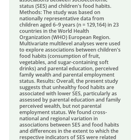
status (SES) and children's food habits.
Methods: The study was based on
nationally representative data from
children aged 6–9 years (n = 129,164) in 23
countries in the World Health
Organization (WHO) European Region.
Multivariate multilevel analyses were used
to explore associations between children's
food habits (consumption of fruit,
vegetables, and sugar-containing soft
drinks) and parental education, perceived
family wealth and parental employment
status. Results: Overall, the present study
suggests that unhealthy food habits are
associated with lower SES, particularly as
assessed by parental education and family
perceived wealth, but not parental
employment status. We found cross-
national and regional variation in
associations between SES and food habits
and differences in the extent to which the
respective indicators of SES were related