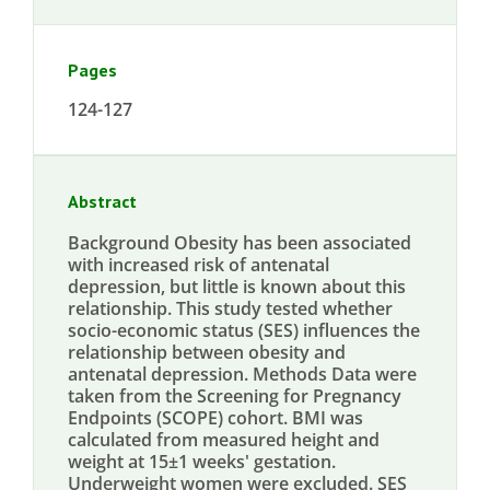
Pages
124-127
Abstract
Background Obesity has been associated
with increased risk of antenatal
depression, but little is known about this
relationship. This study tested whether
socio-economic status (SES) influences the
relationship between obesity and
antenatal depression. Methods Data were
taken from the Screening for Pregnancy
Endpoints (SCOPE) cohort. BMI was
calculated from measured height and
weight at 15±1 weeks' gestation.
Underweight women were excluded. SES