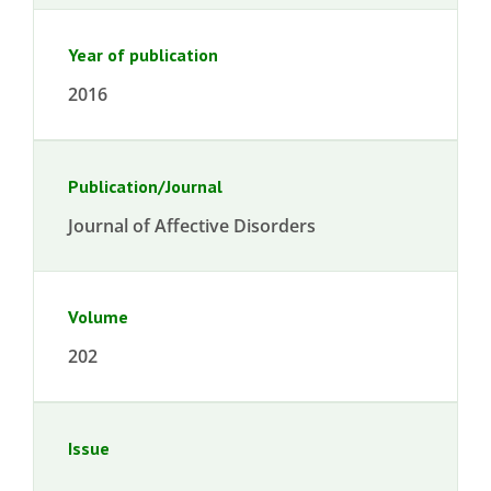
Year of publication
2016
Publication/Journal
Journal of Affective Disorders
Volume
202
Issue