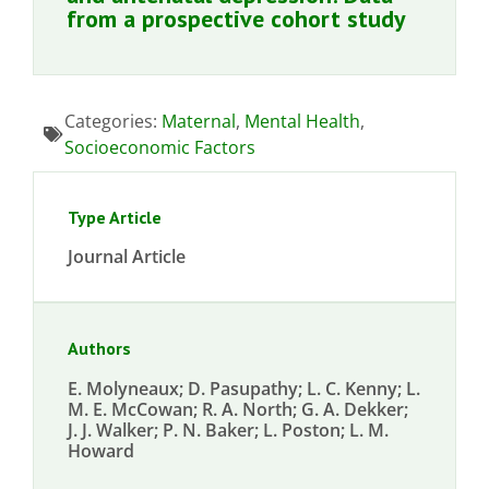
from a prospective cohort study
Categories:
Maternal
,
Mental Health
,
Socioeconomic Factors
Type Article
Journal Article
Authors
E. Molyneaux; D. Pasupathy; L. C. Kenny; L.
M. E. McCowan; R. A. North; G. A. Dekker;
J. J. Walker; P. N. Baker; L. Poston; L. M.
Howard