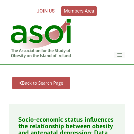
JOIN US
Members Area
Back to Search Page
Socio-economic status influences
the relationship between obesity
and antenatal depression: Data