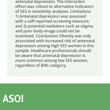
antenatal depression. The interaction
effect was robust to alternative indicators
of SES in sensitivity analyses. Limitations
1) Antenatal depression was assessed
with a self-reported screening measure;
and 2) potential mediators such as stigma
and poor body-image could not be
examined. Conclusions Obesity was only
associated with increased risk of antenatal
depression among high SES women in this
sample. Healthcare professionals should
be aware that antenatal depression is
more common among low SES women,
regardless of BMI category.
ASOI