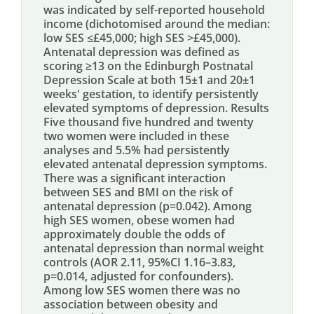
was indicated by self-reported household
income (dichotomised around the median:
low SES ≤£45,000; high SES >£45,000).
Antenatal depression was defined as
scoring ≥13 on the Edinburgh Postnatal
Depression Scale at both 15±1 and 20±1
weeks' gestation, to identify persistently
elevated symptoms of depression. Results
Five thousand five hundred and twenty
two women were included in these
analyses and 5.5% had persistently
elevated antenatal depression symptoms.
There was a significant interaction
between SES and BMI on the risk of
antenatal depression (p=0.042). Among
high SES women, obese women had
approximately double the odds of
antenatal depression than normal weight
controls (AOR 2.11, 95%CI 1.16–3.83,
p=0.014, adjusted for confounders).
Among low SES women there was no
association between obesity and