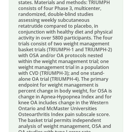
states. Materials and methods: TRIUMPH
consists of four Phase 3, multicenter,
randomized, double-blind studies
assessing weekly subcutaneous
retatrutide compared to placebo, in
conjunction with healthy diet and physical
activity in over 5800 participants. The four
trials consist of two weight management
basket trials (TRIUMPH-1 and TRIUMPH-2)
with OSA and/or OA protocols nested
within the weight management trial; one
weight management trial in a population
with CVD (TRIUMPH-3); and one stand-
alone OA trial (TRIUMPH-4). The primary
endpoint for weight management is
percent change in body weight, for OSA is
change in Apnea-Hypopnea Index and for
knee OA includes change in the Western
Ontario and McMaster Universities
Osteoarthritis Index pain subscale score.
The basket trial permits independent
analysis of weight management, OSA and