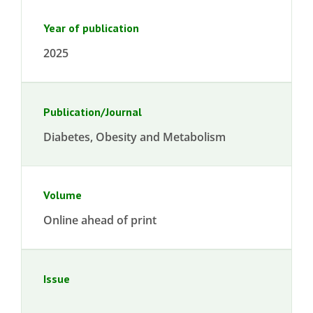
Year of publication
2025
Publication/Journal
Diabetes, Obesity and Metabolism
Volume
Online ahead of print
Issue