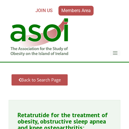
JOIN US
Members Area
Back to Search Page
Retatrutide for the treatment of
obesity, obstructive sleep apnea
and knee osteoarthritis: