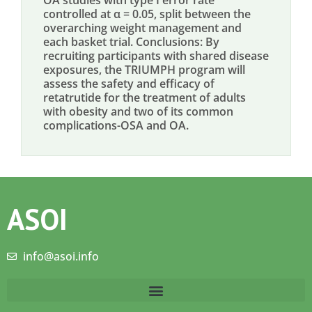
OA studies with type I error rate
controlled at α = 0.05, split between the
overarching weight management and
each basket trial. Conclusions: By
recruiting participants with shared disease
exposures, the TRIUMPH program will
assess the safety and efficacy of
retatrutide for the treatment of adults
with obesity and two of its common
complications-OSA and OA.
ASOI
info@asoi.info