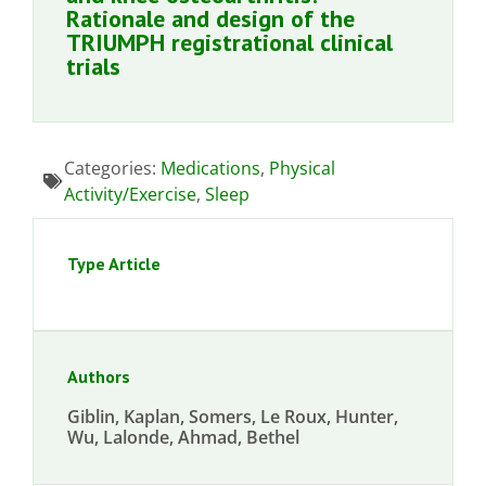
Rationale and design of the
TRIUMPH registrational clinical
trials
Categories:
Medications
,
Physical
Activity/Exercise
,
Sleep
Type Article
Authors
Giblin, Kaplan, Somers, Le Roux, Hunter,
Wu, Lalonde, Ahmad, Bethel