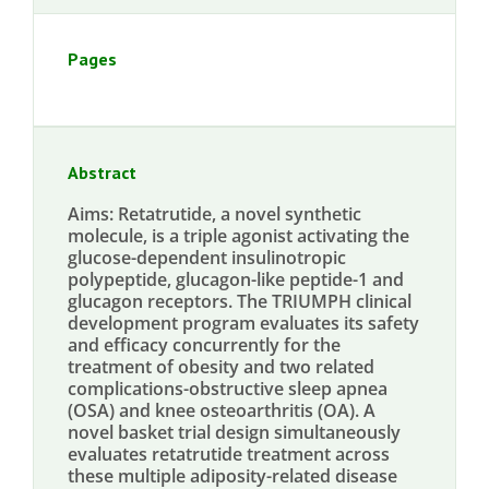
Pages
Abstract
Aims: Retatrutide, a novel synthetic
molecule, is a triple agonist activating the
glucose-dependent insulinotropic
polypeptide, glucagon-like peptide-1 and
glucagon receptors. The TRIUMPH clinical
development program evaluates its safety
and efficacy concurrently for the
treatment of obesity and two related
complications-obstructive sleep apnea
(OSA) and knee osteoarthritis (OA). A
novel basket trial design simultaneously
evaluates retatrutide treatment across
these multiple adiposity-related disease