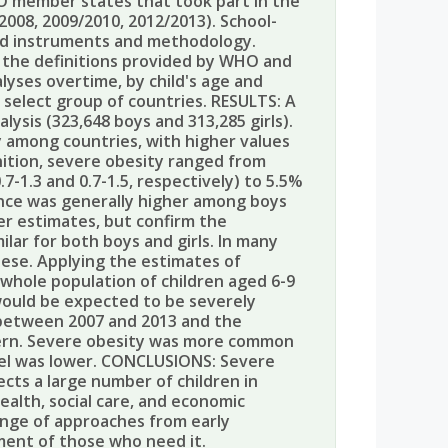
O member states that took part in the
/2008, 2009/2010, 2012/2013). School-
ed instruments and methodology.
g the definitions provided by WHO and
lyses overtime, by child's age and
 select group of countries. RESULTS: A
lysis (323,648 boys and 313,285 girls).
y among countries, with higher values
ition, severe obesity ranged from
7-1.3 and 0.7-1.5, respectively) to 5.5%
lence was generally higher among boys
er estimates, but confirm the
lar for both boys and girls. In many
bese. Applying the estimates of
whole population of children aged 6-9
 would be expected to be severely
 between 2007 and 2013 and the
ttern. Severe obesity was more common
el was lower. CONCLUSIONS: Severe
fects a large number of children in
ealth, social care, and economic
ange of approaches from early
ment of those who need it.