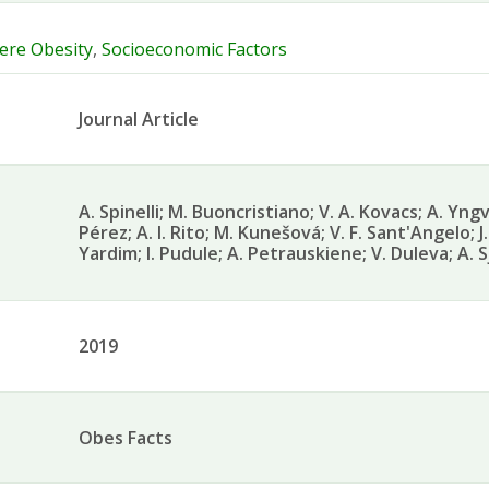
ere Obesity
,
Socioeconomic Factors
Journal Article
A. Spinelli; M. Buoncristiano; V. A. Kovacs; A. Yngve
Pérez; A. I. Rito; M. Kunešová; V. F. Sant'Angelo; J.
Yardim; I. Pudule; A. Petrauskiene; V. Duleva; A. 
2019
Obes Facts