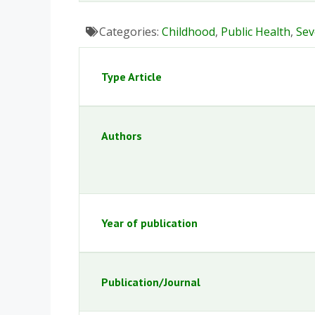
Categories:
Childhood
,
Public Health
,
Sev
Type Article
Authors
Year of publication
Publication/Journal