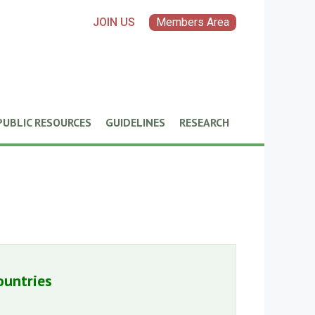
JOIN US
Members Area
PUBLIC RESOURCES
GUIDELINES
RESEARCH
ountries