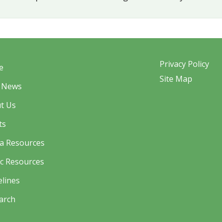
Privacy Policy
e
Site Map
 News
t Us
ts
a Resources
ic Resources
elines
arch