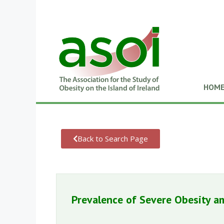
HOM
Back to Search Page
Prevalence of Severe Obesity a