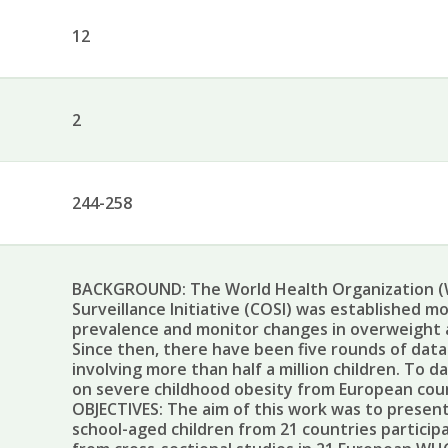
12
2
244-258
BACKGROUND: The World Health Organization (
Surveillance Initiative (COSI) was established m
prevalence and monitor changes in overweight a
Since then, there have been five rounds of data
involving more than half a million children. To 
on severe childhood obesity from European cou
OBJECTIVES: The aim of this work was to present
school-aged children from 21 countries particip