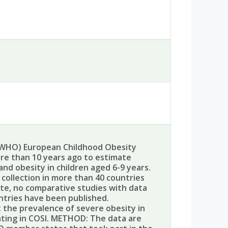
WHO) European Childhood Obesity
ore than 10 years ago to estimate
nd obesity in children aged 6-9 years.
 collection in more than 40 countries
date, no comparative studies with data
ntries have been published.
 the prevalence of severe obesity in
ating in COSI. METHOD: The data are