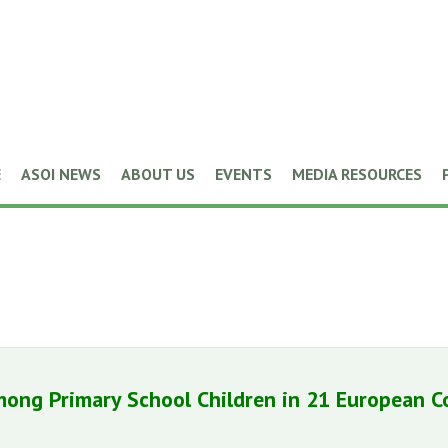
E
ASOI NEWS
ABOUT US
EVENTS
MEDIA RESOURCES
mong Primary School Children in 21 European C