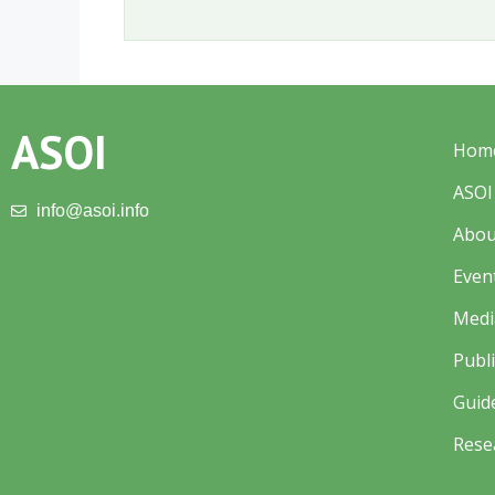
ASOI
Hom
ASOI
info@asoi.info
Abou
Even
Medi
Publ
Guid
Rese