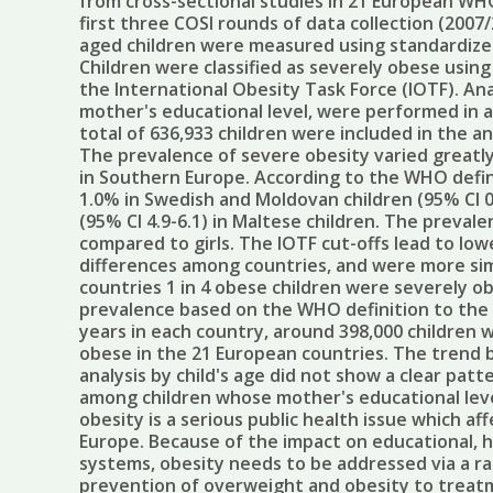
from cross-sectional studies in 21 European WH
first three COSI rounds of data collection (2007
aged children were measured using standardiz
Children were classified as severely obese usin
the International Obesity Task Force (IOTF). Ana
mother's educational level, were performed in a
total of 636,933 children were included in the ana
The prevalence of severe obesity varied greatl
in Southern Europe. According to the WHO defin
1.0% in Swedish and Moldovan children (95% CI 0.
(95% CI 4.9-6.1) in Maltese children. The preva
compared to girls. The IOTF cut-offs lead to low
differences among countries, and were more simi
countries 1 in 4 obese children were severely o
prevalence based on the WHO definition to the 
years in each country, around 398,000 children
obese in the 21 European countries. The trend
analysis by child's age did not show a clear pa
among children whose mother's educational lev
obesity is a serious public health issue which af
Europe. Because of the impact on educational, h
systems, obesity needs to be addressed via a r
prevention of overweight and obesity to treat