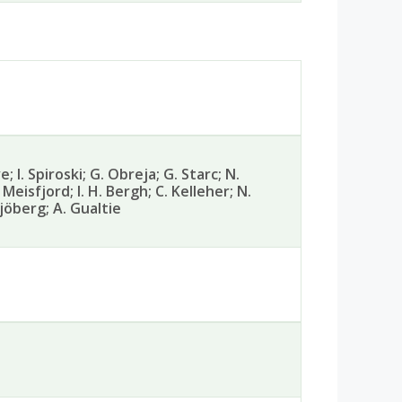
; I. Spiroski; G. Obreja; G. Starc; N.
 Meisfjord; I. H. Bergh; C. Kelleher; N.
Sjöberg; A. Gualtie