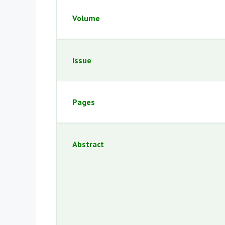
Volume
Issue
Pages
Abstract