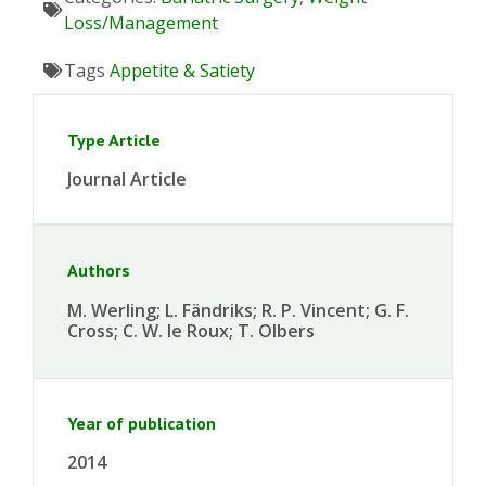
Loss/Management
Tags
Appetite & Satiety
Type Article
Journal Article
Authors
M. Werling; L. Fändriks; R. P. Vincent; G. F.
Cross; C. W. le Roux; T. Olbers
Year of publication
2014