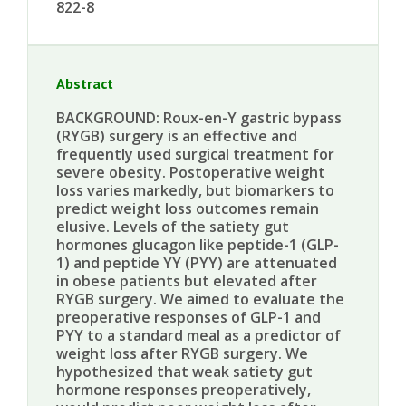
822-8
Abstract
BACKGROUND: Roux-en-Y gastric bypass
(RYGB) surgery is an effective and
frequently used surgical treatment for
severe obesity. Postoperative weight
loss varies markedly, but biomarkers to
predict weight loss outcomes remain
elusive. Levels of the satiety gut
hormones glucagon like peptide-1 (GLP-
1) and peptide YY (PYY) are attenuated
in obese patients but elevated after
RYGB surgery. We aimed to evaluate the
preoperative responses of GLP-1 and
PYY to a standard meal as a predictor of
weight loss after RYGB surgery. We
hypothesized that weak satiety gut
hormone responses preoperatively,