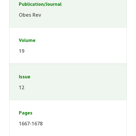
Publication/Journal
Obes Rev
Volume
19
Issue
12
Pages
1667-1678