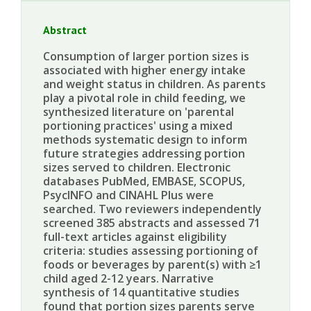
Abstract
Consumption of larger portion sizes is
associated with higher energy intake
and weight status in children. As parents
play a pivotal role in child feeding, we
synthesized literature on 'parental
portioning practices' using a mixed
methods systematic design to inform
future strategies addressing portion
sizes served to children. Electronic
databases PubMed, EMBASE, SCOPUS,
PsycINFO and CINAHL Plus were
searched. Two reviewers independently
screened 385 abstracts and assessed 71
full-text articles against eligibility
criteria: studies assessing portioning of
foods or beverages by parent(s) with ≥1
child aged 2-12 years. Narrative
synthesis of 14 quantitative studies
found that portion sizes parents serve