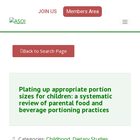
JOIN US
Members Area
Back to Search Page
Plating up appropriate portion
sizes for children: a systematic
review of parental food and
beverage portioning practices
Categories:
Childhood
,
Dietary Studies