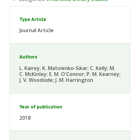
Type Article
Journal Article
Authors
L. Kairey; K. Matvienko-Sikar; C. Kelly; M.
C. McKinley; E. M. O'Connor; P. M. Kearney;
J. V. Woodside; J. M. Harrington
Year of publication
2018