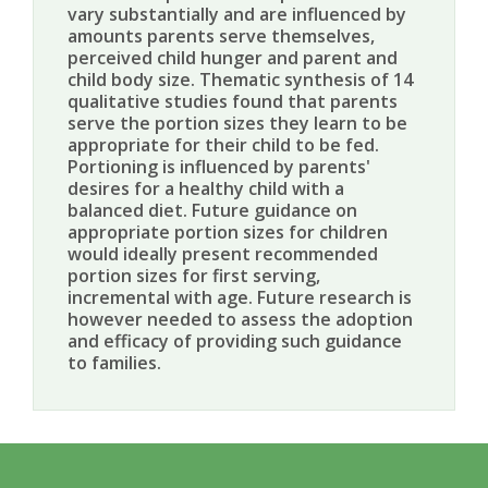
vary substantially and are influenced by
amounts parents serve themselves,
perceived child hunger and parent and
child body size. Thematic synthesis of 14
qualitative studies found that parents
serve the portion sizes they learn to be
appropriate for their child to be fed.
Portioning is influenced by parents'
desires for a healthy child with a
balanced diet. Future guidance on
appropriate portion sizes for children
would ideally present recommended
portion sizes for first serving,
incremental with age. Future research is
however needed to assess the adoption
and efficacy of providing such guidance
to families.