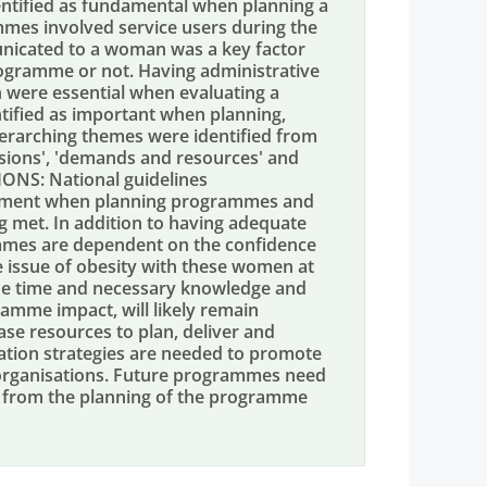
entified as fundamental when planning a
mmes involved service users during the
icated to a woman was a key factor
ogramme or not. Having administrative
on were essential when evaluating a
tified as important when planning,
erarching themes were identified from
cisions', 'demands and resources' and
NS: National guidelines
vement when planning programmes and
g met. In addition to having adequate
ammes are dependent on the confidence
e issue of obesity with these women at
the time and necessary knowledge and
ramme impact, will likely remain
ease resources to plan, deliver and
tion strategies are needed to promote
organisations. Future programmes need
s from the planning of the programme