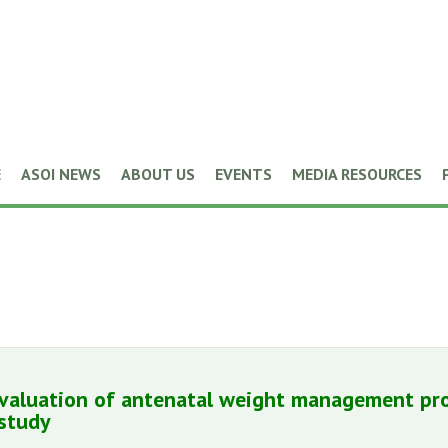
E
ASOI NEWS
ABOUT US
EVENTS
MEDIA RESOURCES
evaluation of antenatal weight management pr
study