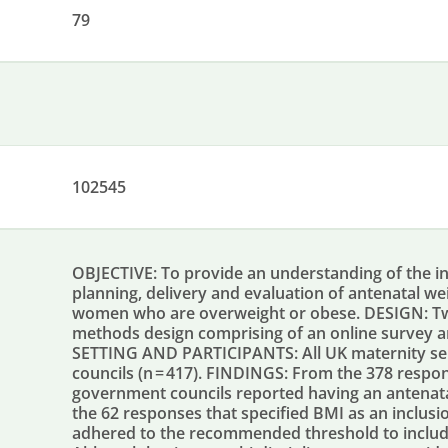
79
102545
OBJECTIVE: To provide an understanding of the in
planning, delivery and evaluation of antenatal
women who are overweight or obese. DESIGN: Tw
methods design comprising of an online survey a
SETTING AND PARTICIPANTS: All UK maternity serv
councils (n = 417). FINDINGS: From the 378 respon
government councils reported having an antena
the 62 responses that specified BMI as an inclusion
adhered to the recommended threshold to includ