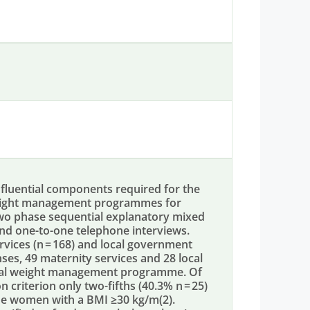
fluential components required for the
 weight management programmes for
o phase sequential explanatory mixed
nd one-to-one telephone interviews.
ices (n = 168) and local government
ses, 49 maternity services and 28 local
tal weight management programme. Of
 criterion only two-fifths (40.3% n = 25)
e women with a BMI ≥30 kg/m(2).