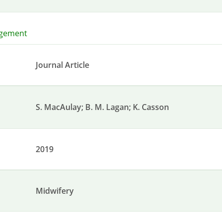
agement
Journal Article
S. MacAulay; B. M. Lagan; K. Casson
2019
Midwifery