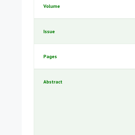
Volume
Issue
Pages
Abstract