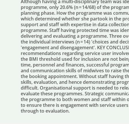
Although having a multi-disciplinary team was id
programme, only 20.6% (n = 14/68) of the progra
planning phase. How the programme was commun
which determined whether she partook in the pr
support and staff with expertise in data collecti
programme. Staff having protected time was iden
delivering and evaluating a programme. Three ov
the individual interviews (n = 14) 'choices and de
'engagement and disengagement'. KEY CONCLUSIO
recommendations regarding service user invol
the BMI threshold used for inclusion are not bein
time, personnel and finances, successful progr
and communication skills of midwives to raise th
the booking appointment. Without staff having 
skills, evaluation, and hence demonstrating prog
difficult. Organisational support is needed to rel
evaluate these programmes. Strategic communica
the programme to both women and staff within 
to ensure there is engagement with service user
through to evaluation.