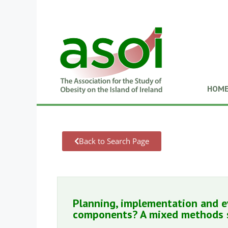
HOM
Back to Search Page
Planning, implementation and 
components? A mixed methods 