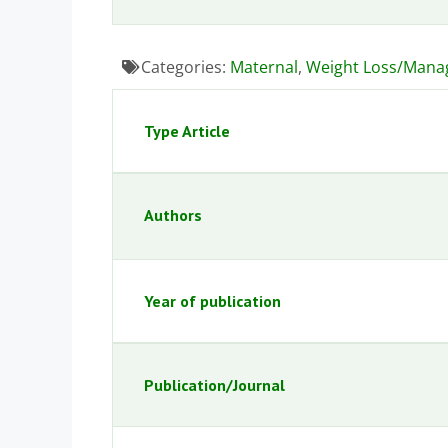
Categories:
Maternal
,
Weight Loss/Man
Type Article
Authors
Year of publication
Publication/Journal