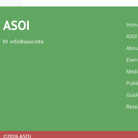
ASOI
Hom
ASOI
info@asoi.info
Abou
Even
Medi
Publ
Guid
Rese
©2026 ASOI