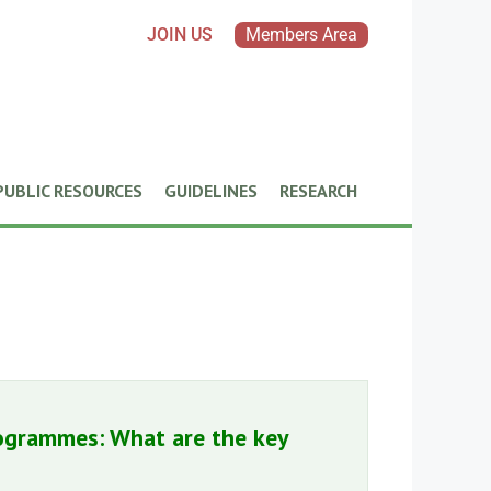
JOIN US
Members Area
PUBLIC RESOURCES
GUIDELINES
RESEARCH
ogrammes: What are the key