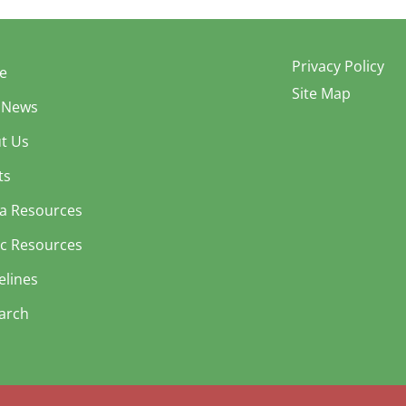
Privacy Policy
e
Site Map
 News
t Us
ts
a Resources
ic Resources
elines
arch