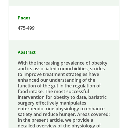
Pages
475-499
Abstract
With the increasing prevalence of obesity
and its associated comorbidities, strides
to improve treatment strategies have
enhanced our understanding of the
function of the gut in the regulation of
food intake. The most successful
intervention for obesity to date, bariatric
surgery effectively manipulates
enteroendocrine physiology to enhance
satiety and reduce hunger. Areas covered:
In the present article, we provide a
detailed overview of the physiology of