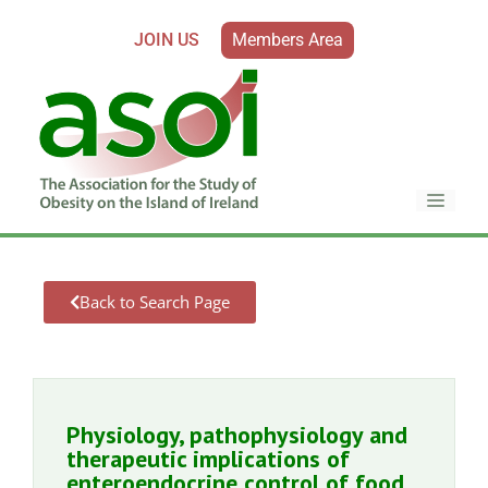
JOIN US
Members Area
Back to Search Page
Physiology, pathophysiology and
therapeutic implications of
enteroendocrine control of food