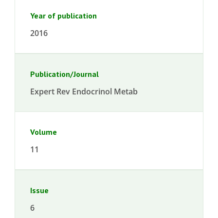
Year of publication
2016
Publication/Journal
Expert Rev Endocrinol Metab
Volume
11
Issue
6