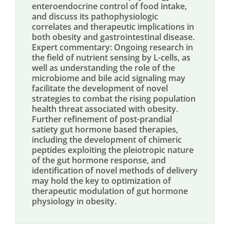
enteroendocrine control of food intake,
and discuss its pathophysiologic
correlates and therapeutic implications in
both obesity and gastrointestinal disease.
Expert commentary: Ongoing research in
the field of nutrient sensing by L-cells, as
well as understanding the role of the
microbiome and bile acid signaling may
facilitate the development of novel
strategies to combat the rising population
health threat associated with obesity.
Further refinement of post-prandial
satiety gut hormone based therapies,
including the development of chimeric
peptides exploiting the pleiotropic nature
of the gut hormone response, and
identification of novel methods of delivery
may hold the key to optimization of
therapeutic modulation of gut hormone
physiology in obesity.