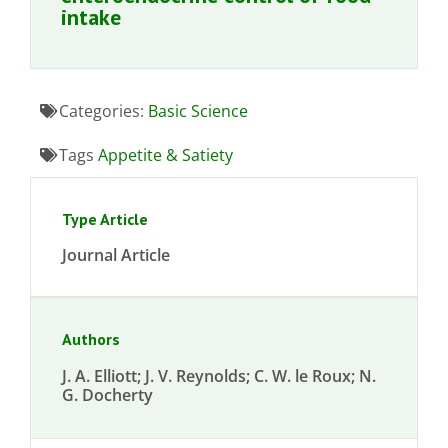
intake
Categories:
Basic Science
Tags
Appetite & Satiety
Type Article
Journal Article
Authors
J. A. Elliott; J. V. Reynolds; C. W. le Roux; N.
G. Docherty