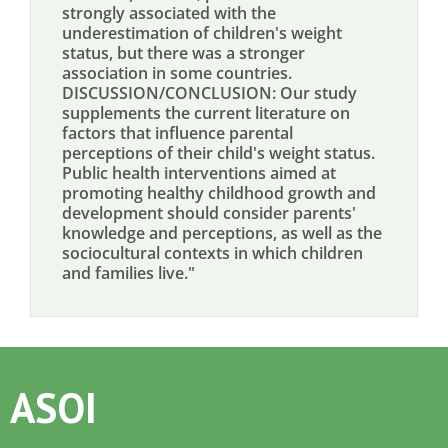
strongly associated with the
underestimation of children's weight
status, but there was a stronger
association in some countries.
DISCUSSION/CONCLUSION: Our study
supplements the current literature on
factors that influence parental
perceptions of their child's weight status.
Public health interventions aimed at
promoting healthy childhood growth and
development should consider parents'
knowledge and perceptions, as well as the
sociocultural contexts in which children
and families live."
ASOI