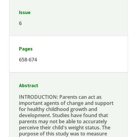
Issue
6
Pages
658-674
Abstract
INTRODUCTION: Parents can act as
important agents of change and support
for healthy childhood growth and
development. Studies have found that
parents may not be able to accurately
perceive their child's weight status. The
purpose of this study was to measure