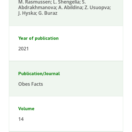
M. Rasmussen; L. Shengelia; S.
Abdrakhmanova; A. Abildina; Z. Usuopva;
J. Hyska; G. Buraz
Year of publication
2021
Publication/Journal
Obes Facts
Volume
14