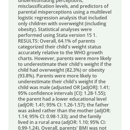
underestimating perceptions,
misclassification levels, and predictors of
parental misperceptions using a multilevel
logistic regression analysis that included
only children with overweight (including
obesity). Statistical analyses were
performed using Stata version 15 1.
RESULTS: Overall, 64.1% of parents
categorized their child's weight status
accurately relative to the WHO growth
charts. However, parents were more likely
to underestimate their child's weight if the
child had overweight (82.3%) or obesity
(93.8%). Parents were more likely to
underestimate their child's weight if the
child was male (adjusted OR [adjOR]: 1.41;
95% confidence intervals [CI]: 1.28-1.55);
the parent had a lower educational level
(adjOR: 1.41; 95% CI: 1.26-1.57); the father
was asked rather than the mother (adjOR:
1.14; 95% CI: 0.98-1.33); and the family
lived in a rural area (adjOR: 1.10; 95% CI:
0.99-1.24). Overall, parents' BMI was not