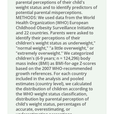
parental perceptions of their child's
weight status and to identify predictors of
potential parental misperceptions.
METHODS: We used data from the World
Health Organization (WHO) European
Childhood Obesity Surveillance Initiative
and 22 countries. Parents were asked to
identify their perceptions of their
children's weight status as underweight,"
"normal weight," "a little overweight," or
"extremely overweight." We categorized
children's (6-9 years; n = 124,296) body
mass index (BMI) as BMI-for-age Z-scores
based on the 2007 WHO-recommended
growth references. For each country
included in the analysis and pooled
estimates (country level), we calculated
the distribution of children according to
the WHO weight status classification,
distribution by parental perception of
child's weight status, percentages of
accurate, overestimating, or