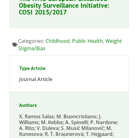
Obesity Surveillance Initiative:
COSI 2015/2017
Categories:
Childhood
,
Public Health
,
Weight
Stigma/Bias
Type Article
Journal Article
Authors
X. Ramos Salas; M. Buoncristiano; J.
Williams; M. Kebbe; A. Spinelli; P. Nardone;
A. Rito; V. Duleva; S. Musić Milanović; M.
Kunesova; R. T. Braunerová; T. Hejgaard;