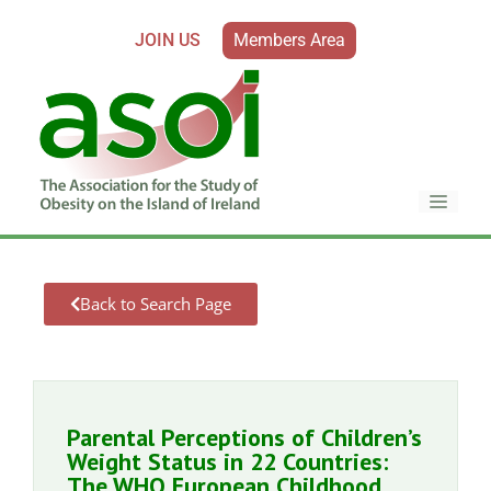
JOIN US
Members Area
Back to Search Page
Parental Perceptions of Children’s
Weight Status in 22 Countries:
The WHO European Childhood