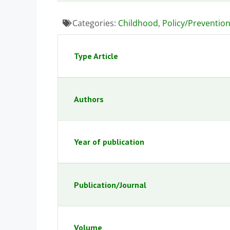
Categories:
Childhood
,
Policy/Preventio
Type Article
Authors
Year of publication
Publication/Journal
Volume