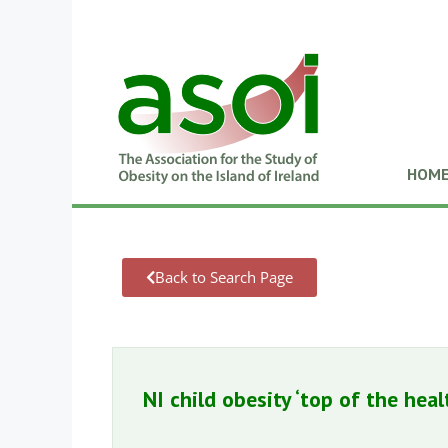
HOM
Back to Search Page
NI child obesity ‘top of the hea