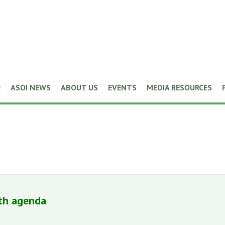
E
ASOI NEWS
ABOUT US
EVENTS
MEDIA RESOURCES
lth agenda