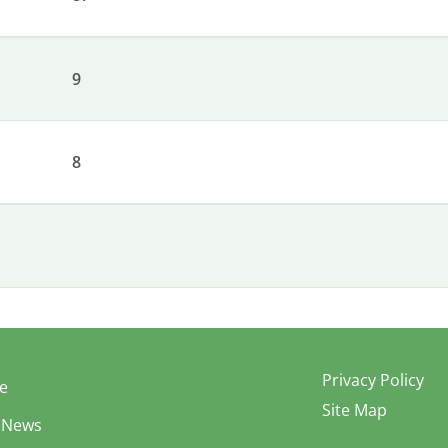
9
8
Privacy Policy
e
Site Map
 News