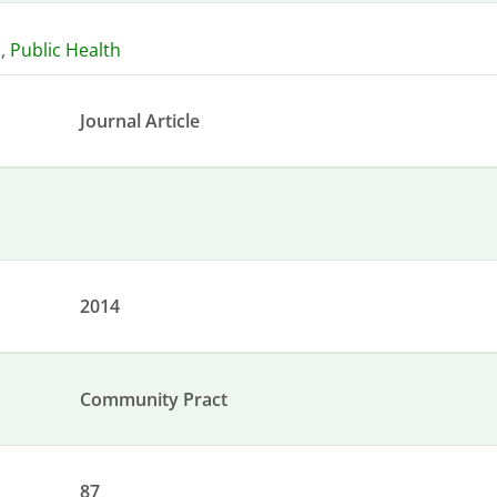
n
,
Public Health
Journal Article
2014
Community Pract
87