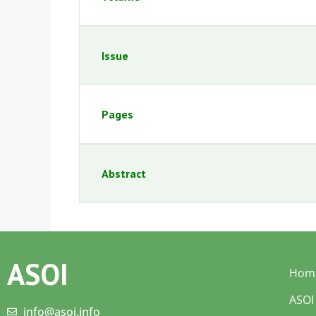
Issue
Pages
Abstract
ASOI
Hom
ASOI
info@asoi.info