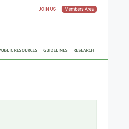
JOIN US
Members Area
PUBLIC RESOURCES
GUIDELINES
RESEARCH