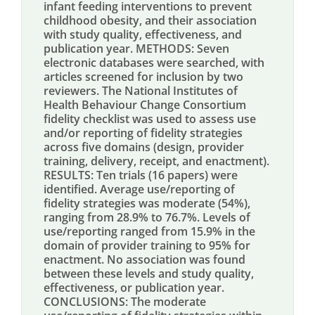
infant feeding interventions to prevent
childhood obesity, and their association
with study quality, effectiveness, and
publication year. METHODS: Seven
electronic databases were searched, with
articles screened for inclusion by two
reviewers. The National Institutes of
Health Behaviour Change Consortium
fidelity checklist was used to assess use
and/or reporting of fidelity strategies
across five domains (design, provider
training, delivery, receipt, and enactment).
RESULTS: Ten trials (16 papers) were
identified. Average use/reporting of
fidelity strategies was moderate (54%),
ranging from 28.9% to 76.7%. Levels of
use/reporting ranged from 15.9% in the
domain of provider training to 95% for
enactment. No association was found
between these levels and study quality,
effectiveness, or publication year.
CONCLUSIONS: The moderate