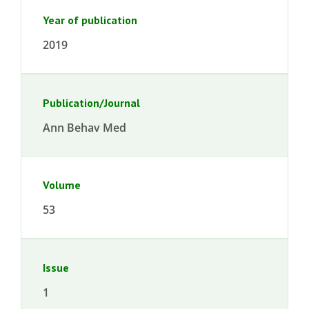
Year of publication
2019
Publication/Journal
Ann Behav Med
Volume
53
Issue
1