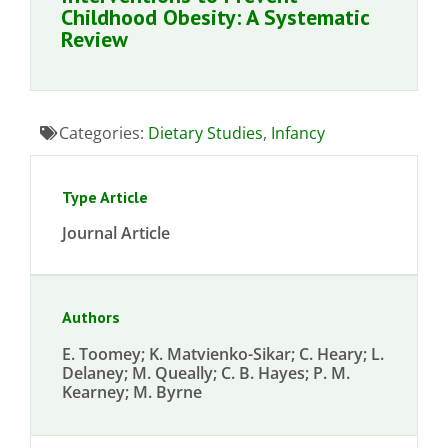
Childhood Obesity: A Systematic
Review
Categories:
Dietary Studies
,
Infancy
Type Article
Journal Article
Authors
E. Toomey; K. Matvienko-Sikar; C. Heary; L.
Delaney; M. Queally; C. B. Hayes; P. M.
Kearney; M. Byrne