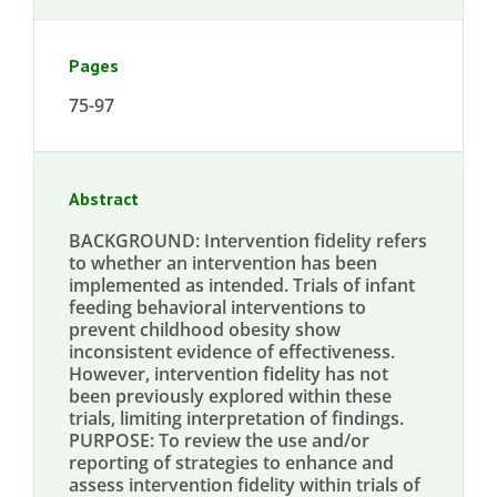
Pages
75-97
Abstract
BACKGROUND: Intervention fidelity refers
to whether an intervention has been
implemented as intended. Trials of infant
feeding behavioral interventions to
prevent childhood obesity show
inconsistent evidence of effectiveness.
However, intervention fidelity has not
been previously explored within these
trials, limiting interpretation of findings.
PURPOSE: To review the use and/or
reporting of strategies to enhance and
assess intervention fidelity within trials of