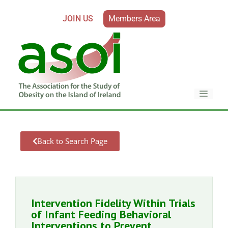
JOIN US
Members Area
Back to Search Page
Intervention Fidelity Within Trials
of Infant Feeding Behavioral
Interventions to Prevent