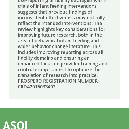
use/reporting of fidelity strategies within
trials of infant feeding interventions
suggests that previous findings of
inconsistent effectiveness may not fully
reflect the intended interventions. The
review highlights key considerations for
improving future research, both in the
area of behavioral infant feeding and
wider behavior change literature. This
includes improving reporting across all
fidelity domains and ensuring an
enhanced focus on provider training and
control group content to optimize the
translation of research into practice.
PROSPERO REGISTRATION NUMBER:
CRD42016033492.
ASOI