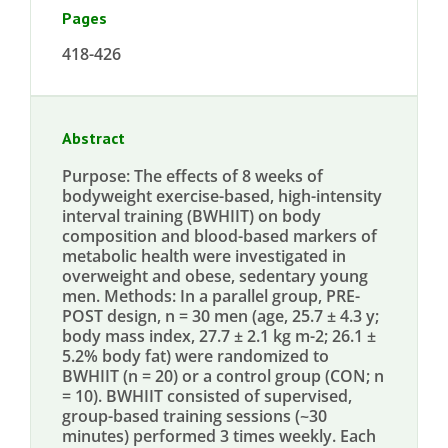
Pages
418-426
Abstract
Purpose: The effects of 8 weeks of
bodyweight exercise-based, high-intensity
interval training (BWHIIT) on body
composition and blood-based markers of
metabolic health were investigated in
overweight and obese, sedentary young
men. Methods: In a parallel group, PRE-
POST design, n = 30 men (age, 25.7 ± 4.3 y;
body mass index, 27.7 ± 2.1 kg m-2; 26.1 ±
5.2% body fat) were randomized to
BWHIIT (n = 20) or a control group (CON; n
= 10). BWHIIT consisted of supervised,
group-based training sessions (~30
minutes) performed 3 times weekly. Each