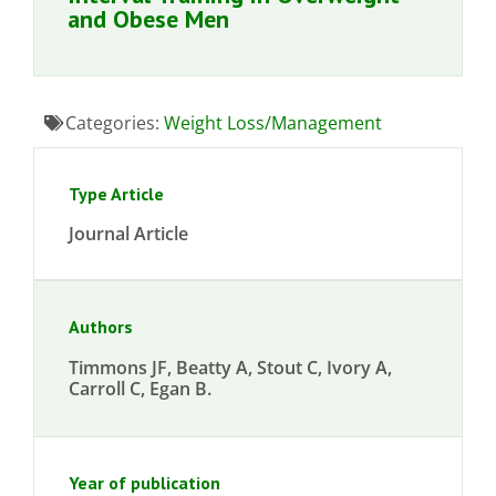
and Obese Men
Categories:
Weight Loss/Management
Type Article
Journal Article
Authors
Timmons JF, Beatty A, Stout C, Ivory A,
Carroll C, Egan B.
Year of publication