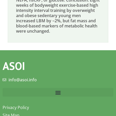
NEFA, hsCRP, or glucose. Conclusion: Eight
weeks of bodyweight exercise-based high
intensity interval training by overweight
and obese sedentary young men
increased LBM by ~2%, but fat mass and
blood-based markers of metabolic health
were unchanged.
ASOI
info@asoi.info
Privacy Policy
Site Map