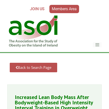
JOIN US
Members Area
Back to Search Page
Increased Lean Body Mass After
Bodyweight-Based High Intensity
Interval Training in Overweight