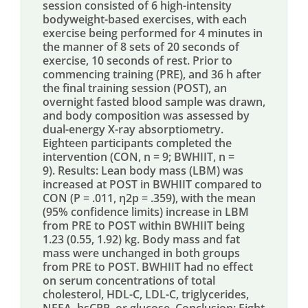
session consisted of 6 high-intensity
bodyweight-based exercises, with each
exercise being performed for 4 minutes in
the manner of 8 sets of 20 seconds of
exercise, 10 seconds of rest. Prior to
commencing training (PRE), and 36 h after
the final training session (POST), an
overnight fasted blood sample was drawn,
and body composition was assessed by
dual-energy X-ray absorptiometry.
Eighteen participants completed the
intervention (CON, n = 9; BWHIIT, n =
9). Results: Lean body mass (LBM) was
increased at POST in BWHIIT compared to
CON (P = .011, η2p = .359), with the mean
(95% confidence limits) increase in LBM
from PRE to POST within BWHIIT being
1.23 (0.55, 1.92) kg. Body mass and fat
mass were unchanged in both groups
from PRE to POST. BWHIIT had no effect
on serum concentrations of total
cholesterol, HDL-C, LDL-C, triglycerides,