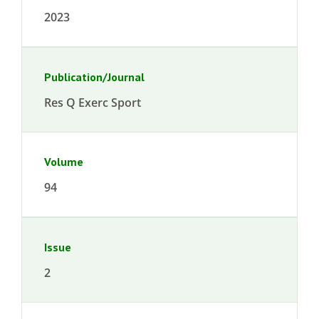
2023
Publication/Journal
Res Q Exerc Sport
Volume
94
Issue
2