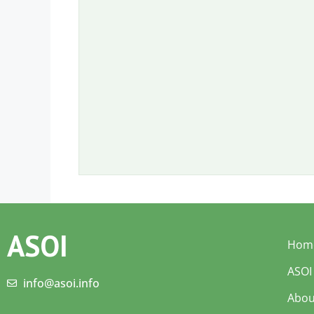
ASOI
Hom
ASOI
info@asoi.info
Abou