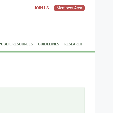
JOIN US
Members Area
PUBLIC RESOURCES
GUIDELINES
RESEARCH