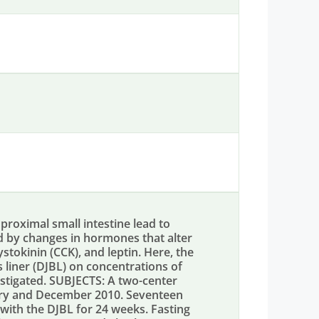
proximal small intestine lead to
ed by changes in hormones that alter
ystokinin (CCK), and leptin. Here, the
s liner (DJBL) on concentrations of
stigated. SUBJECTS: A two-center
ry and December 2010. Seventeen
with the DJBL for 24 weeks. Fasting