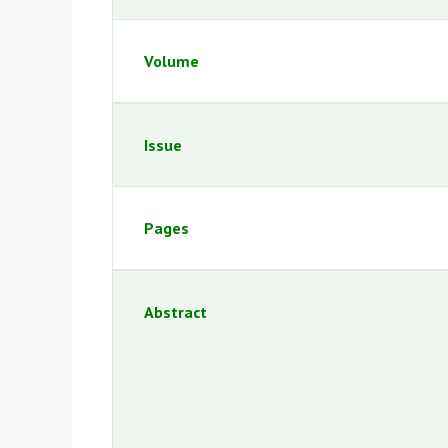
Volume
Issue
Pages
Abstract