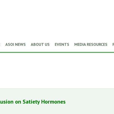
E
ASOI NEWS
ABOUT US
EVENTS
MEDIA RESOURCES
lusion on Satiety Hormones