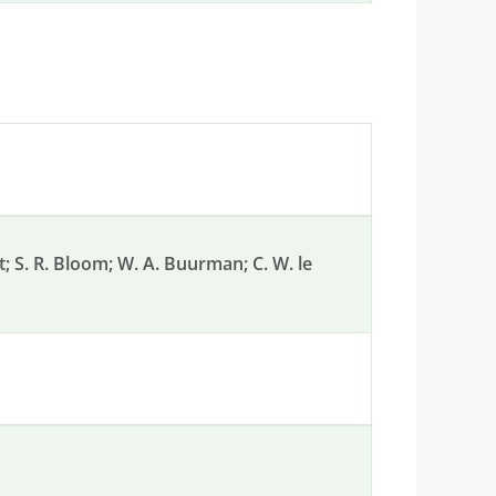
nt; S. R. Bloom; W. A. Buurman; C. W. le