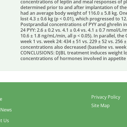
concentrations of leptin and meal responses of p
determined prior to and after implantation of the
had an average body weight of 116.0 ± 5.8 kg. On
lost 4.3 ± 0.6 kg (p < 0.01), which progressed to 12.
Postprandial concentrations of PYY and ghrelin in
24 PYY: 2.6 ± 0.2 vs. 4.1 ± 0.4 vs. 4.1 ± 0.7 nmol/L/m
10.6 ± 1.8 ng/mL/min, all p < 0.05). In parallel, t
week 1 vs. week 24: 434 ± 51 vs. 229 ± 52 vs. 256 ±
concentrations also decreased (baseline vs. week 2
CONCLUSIONS: DJBL treatment induces weight los
concentrations of hormones involved in appetite 
Privacy Policy
e
Site Map
 News
t Us