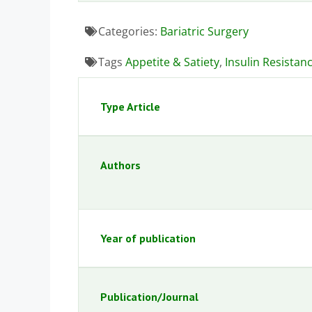
Categories:
Bariatric Surgery
Tags
Appetite & Satiety
,
Insulin Resistan
Type Article
Authors
Year of publication
Publication/Journal