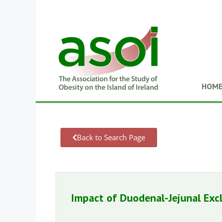
HOM
Back to Search Page
Impact of Duodenal-Jejunal Exc