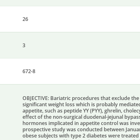
26
3
672-8
OBJECTIVE: Bariatric procedures that exclude the 
significant weight loss which is probably mediat
appetite, such as peptide YY (PYY), ghrelin, cholec
effect of the non-surgical duodenal-jejunal bypas
hormones implicated in appetite control was inve
prospective study was conducted between Janua
obese subjects with type 2 diabetes were treated 