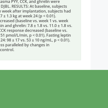
lasma PYY, CCK, and ghrelin were
 DJBL. RESULTS: At baseline, subjects
e week after implantation, subjects had
7 ± 1.3 kg at week 24 (p < 0.01).
creased (baseline vs. week 1 vs. week
in and ghrelin: 7.8 ± 1.8 vs. 11.0 ± 1.8 vs.
he CCK response decreased (baseline vs.
 51 pmol/L/min, p < 0.01). Fasting leptin
4: 98 ± 17 vs. 53 ± 10 ng/mL, p < 0.01).
s paralleled by changes in
control.