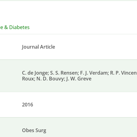
ce & Diabetes
Journal Article
C. de Jonge; S. S. Rensen; F. J. Verdam; R. P. Vince
Roux; N. D. Bouvy; J. W. Greve
2016
Obes Surg