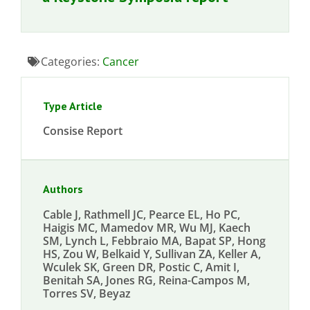
Categories:
Cancer
Type Article
Consise Report
Authors
Cable J, Rathmell JC, Pearce EL, Ho PC,
Haigis MC, Mamedov MR, Wu MJ, Kaech
SM, Lynch L, Febbraio MA, Bapat SP, Hong
HS, Zou W, Belkaid Y, Sullivan ZA, Keller A,
Wculek SK, Green DR, Postic C, Amit I,
Benitah SA, Jones RG, Reina-Campos M,
Torres SV, Beyaz