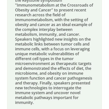
the Keystone symposium
"Immunometabolism at the Crossroads of
Obesity and Cancer" to present recent
research across the field of
immunometabolism, with the setting of
obesity and cancer as an ideal example of
the complex interplay between
metabolism, immunity, and cancer.
Speakers highlighted new insights on the
metabolic links between tumor cells and
immune cells, with a focus on leveraging
unique metabolic vulnerabilities of
different cell types in the tumor
microenvironment as therapeutic targets
and demonstrated the effects of diet, the
microbiome, and obesity on immune
system function and cancer pathogenesis
and therapy. Finally, speakers presented
new technologies to interrogate the
immune system and uncover novel
metabolic pathways important for
immunity.