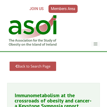
JOIN US
Members Area
Back to Search Page
Immunometabolism at the
crossroads of obesity and cancer-
a Keystone Symposia report