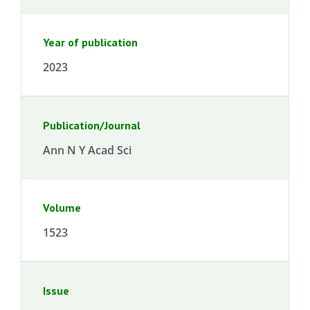
Year of publication
2023
Publication/Journal
Ann N Y Acad Sci
Volume
1523
Issue