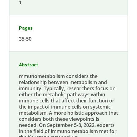
1
Pages
35-50
Abstract
mmunometabolism considers the
relationship between metabolism and
immunity. Typically, researchers focus on
either the metabolic pathways within
immune cells that affect their function or
the impact of immune cells on systemic
metabolism. A more holistic approach that
considers both these viewpoints is
needed. On September 5-8, 2022, experts
in the field of immunometabolism met for