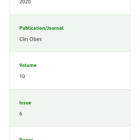
2020
Publication/Journal
Clin Obes
Volume
10
Issue
6
Pages