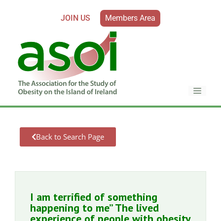
JOIN US
Members Area
Back to Search Page
I am terrified of something
happening to me” The lived
experience of people with obesity