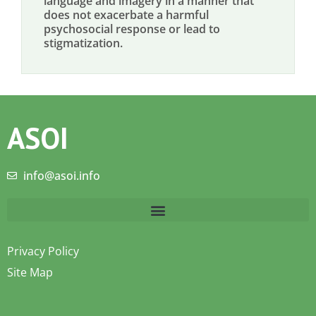
language and imagery in a manner that
does not exacerbate a harmful
psychosocial response or lead to
stigmatization.
ASOI
info@asoi.info
Privacy Policy
Site Map