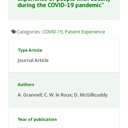
during the COVID-19 pandemic”
Categories:
COVID-19
,
Patient Experience
Type Article
Journal Article
Authors
A. Grannell; C. W. le Roux; D. McGillicuddy
Year of publication