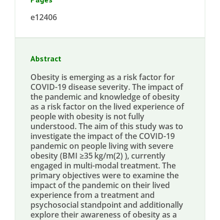
e12406
Abstract
Obesity is emerging as a risk factor for
COVID-19 disease severity. The impact of
the pandemic and knowledge of obesity
as a risk factor on the lived experience of
people with obesity is not fully
understood. The aim of this study was to
investigate the impact of the COVID-19
pandemic on people living with severe
obesity (BMI ≥35 kg/m(2) ), currently
engaged in multi-modal treatment. The
primary objectives were to examine the
impact of the pandemic on their lived
experience from a treatment and
psychosocial standpoint and additionally
explore their awareness of obesity as a