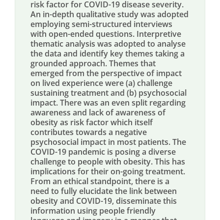
risk factor for COVID-19 disease severity.
An in-depth qualitative study was adopted
employing semi-structured interviews
with open-ended questions. Interpretive
thematic analysis was adopted to analyse
the data and identify key themes taking a
grounded approach. Themes that
emerged from the perspective of impact
on lived experience were (a) challenge
sustaining treatment and (b) psychosocial
impact. There was an even split regarding
awareness and lack of awareness of
obesity as risk factor which itself
contributes towards a negative
psychosocial impact in most patients. The
COVID-19 pandemic is posing a diverse
challenge to people with obesity. This has
implications for their on-going treatment.
From an ethical standpoint, there is a
need to fully elucidate the link between
obesity and COVID-19, disseminate this
information using people friendly