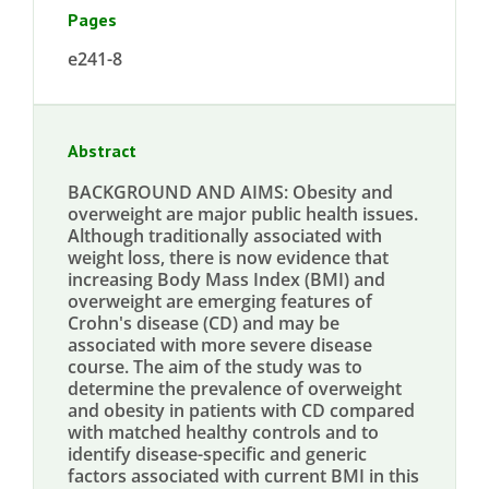
Pages
e241-8
Abstract
BACKGROUND AND AIMS: Obesity and
overweight are major public health issues.
Although traditionally associated with
weight loss, there is now evidence that
increasing Body Mass Index (BMI) and
overweight are emerging features of
Crohn's disease (CD) and may be
associated with more severe disease
course. The aim of the study was to
determine the prevalence of overweight
and obesity in patients with CD compared
with matched healthy controls and to
identify disease-specific and generic
factors associated with current BMI in this