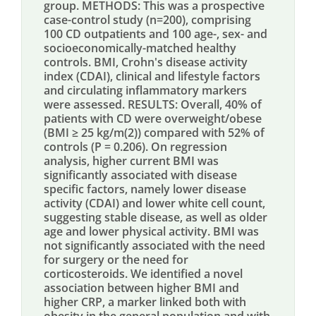
group. METHODS: This was a prospective
case-control study (n=200), comprising
100 CD outpatients and 100 age-, sex- and
socioeconomically-matched healthy
controls. BMI, Crohn's disease activity
index (CDAI), clinical and lifestyle factors
and circulating inflammatory markers
were assessed. RESULTS: Overall, 40% of
patients with CD were overweight/obese
(BMI ≥ 25 kg/m(2)) compared with 52% of
controls (P = 0.206). On regression
analysis, higher current BMI was
significantly associated with disease
specific factors, namely lower disease
activity (CDAI) and lower white cell count,
suggesting stable disease, as well as older
age and lower physical activity. BMI was
not significantly associated with the need
for surgery or the need for
corticosteroids. We identified a novel
association between higher BMI and
higher CRP, a marker linked both with