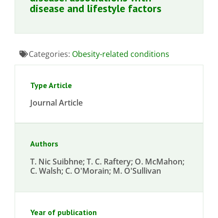
disease and lifestyle factors
Categories:
Obesity-related conditions
Type Article
Journal Article
Authors
T. Nic Suibhne; T. C. Raftery; O. McMahon;
C. Walsh; C. O'Morain; M. O'Sullivan
Year of publication