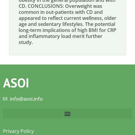
obesity in the general population and with
CD. CONCLUSIONS: Overweight was
common in out-patients with CD and
appeared to reflect current wellness, older
age and sedentary lifestyles. The potential
long-term implications of high BMI for CRP
and inflammatory load merit further
study.
ASOI
info@asoi.info
Privacy Policy