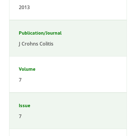
2013
Publication/Journal
J Crohns Colitis
Volume
7
Issue
7