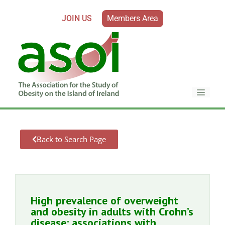
JOIN US
Members Area
Back to Search Page
High prevalence of overweight
and obesity in adults with Crohn’s
disease: associations with