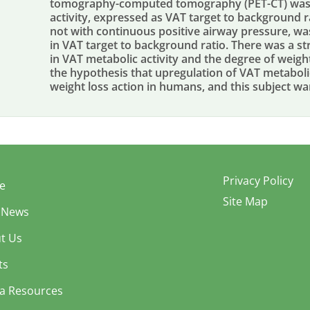
tomography-computed tomography (PET-CT) was 
activity, expressed as VAT target to background r
not with continuous positive airway pressure, was
in VAT target to background ratio. There was a s
in VAT metabolic activity and the degree of weigh
the hypothesis that upregulation of VAT metabolic
weight loss action in humans, and this subject war
Privacy Policy
e
Site Map
 News
t Us
ts
a Resources