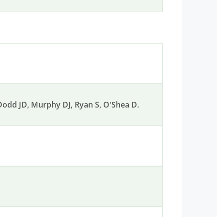
, Dodd JD, Murphy DJ, Ryan S, O'Shea D.