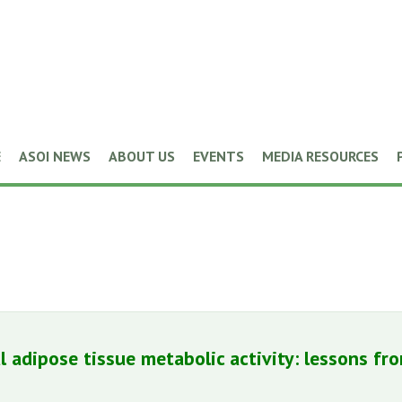
E
ASOI NEWS
ABOUT US
EVENTS
MEDIA RESOURCES
l adipose tissue metabolic activity: lessons fr