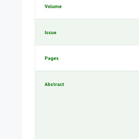
Volume
Issue
Pages
Abstract