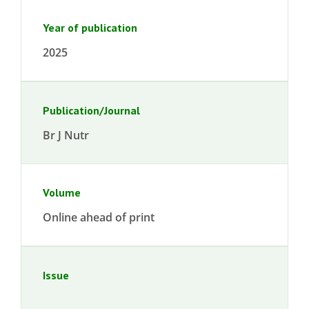
Year of publication
2025
Publication/Journal
Br J Nutr
Volume
Online ahead of print
Issue