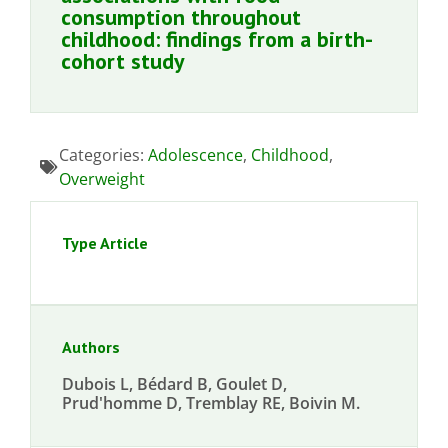
consumption throughout
childhood: findings from a birth-
cohort study
Categories:
Adolescence
,
Childhood
,
Overweight
Type Article
Authors
Dubois L, Bédard B, Goulet D,
Prud'homme D, Tremblay RE, Boivin M.