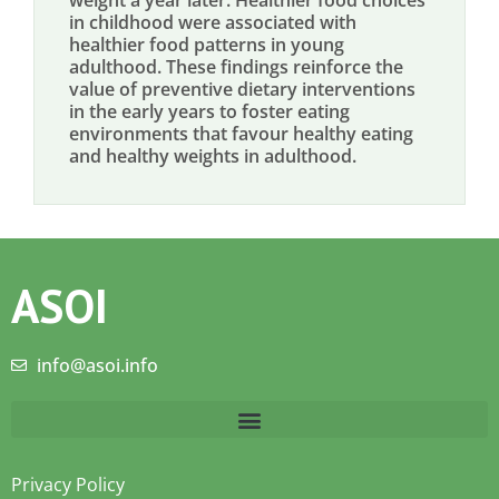
weight a year later. Healthier food choices
in childhood were associated with
healthier food patterns in young
adulthood. These findings reinforce the
value of preventive dietary interventions
in the early years to foster eating
environments that favour healthy eating
and healthy weights in adulthood.
ASOI
info@asoi.info
Privacy Policy