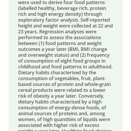
were used to derive four food patterns
(labelled healthy, beverage rich, protein
rich and high energy density) through
exploratory factor analysis. Self-reported
height and weight were collected at 22 and
23 years. Regression analyses were
performed to assess the associations
between (1) food patterns and weight
outcomes a year later (BMI, BMI change
and overweight status) and (2) frequency
of consumption of eight food groups in
childhood and food patterns in adulthood.
Dietary habits characterised by the
consumption of vegetables, fruit, plant-
based sources of protein and whole-grain
cereal products were related to a lower
risk of obesity a year later. Conversely,
dietary habits characterised by a high
consumption of energy-dense foods, of
animal sources of proteins and, among
women, of high quantities of liquids were
associated with higher risk of excess