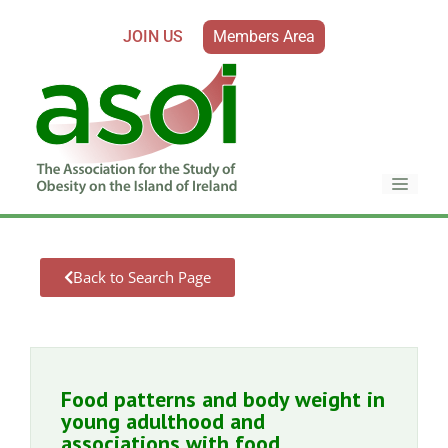
JOIN US
Members Area
Back to Search Page
Food patterns and body weight in
young adulthood and
associations with food