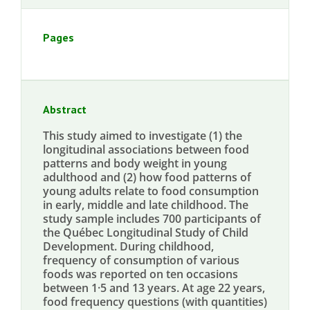
Pages
Abstract
This study aimed to investigate (1) the
longitudinal associations between food
patterns and body weight in young
adulthood and (2) how food patterns of
young adults relate to food consumption
in early, middle and late childhood. The
study sample includes 700 participants of
the Québec Longitudinal Study of Child
Development. During childhood,
frequency of consumption of various
foods was reported on ten occasions
between 1·5 and 13 years. At age 22 years,
food frequency questions (with quantities)