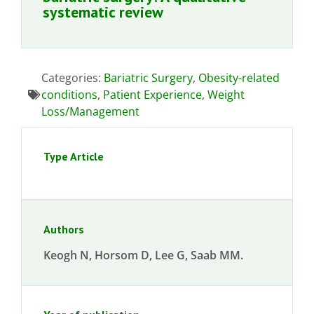
systematic review
Categories:
Bariatric Surgery
,
Obesity-related
conditions
,
Patient Experience
,
Weight
Loss/Management
Type Article
Authors
Keogh N, Horsom D, Lee G, Saab MM.