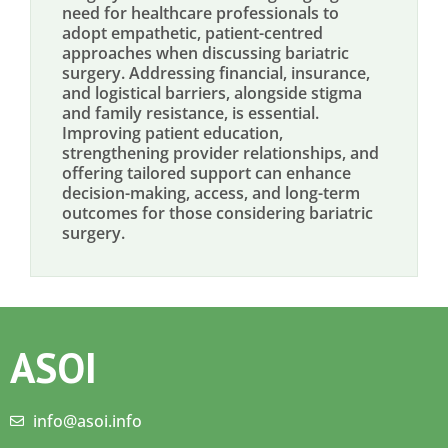
need for healthcare professionals to
adopt empathetic, patient-centred
approaches when discussing bariatric
surgery. Addressing financial, insurance,
and logistical barriers, alongside stigma
and family resistance, is essential.
Improving patient education,
strengthening provider relationships, and
offering tailored support can enhance
decision-making, access, and long-term
outcomes for those considering bariatric
surgery.
ASOI
info@asoi.info