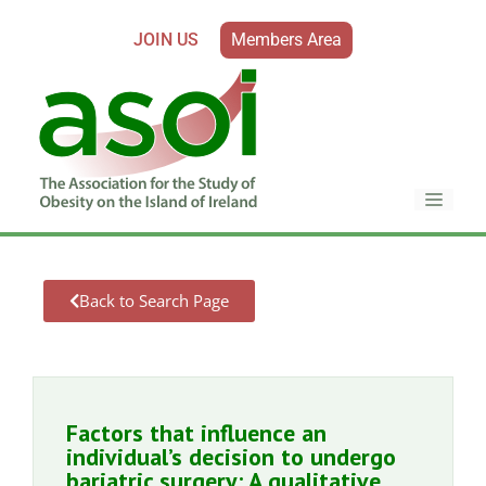
JOIN US
Members Area
Back to Search Page
Factors that influence an
individual’s decision to undergo
bariatric surgery: A qualitative