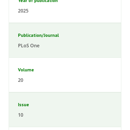
Year of publication
2025
Publication/Journal
PLoS One
Volume
20
Issue
10