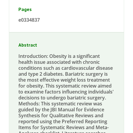
Pages
e0334837
Abstract
Introduction: Obesity is a significant
health issue associated with chronic
conditions such as cardiovascular disease
and type 2 diabetes. Bariatric surgery is
the most effective weight loss treatment
for obesity. This systematic review aimed
to examine factors influencing individuals'
decisions to undergo bariatric surgery.
Methods: This systematic review was
guided by the JBI Manual for Evidence
Synthesis for Qualitative Reviews and
reported using the Preferred Reporting
Items for Systematic Reviews and Meta-