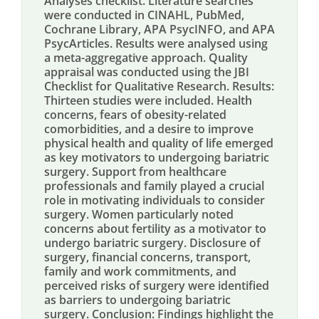
Analyses checklist. Literature searches
were conducted in CINAHL, PubMed,
Cochrane Library, APA PsycINFO, and APA
PsycArticles. Results were analysed using
a meta-aggregative approach. Quality
appraisal was conducted using the JBI
Checklist for Qualitative Research. Results:
Thirteen studies were included. Health
concerns, fears of obesity-related
comorbidities, and a desire to improve
physical health and quality of life emerged
as key motivators to undergoing bariatric
surgery. Support from healthcare
professionals and family played a crucial
role in motivating individuals to consider
surgery. Women particularly noted
concerns about fertility as a motivator to
undergo bariatric surgery. Disclosure of
surgery, financial concerns, transport,
family and work commitments, and
perceived risks of surgery were identified
as barriers to undergoing bariatric
surgery. Conclusion: Findings highlight the