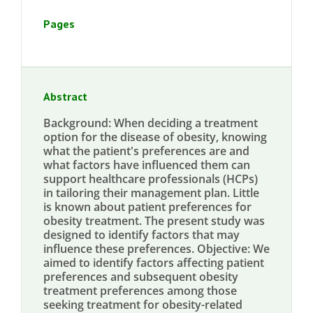
Pages
Abstract
Background: When deciding a treatment
option for the disease of obesity, knowing
what the patient's preferences are and
what factors have influenced them can
support healthcare professionals (HCPs)
in tailoring their management plan. Little
is known about patient preferences for
obesity treatment. The present study was
designed to identify factors that may
influence these preferences. Objective: We
aimed to identify factors affecting patient
preferences and subsequent obesity
treatment preferences among those
seeking treatment for obesity-related