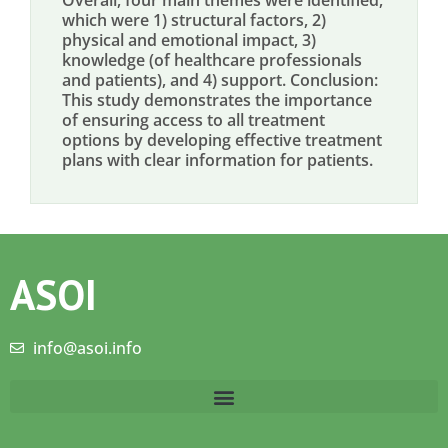
Overall, four main themes were identified,
which were 1) structural factors, 2)
physical and emotional impact, 3)
knowledge (of healthcare professionals
and patients), and 4) support. Conclusion:
This study demonstrates the importance
of ensuring access to all treatment
options by developing effective treatment
plans with clear information for patients.
ASOI
info@asoi.info