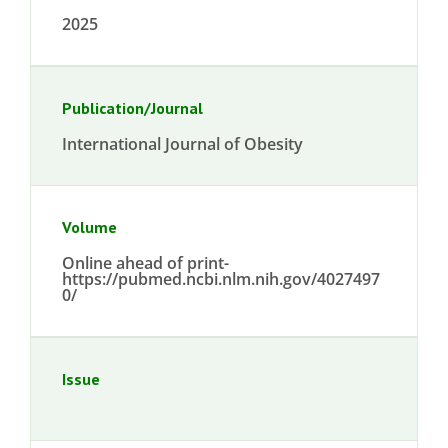
2025
Publication/Journal
International Journal of Obesity
Volume
Online ahead of print-
https://pubmed.ncbi.nlm.nih.gov/4027497
0/
Issue