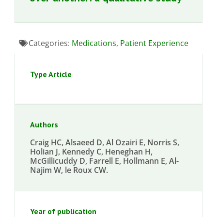
Categories:
Medications
,
Patient Experience
Type Article
Authors
Craig HC, Alsaeed D, Al Ozairi E, Norris S,
Holian J, Kennedy C, Heneghan H,
McGillicuddy D, Farrell E, Hollmann E, Al-
Najim W, le Roux CW.
Year of publication