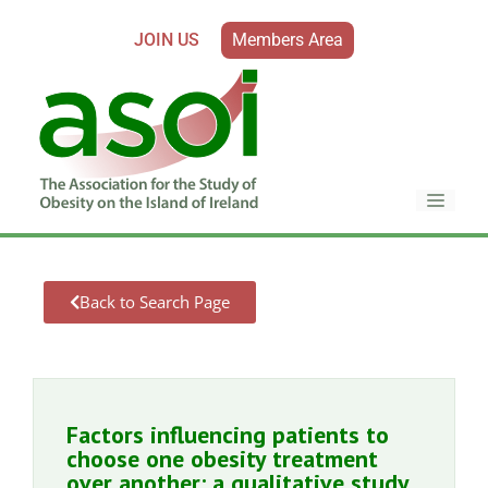
JOIN US
Members Area
Back to Search Page
Factors influencing patients to
choose one obesity treatment
over another: a qualitative study