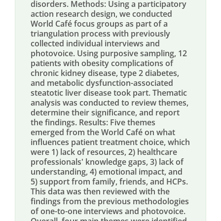
disorders. Methods: Using a participatory
action research design, we conducted
World Café focus groups as part of a
triangulation process with previously
collected individual interviews and
photovoice. Using purposive sampling, 12
patients with obesity complications of
chronic kidney disease, type 2 diabetes,
and metabolic dysfunction-associated
steatotic liver disease took part. Thematic
analysis was conducted to review themes,
determine their significance, and report
the findings. Results: Five themes
emerged from the World Café on what
influences patient treatment choice, which
were 1) lack of resources, 2) healthcare
professionals' knowledge gaps, 3) lack of
understanding, 4) emotional impact, and
5) support from family, friends, and HCPs.
This data was then reviewed with the
findings from the previous methodologies
of one-to-one interviews and photovoice.