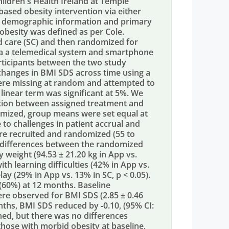
ldren's Health Ireland at Temple
based obesity intervention via either
ne demographic information and primary
besity was defined as per Cole.
rd care (SC) and then randomized for
ia a telemedical system and smartphone
rticipants between the two study
changes in BMI SDS across time using a
ere missing at random and attempted to
 linear term was significant at 5%. We
ction between assigned treatment and
omized, group means were set equal at
 to challenges in patient accrual and
were recruited and randomized (55 to
 differences between the randomized
weight (94.53 ± 21.20 kg in App vs.
ith learning difficulties (42% in App vs.
ay (29% in App vs. 13% in SC, p < 0.05).
 (60%) at 12 months. Baseline
re observed for BMI SDS (2.85 ± 0.46
onths, BMI SDS reduced by ‐0.10, (95% CI:
bined, but there was no differences
hose with morbid obesity at baseline,