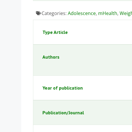
Categories:
Adolescence
,
mHealth
,
Weig
Type Article
Authors
Year of publication
Publication/Journal