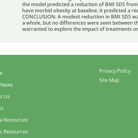
the model predicted a reduction of BMI SDS from 
have morbid obesity at baseline, it predicted a re
CONCLUSION: A modest reduction in BMI SDS was 
a whole, but no differences were seen between th
warranted to explore the impact of treatments 
Privacy Policy
e
Site Map
 News
t Us
ts
a Resources
ic Resources