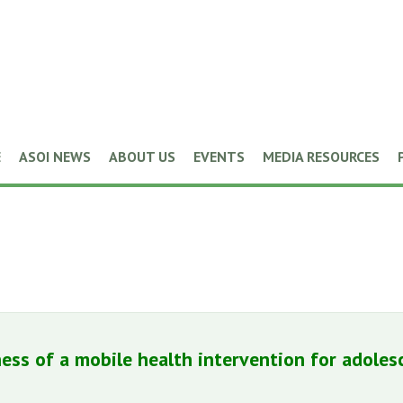
E
ASOI NEWS
ABOUT US
EVENTS
MEDIA RESOURCES
eness of a mobile health intervention for ado