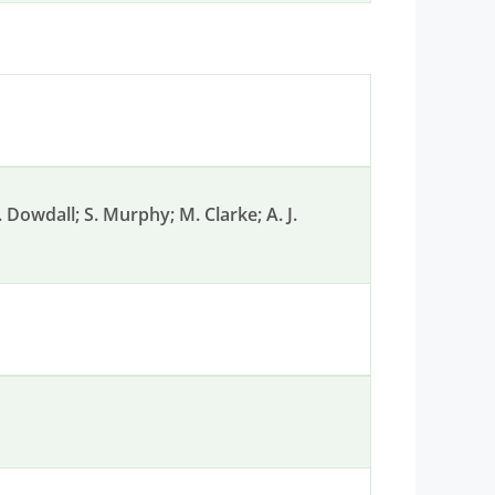
G. Dowdall; S. Murphy; M. Clarke; A. J.