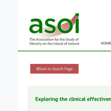
HOM
Back to Search Page
Exploring the clinical effectiv