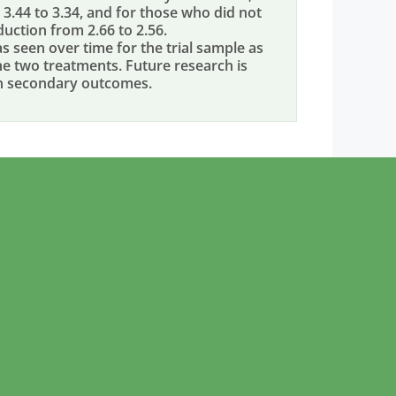
3.44 to 3.34, and for those who did not
duction from 2.66 to 2.56.
seen over time for the trial sample as
e two treatments. Future research is
on secondary outcomes.