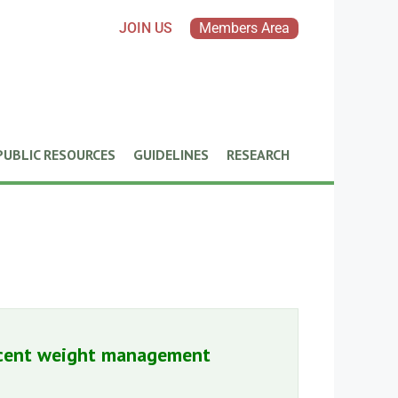
JOIN US
Members Area
PUBLIC RESOURCES
GUIDELINES
RESEARCH
lescent weight management