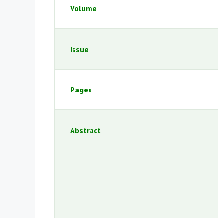
Volume
Issue
Pages
Abstract