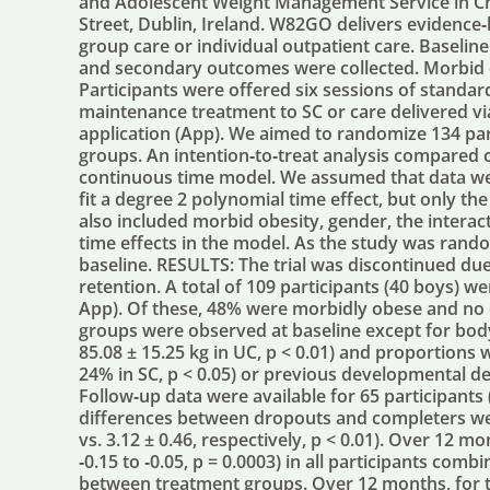
and Adolescent Weight Management Service in Chi
Street, Dublin, Ireland. W82GO delivers evidence‐
group care or individual outpatient care. Baseli
and secondary outcomes were collected. Morbid o
Participants were offered six sessions of standa
maintenance treatment to SC or care delivered v
application (App). We aimed to randomize 134 pa
groups. An intention‐to‐treat analysis compared 
continuous time model. We assumed that data w
fit a degree 2 polynomial time effect, but only the
also included morbid obesity, gender, the intera
time effects in the model. As the study was rand
baseline. RESULTS: The trial was discontinued due
retention. A total of 109 participants (40 boys) 
App). Of these, 48% were morbidly obese and no
groups were observed at baseline except for body 
85.08 ± 15.25 kg in UC, p < 0.01) and proportions w
24% in SC, p < 0.05) or previous developmental del
Follow‐up data were available for 65 participants
differences between dropouts and completers we
vs. 3.12 ± 0.46, respectively, p < 0.01). Over 12 m
‐0.15 to ‐0.05, p = 0.0003) in all participants com
between treatment groups. Over 12 months, for t