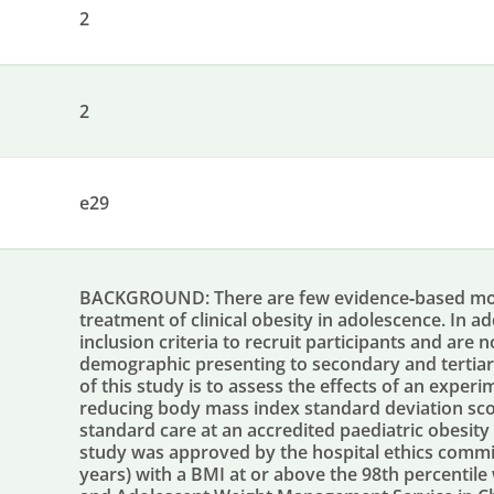
2
2
e29
BACKGROUND: There are few evidence‐based mobil
treatment of clinical obesity in adolescence. In a
inclusion criteria to recruit participants and are 
demographic presenting to secondary and tertiary
of this study is to assess the effects of an exper
reducing body mass index standard deviation sco
standard care at an accredited paediatric obesit
study was approved by the hospital ethics commit
years) with a BMI at or above the 98th percentil