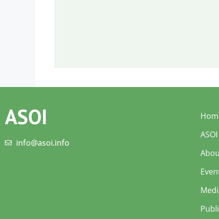
ASOI
Hom
ASOI
info@asoi.info
Abou
Even
Medi
Publ