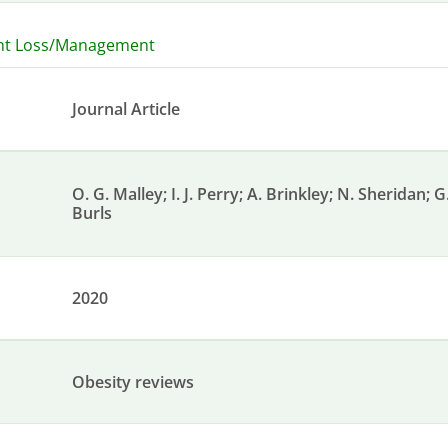
ht Loss/Management
Journal Article
O. G. Malley; I. J. Perry; A. Brinkley; N. Sheridan; 
Burls
2020
Obesity reviews