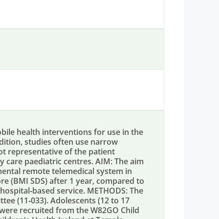
e health interventions for use in the
ddition, studies often use narrow
not representative of the patient
 care paediatric centres. AIM: The aim
imental remote telemedical system in
re (BMI SDS) after 1 year, compared to
y hospital‐based service. METHODS: The
tee (11‐033). Adolescents (12 to 17
e were recruited from the W82GO Child