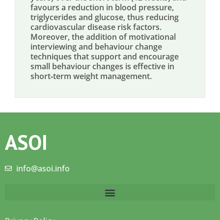
favours a reduction in blood pressure,
triglycerides and glucose, thus reducing
cardiovascular disease risk factors.
Moreover, the addition of motivational
interviewing and behaviour change
techniques that support and encourage
small behaviour changes is effective in
short‐term weight management.
ASOI
info@asoi.info