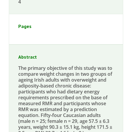
4
Pages
Abstract
The primary objective of this study was to
compare weight changes in two groups of
ageing Irish adults with overweight and
adiposity‐based chronic disease:
participants who had dietary energy
requirements prescribed on the base of
measured RMR and participants whose
RMR was estimated by a prediction
equation. Fifty‐four Caucasian adults
(male n = 25; female n = 29, age 57.5 ± 6.3
years, weight 90.3 ± 15.1 kg, height 171.5 ±