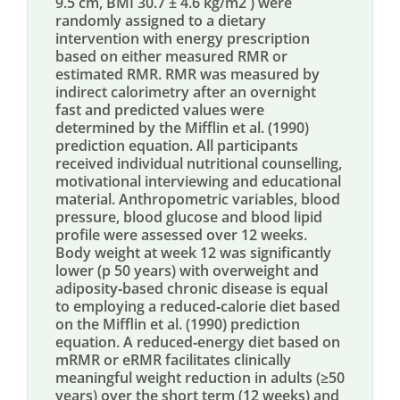
9.5 cm, BMI 30.7 ± 4.6 kg/m2 ) were
randomly assigned to a dietary
intervention with energy prescription
based on either measured RMR or
estimated RMR. RMR was measured by
indirect calorimetry after an overnight
fast and predicted values were
determined by the Mifflin et al. (1990)
prediction equation. All participants
received individual nutritional counselling,
motivational interviewing and educational
material. Anthropometric variables, blood
pressure, blood glucose and blood lipid
profile were assessed over 12 weeks.
Body weight at week 12 was significantly
lower (p 50 years) with overweight and
adiposity‐based chronic disease is equal
to employing a reduced‐calorie diet based
on the Mifflin et al. (1990) prediction
equation. A reduced‐energy diet based on
mRMR or eRMR facilitates clinically
meaningful weight reduction in adults (≥50
years) over the short term (12 weeks) and