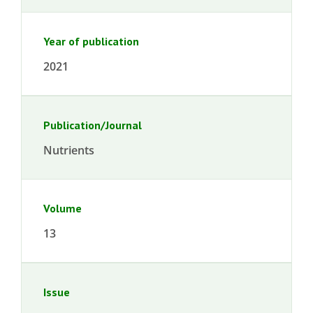
Year of publication
2021
Publication/Journal
Nutrients
Volume
13
Issue