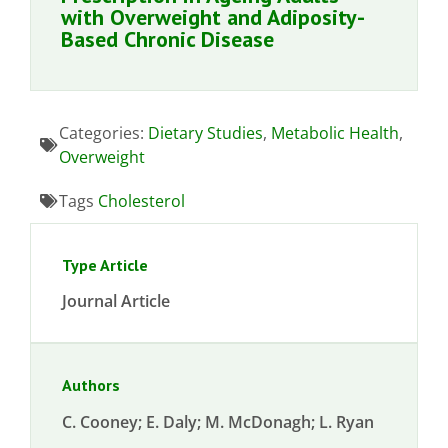
with Overweight and Adiposity-
Based Chronic Disease
Categories:
Dietary Studies
,
Metabolic Health
,
Overweight
Tags
Cholesterol
Type Article
Journal Article
Authors
C. Cooney; E. Daly; M. McDonagh; L. Ryan