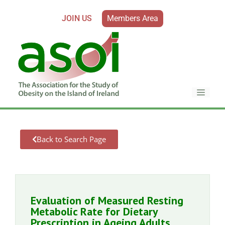
JOIN US
Members Area
Back to Search Page
Evaluation of Measured Resting
Metabolic Rate for Dietary
Prescription in Ageing Adults