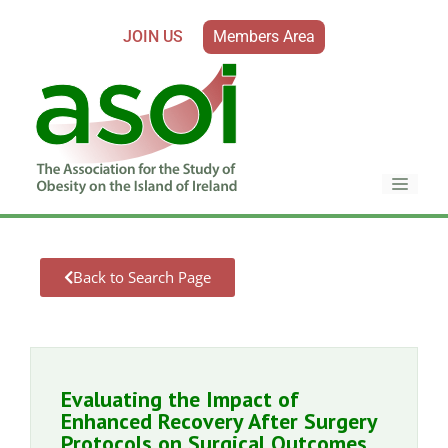
JOIN US
Members Area
Back to Search Page
Evaluating the Impact of
Enhanced Recovery After Surgery
Protocols on Surgical Outcomes