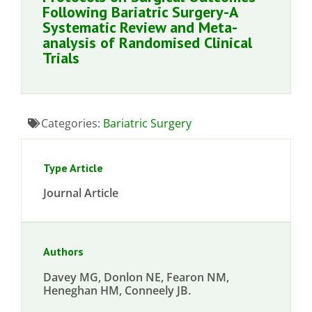
Following Bariatric Surgery-A
Systematic Review and Meta-
analysis of Randomised Clinical
Trials
Categories:
Bariatric Surgery
Type Article
Journal Article
Authors
Davey MG, Donlon NE, Fearon NM,
Heneghan HM, Conneely JB.