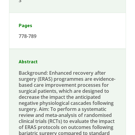
3
Pages
778-789
Abstract
Background: Enhanced recovery after
surgery (ERAS) programmes are evidence-
based care improvement processes for
surgical patients, which are designed to
decrease the impact the anticipated
negative physiological cascades following
surgery. Aim: To perform a systematic
review and meta-analysis of randomised
clinical trials (RCTs) to evaluate the impact
of ERAS protocols on outcomes following
bariatric surgery compared to standard