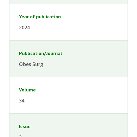
Year of publication
2024
Publication/Journal
Obes Surg
Volume
34
Issue