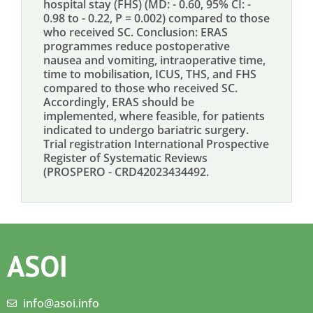
hospital stay (FHS) (MD: - 0.60, 95% CI: -
0.98 to - 0.22, P = 0.002) compared to those
who received SC. Conclusion: ERAS
programmes reduce postoperative
nausea and vomiting, intraoperative time,
time to mobilisation, ICUS, THS, and FHS
compared to those who received SC.
Accordingly, ERAS should be
implemented, where feasible, for patients
indicated to undergo bariatric surgery.
Trial registration International Prospective
Register of Systematic Reviews
(PROSPERO - CRD42023434492.
ASOI
info@asoi.info