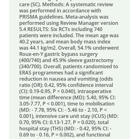
care (SC). Methods: A systematic review
was performed in accordance with
PRISMA guidelines. Meta-analysis was
performed using Review Manager version
5.4 RESULTS: Six RCTs including 740
patients were included. The mean age was
40.2 years, and mean body mass index
was 44.1 kg/m2. Overall, 54.1% underwent
Roux-en-Y gastric bypass surgery
(400/740) and 45.9% sleeve gastrectomy
(340/700). Overall, patients randomised to
ERAS programmes had a significant
reduction in nausea and vomiting (odds
ratio (OR): 0.42, 95% confidence interval
(CI): 0.19-0.95, P = 0.040), intraoperative
time (mean difference (MD): 5.40, 95% CI:
3.05-7.77, P < 0.001), time to mobilisation
(MD: - 7.78, 95% CI: - 5.46 to - 2.10, P <
0.001), intensive care unit stay (ICUS) (MD:
0.70, 95% CI: 0.13-1.27, P = 0.020), total
hospital stay (THS) (MD: - 0.42, 95% CI: -
0.69 to - 0.16, P = 0.002), and functional