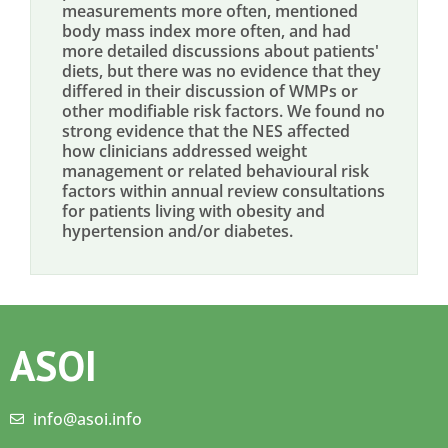
measurements more often, mentioned
body mass index more often, and had
more detailed discussions about patients'
diets, but there was no evidence that they
differed in their discussion of WMPs or
other modifiable risk factors. We found no
strong evidence that the NES affected
how clinicians addressed weight
management or related behavioural risk
factors within annual review consultations
for patients living with obesity and
hypertension and/or diabetes.
ASOI
info@asoi.info