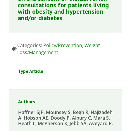
consultations for patients living
with obesity and hypertension
and/or diabetes
Categories:
Policy/Prevention
,
Weight
Loss/Management
Type Article
Authors
Haffner SJP, Mounsey S, Begh R, Hajizadeh
A, Hobson AE, Doody P, Albury C, Mara S,
Heath L, McPherson K, Jebb SA, Aveyard P.