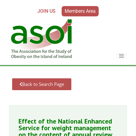
JOIN US
Members Area
Back to Search Page
Effect of the National Enhanced
Service for weight management
on the content of annual review