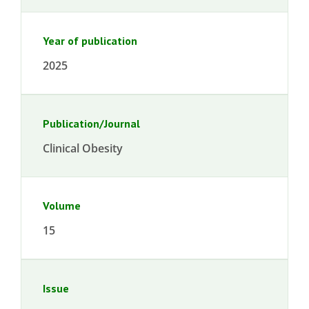
Year of publication
2025
Publication/Journal
Clinical Obesity
Volume
15
Issue