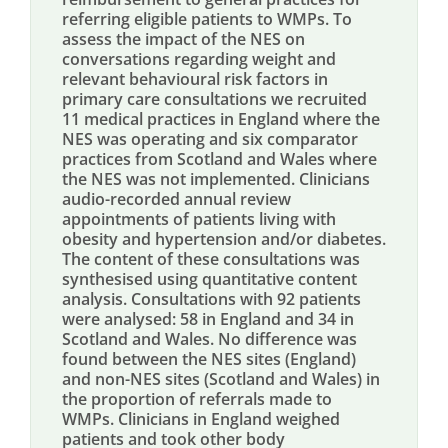
referring eligible patients to WMPs. To
assess the impact of the NES on
conversations regarding weight and
relevant behavioural risk factors in
primary care consultations we recruited
11 medical practices in England where the
NES was operating and six comparator
practices from Scotland and Wales where
the NES was not implemented. Clinicians
audio-recorded annual review
appointments of patients living with
obesity and hypertension and/or diabetes.
The content of these consultations was
synthesised using quantitative content
analysis. Consultations with 92 patients
were analysed: 58 in England and 34 in
Scotland and Wales. No difference was
found between the NES sites (England)
and non-NES sites (Scotland and Wales) in
the proportion of referrals made to
WMPs. Clinicians in England weighed
patients and took other body