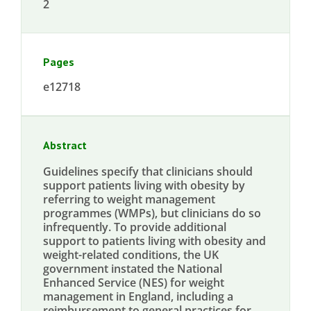
2
Pages
e12718
Abstract
Guidelines specify that clinicians should
support patients living with obesity by
referring to weight management
programmes (WMPs), but clinicians do so
infrequently. To provide additional
support to patients living with obesity and
weight-related conditions, the UK
government instated the National
Enhanced Service (NES) for weight
management in England, including a
reimbursement to general practices for