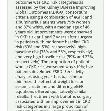
outcome was CKD risk categories as
assessed by the Kidney Disease Improving
Global Outcomes (KDIGO) consortium
criteria using a combination of eGFR and
albuminuria. Patients were 79% women
and 87% white, with a median age of 46
years old. Improvements were observed
in CKD risk at 1 and 7 years after surgery
in patients with moderate baseline CKD
risk (63% and 53%, respectively), high
baseline risk (78% and 56%, respectively),
and very high baseline risk (59% and 23%,
respectively). The proportion of patients
whose CKD risk worsened was ≤10%; five
patients developed ESRD. Sensitivity
analyses using year 1 as baseline to
minimize the effect of weight loss on
serum creatinine and differing eGFR
equations offered qualitatively similar
results. Treatment with bariatric surgery
associated with an improvement in CKD
risk categories in a large proportion of