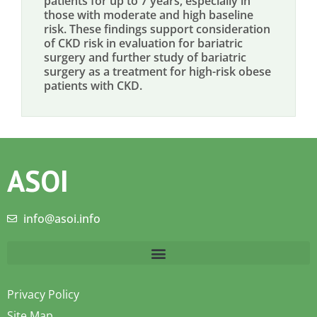
patients for up to 7 years, especially in
those with moderate and high baseline
risk. These findings support consideration
of CKD risk in evaluation for bariatric
surgery and further study of bariatric
surgery as a treatment for high-risk obese
patients with CKD.
ASOI
info@asoi.info
Privacy Policy
Site Map