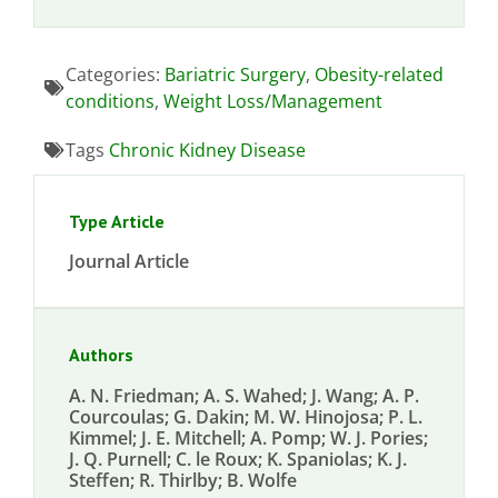
Categories:
Bariatric Surgery
,
Obesity-related
conditions
,
Weight Loss/Management
Tags
Chronic Kidney Disease
Type Article
Journal Article
Authors
A. N. Friedman; A. S. Wahed; J. Wang; A. P.
Courcoulas; G. Dakin; M. W. Hinojosa; P. L.
Kimmel; J. E. Mitchell; A. Pomp; W. J. Pories;
J. Q. Purnell; C. le Roux; K. Spaniolas; K. J.
Steffen; R. Thirlby; B. Wolfe