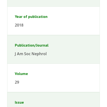
Year of publication
2018
Publication/Journal
J Am Soc Nephrol
Volume
29
Issue