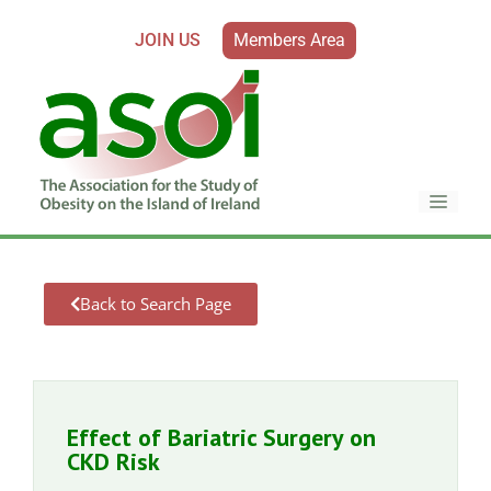
JOIN US
Members Area
Back to Search Page
Effect of Bariatric Surgery on
CKD Risk