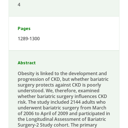
4
Pages
1289-1300
Abstract
Obesity is linked to the development and
progression of CKD, but whether bariatric
surgery protects against CKD is poorly
understood. We, therefore, examined
whether bariatric surgery influences CKD
risk. The study included 2144 adults who
underwent bariatric surgery from March
of 2006 to April of 2009 and participated in
the Longitudinal Assessment of Bariatric
Surgery-2 Study cohort. The primary