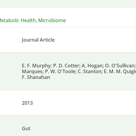
etabolic Health
,
Microbiome
Journal Article
E. F. Murphy; P. D. Cotter; A. Hogan; O. O'Sullivan; 
Marques; P. W. O'Toole; C. Stanton; E. M. M. Quigle
F. Shanahan
2013
Gut