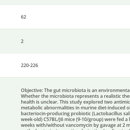
62
2
220-226
Objective: The gut microbiota is an environmental
Whether the microbiota represents a realistic the
health is unclear. This study explored two antimic
metabolic abnormalities in murine diet-induced o
bacteriocin-producing probiotic (Lactobacillus sa
week-old) C57BL/J6 mice (9-10/group) were fed a lo
weeks with/without vancomycin by gavage at 2 m