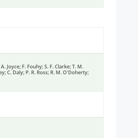
A. Joyce; F. Fouhy; S. F. Clarke; T. M.
y; C. Daly; P. R. Ross; R. M. O'Doherty;