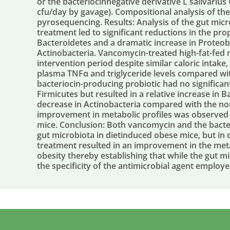
or the bacteriocinnegative derivative L salivariu
cfu/day by gavage). Compositional analysis of t
pyrosequencing. Results: Analysis of the gut mi
treatment led to significant reductions in the pr
Bacteroidetes and a dramatic increase in Proteob
Actinobacteria. Vancomycin-treated high-fat-fed 
intervention period despite similar caloric intake
plasma TNFα and triglyceride levels compared wit
bacteriocin-producing probiotic had no significan
Firmicutes but resulted in a relative increase in
decrease in Actinobacteria compared with the no
improvement in metabolic profiles was observed 
mice. Conclusion: Both vancomycin and the bacter
gut microbiota in dietinduced obese mice, but in
treatment resulted in an improvement in the meta
obesity thereby establishing that while the gut mic
the specificity of the antimicrobial agent employed 