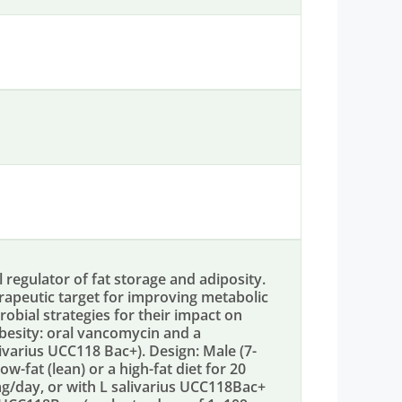
 regulator of fat storage and adiposity.
rapeutic target for improving metabolic
robial strategies for their impact on
besity: oral vancomycin and a
livarius UCC118 Bac+). Design: Male (7-
w-fat (lean) or a high-fat diet for 20
g/day, or with L salivarius UCC118Bac+