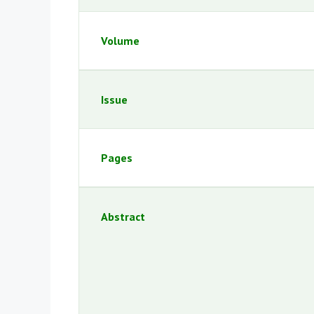
Volume
Issue
Pages
Abstract