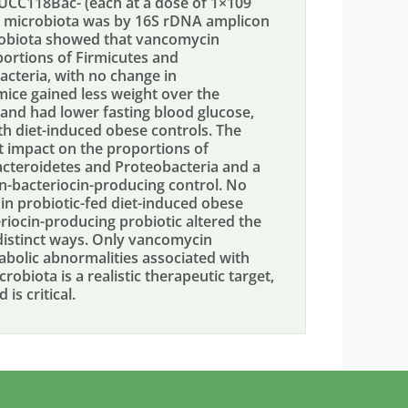
s UCC118Bac- (each at a dose of 1×109
he microbiota was by 16S rDNA amplicon
crobiota showed that vancomycin
oportions of Firmicutes and
acteria, with no change in
mice gained less weight over the
, and had lower fasting blood glucose,
h diet-induced obese controls. The
t impact on the proportions of
 Bacteroidetes and Proteobacteria and a
n-bacteriocin-producing control. No
in probiotic-fed diet-induced obese
iocin-producing probiotic altered the
 distinct ways. Only vancomycin
bolic abnormalities associated with
robiota is a realistic therapeutic target,
is critical.