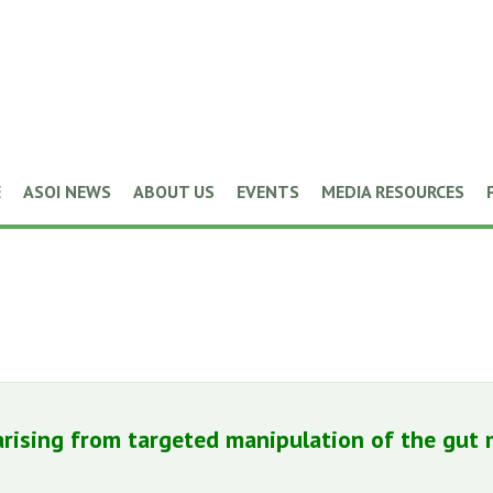
E
ASOI NEWS
ABOUT US
EVENTS
MEDIA RESOURCES
rising from targeted manipulation of the gut m