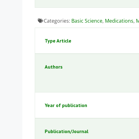
Categories:
Basic Science
,
Medications
,
M
Type Article
Authors
Year of publication
Publication/Journal