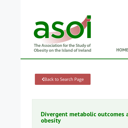
HOM
Back to Search Page
Divergent metabolic outcomes a
obesity