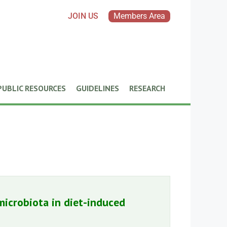
JOIN US
Members Area
PUBLIC RESOURCES
GUIDELINES
RESEARCH
icrobiota in diet-induced