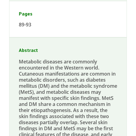
Pages
89-93
Abstract
Metabolic diseases are commonly
encountered in the Western world.
Cutaneous manifestations are common in
metabolic disorders, such as diabetes
mellitus (DM) and the metabolic syndrome
(MetS), and metabolic diseases may
manifest with specific skin findings. MetS
and DM share a common mechanism in
their etiopathogenesis. As a result, the
skin findings associated with these two
diseases partially overlap. Several skin
findings in DM and MetS may be the first
clinical features of the disease, and early