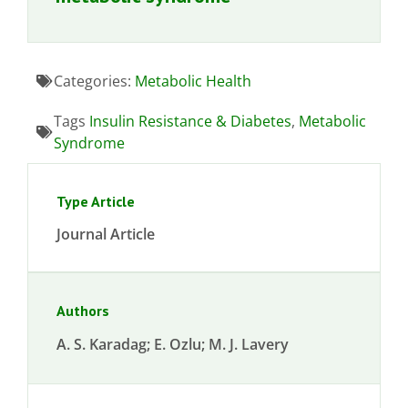
Categories:
Metabolic Health
Tags
Insulin Resistance & Diabetes
,
Metabolic
Syndrome
Type Article
Journal Article
Authors
A. S. Karadag; E. Ozlu; M. J. Lavery