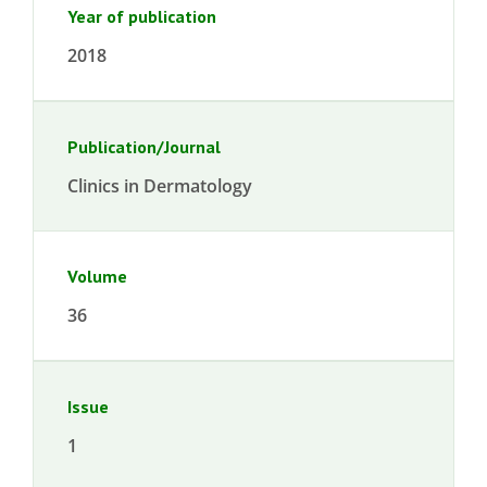
Year of publication
2018
Publication/Journal
Clinics in Dermatology
Volume
36
Issue
1