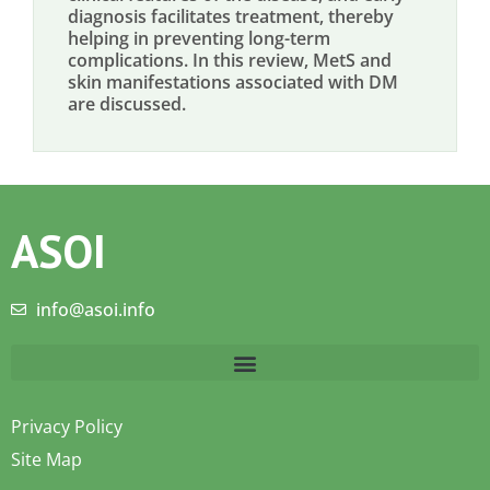
diagnosis facilitates treatment, thereby
helping in preventing long-term
complications. In this review, MetS and
skin manifestations associated with DM
are discussed.
ASOI
info@asoi.info
Privacy Policy
Site Map