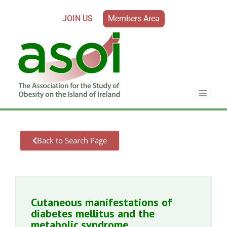
JOIN US
Members Area
Back to Search Page
Cutaneous manifestations of
diabetes mellitus and the
metabolic syndrome