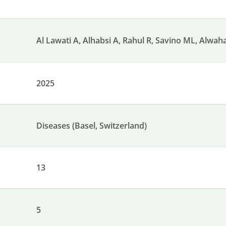
Al Lawati A, Alhabsi A, Rahul R, Savino ML, Alwahai
2025
Diseases (Basel, Switzerland)
13
5