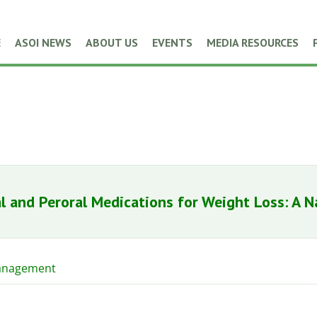
E
ASOI NEWS
ABOUT US
EVENTS
MEDIA RESOURCES
l and Peroral Medications for Weight Loss: A N
anagement