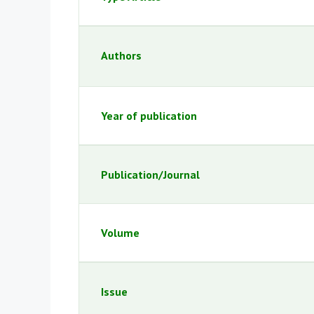
Authors
Year of publication
Publication/Journal
Volume
Issue