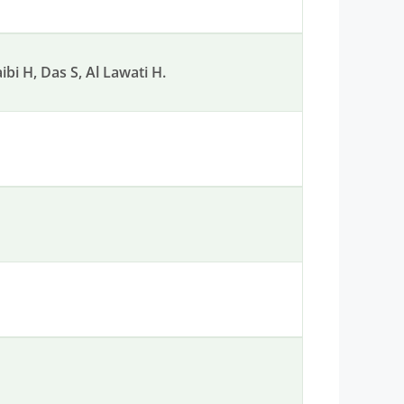
bi H, Das S, Al Lawati H.