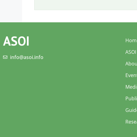
ASOI
Hom
ASOI
info@asoi.info
Abou
Even
Medi
Publ
Guid
Rese