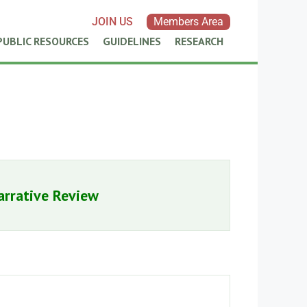
JOIN US
Members Area
PUBLIC RESOURCES
GUIDELINES
RESEARCH
arrative Review