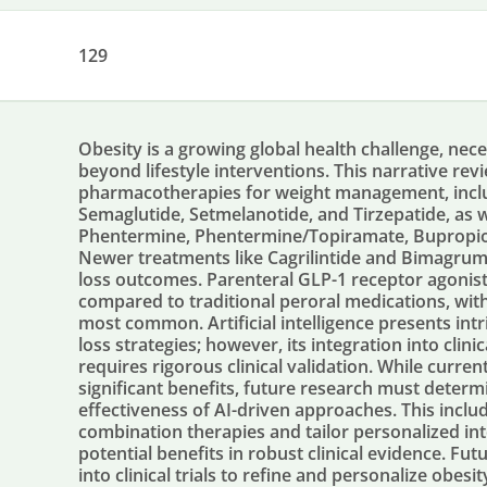
129
Obesity is a growing global health challenge, nece
beyond lifestyle interventions. This narrative re
pharmacotherapies for weight management, includi
Semaglutide, Setmelanotide, and Tirzepatide, as w
Phentermine, Phentermine/Topiramate, Bupropion
Newer treatments like Cagrilintide and Bimagru
loss outcomes. Parenteral GLP-1 receptor agonis
compared to traditional peroral medications, with 
most common. Artificial intelligence presents int
loss strategies; however, its integration into clin
requires rigorous clinical validation. While curren
significant benefits, future research must determi
effectiveness of AI-driven approaches. This inc
combination therapies and tailor personalized in
potential benefits in robust clinical evidence. Futu
into clinical trials to refine and personalize obe