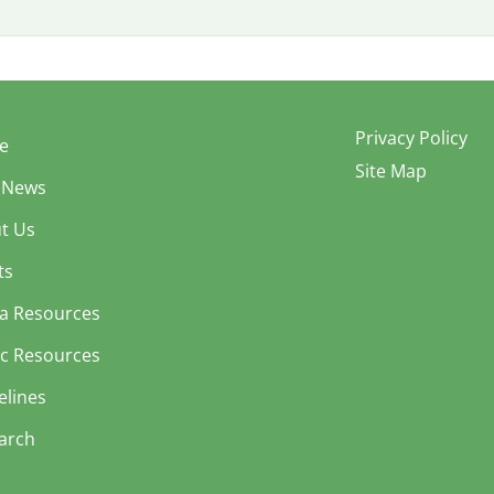
Privacy Policy
e
Site Map
 News
t Us
ts
a Resources
ic Resources
elines
arch