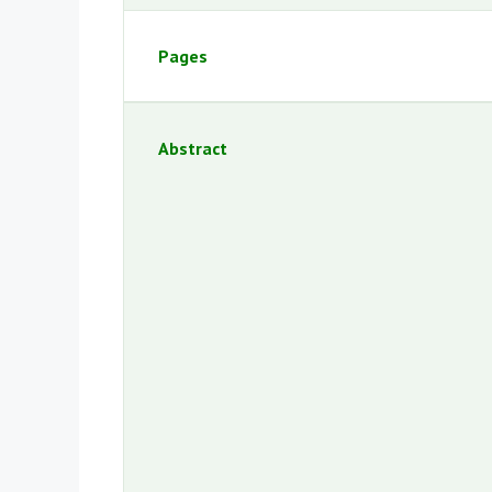
Pages
Abstract