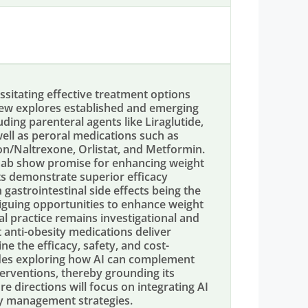
ssitating effective treatment options
view explores established and emerging
ng parenteral agents like Liraglutide,
ell as peroral medications such as
/Naltrexone, Orlistat, and Metformin.
mab show promise for enhancing weight
ts demonstrate superior efficacy
gastrointestinal side effects being the
riguing opportunities to enhance weight
ical practice remains investigational and
t anti-obesity medications deliver
ne the efficacy, safety, and cost-
ludes exploring how AI can complement
terventions, thereby grounding its
re directions will focus on integrating AI
sity management strategies.