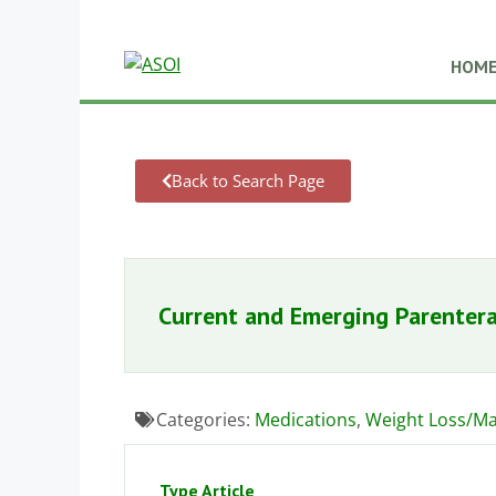
HOM
Back to Search Page
Current and Emerging Parentera
Categories:
Medications
,
Weight Loss/M
Type Article