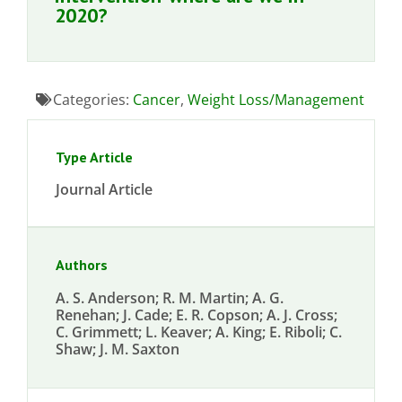
2020?
Categories:
Cancer
,
Weight Loss/Management
Type Article
Journal Article
Authors
A. S. Anderson; R. M. Martin; A. G.
Renehan; J. Cade; E. R. Copson; A. J. Cross;
C. Grimmett; L. Keaver; A. King; E. Riboli; C.
Shaw; J. M. Saxton