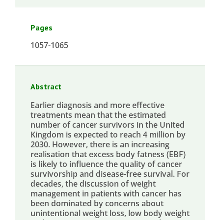
Pages
1057-1065
Abstract
Earlier diagnosis and more effective
treatments mean that the estimated
number of cancer survivors in the United
Kingdom is expected to reach 4 million by
2030. However, there is an increasing
realisation that excess body fatness (EBF)
is likely to influence the quality of cancer
survivorship and disease-free survival. For
decades, the discussion of weight
management in patients with cancer has
been dominated by concerns about
unintentional weight loss, low body weight