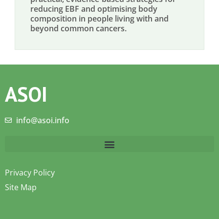
reducing EBF and optimising body
composition in people living with and
beyond common cancers.
ASOI
info@asoi.info
Privacy Policy
Site Map