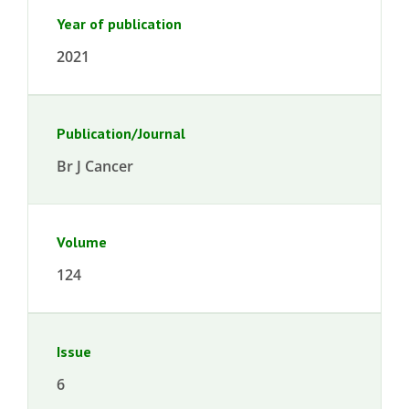
Year of publication
2021
Publication/Journal
Br J Cancer
Volume
124
Issue
6