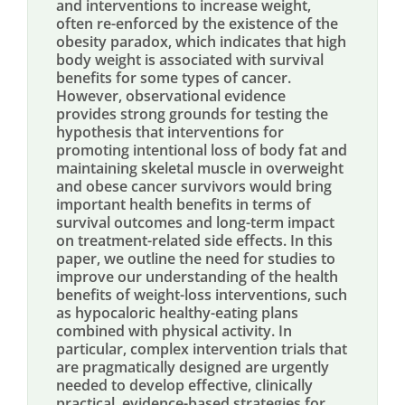
and interventions to increase weight,
often re-enforced by the existence of the
obesity paradox, which indicates that high
body weight is associated with survival
benefits for some types of cancer.
However, observational evidence
provides strong grounds for testing the
hypothesis that interventions for
promoting intentional loss of body fat and
maintaining skeletal muscle in overweight
and obese cancer survivors would bring
important health benefits in terms of
survival outcomes and long-term impact
on treatment-related side effects. In this
paper, we outline the need for studies to
improve our understanding of the health
benefits of weight-loss interventions, such
as hypocaloric healthy-eating plans
combined with physical activity. In
particular, complex intervention trials that
are pragmatically designed are urgently
needed to develop effective, clinically
practical, evidence-based strategies for