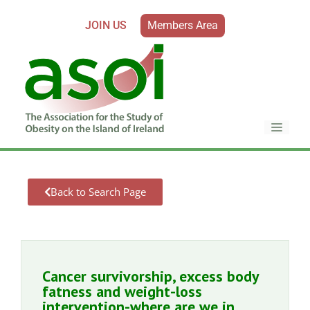
JOIN US
Members Area
Back to Search Page
Cancer survivorship, excess body
fatness and weight-loss
intervention-where are we in