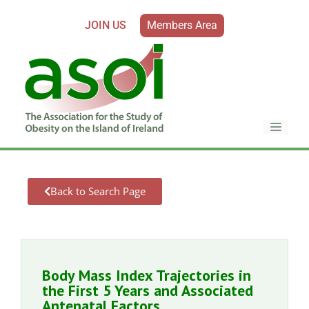
JOIN US
Members Area
Back to Search Page
Body Mass Index Trajectories in
the First 5 Years and Associated
Antenatal Factors