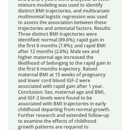
mixture modeling was used to identify
distinct BMI trajectories, and multivariate
multinomial logistic regression was used
to assess the association between these
trajectories and antenatal factors. Results:
Three distinct BMI trajectories were
identified: normal (89.6%); rapid gain in
the first 6 months (7.8%); and rapid BMI
after 12 months (2.6%). Male sex and
higher maternal age increased the
likelihood of belonging to the rapid gain in
the first 6 months trajectory. Raised
maternal BMI at 15 weeks of pregnancy
and lower cord blood IGF-2 were
associated with rapid gain after 1 year.
Conclusion: Sex, maternal age and BMI,
and IGF-2 levels were found to be
associated with BMI trajectories in early
childhood departing from normal growth.
Further research and extended follow-up
to examine the effects of childhood
growth patterns are required to