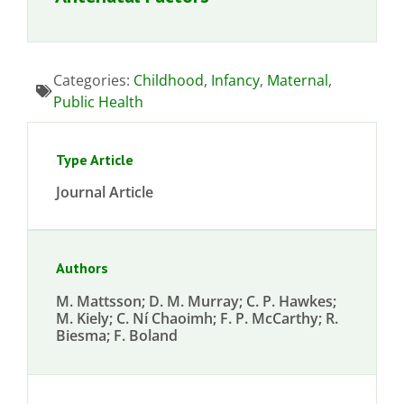
Categories:
Childhood
,
Infancy
,
Maternal
,
Public Health
Type Article
Journal Article
Authors
M. Mattsson; D. M. Murray; C. P. Hawkes;
M. Kiely; C. Ní Chaoimh; F. P. McCarthy; R.
Biesma; F. Boland