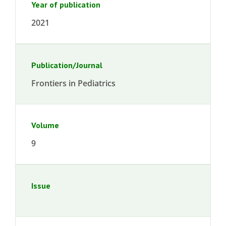
Year of publication
2021
Publication/Journal
Frontiers in Pediatrics
Volume
9
Issue