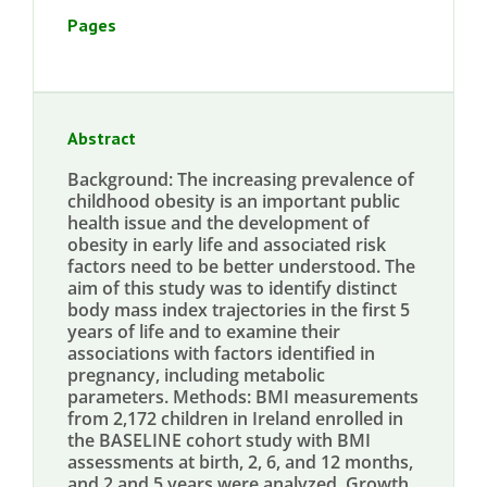
Pages
Abstract
Background: The increasing prevalence of
childhood obesity is an important public
health issue and the development of
obesity in early life and associated risk
factors need to be better understood. The
aim of this study was to identify distinct
body mass index trajectories in the first 5
years of life and to examine their
associations with factors identified in
pregnancy, including metabolic
parameters. Methods: BMI measurements
from 2,172 children in Ireland enrolled in
the BASELINE cohort study with BMI
assessments at birth, 2, 6, and 12 months,
and 2 and 5 years were analyzed. Growth