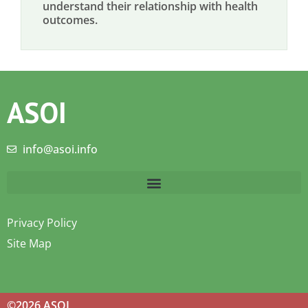
understand their relationship with health
outcomes.
ASOI
info@asoi.info
Privacy Policy
Site Map
©2026 ASOI